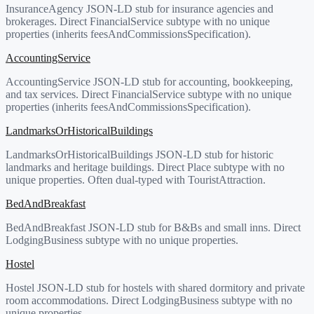
InsuranceAgency JSON-LD stub for insurance agencies and
brokerages. Direct FinancialService subtype with no unique
properties (inherits feesAndCommissionsSpecification).
AccountingService
AccountingService JSON-LD stub for accounting, bookkeeping,
and tax services. Direct FinancialService subtype with no unique
properties (inherits feesAndCommissionsSpecification).
LandmarksOrHistoricalBuildings
LandmarksOrHistoricalBuildings JSON-LD stub for historic
landmarks and heritage buildings. Direct Place subtype with no
unique properties. Often dual-typed with TouristAttraction.
BedAndBreakfast
BedAndBreakfast JSON-LD stub for B&Bs and small inns. Direct
LodgingBusiness subtype with no unique properties.
Hostel
Hostel JSON-LD stub for hostels with shared dormitory and private
room accommodations. Direct LodgingBusiness subtype with no
unique properties.