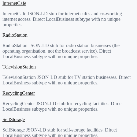
InternetCafe
InternetCafe JSON-LD stub for internet cafes and co-working
internet access. Direct LocalBusiness subtype with no unique
properties.
RadioStation
RadioStation JSON-LD stub for radio station businesses (the
operating organisation, not the broadcast service). Direct
LocalBusiness subtype with no unique properties.
TelevisionStation
TelevisionStation JSON-LD stub for TV station businesses. Direct
LocalBusiness subtype with no unique properties.
RecyclingCenter
RecyclingCenter JSON-LD stub for recycling facilities. Direct
LocalBusiness subtype with no unique properties.
SelfStorage
SelfStorage JSON-LD stub for self-storage facilities. Direct
LocalBusiness subtype with no unique properties.