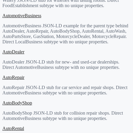
Winery JSON-LD stub for wineries with tasting rooms. Direct
FoodEstablishment subtype with no unique properties.
AutomotiveBusiness
AutomotiveBusiness JSON-LD example for the parent type behind
AutoDealer, AutoRepair, AutoBodyShop, AutoRental, AutoWash,
AutoPartsStore, GasStation, MotorcycleDealer, MotorcycleRepair.
Direct LocalBusiness subtype with no unique properties.
AutoDealer
AutoDealer JSON-LD stub for new- and used-car dealerships.
Direct AutomotiveBusiness subtype with no unique properties.
AutoRepair
AutoRepair JSON-LD stub for car service and repair shops. Direct
AutomotiveBusiness subtype with no unique properties.
AutoBodyShop
AutoBodyShop JSON-LD stub for collision repair shops. Direct
AutomotiveBusiness subtype with no unique properties.
AutoRental