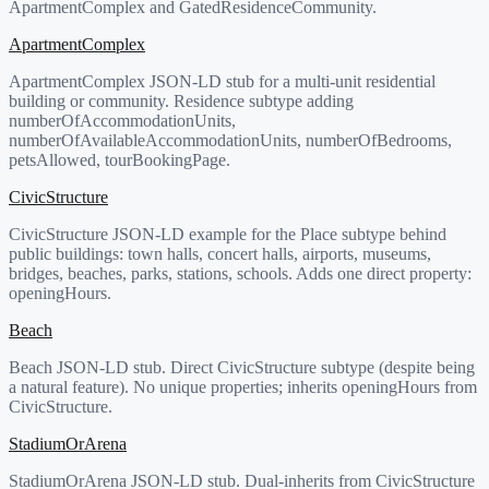
ApartmentComplex and GatedResidenceCommunity.
ApartmentComplex
ApartmentComplex JSON-LD stub for a multi-unit residential
building or community. Residence subtype adding
numberOfAccommodationUnits,
numberOfAvailableAccommodationUnits, numberOfBedrooms,
petsAllowed, tourBookingPage.
CivicStructure
CivicStructure JSON-LD example for the Place subtype behind
public buildings: town halls, concert halls, airports, museums,
bridges, beaches, parks, stations, schools. Adds one direct property:
openingHours.
Beach
Beach JSON-LD stub. Direct CivicStructure subtype (despite being
a natural feature). No unique properties; inherits openingHours from
CivicStructure.
StadiumOrArena
StadiumOrArena JSON-LD stub. Dual-inherits from CivicStructure