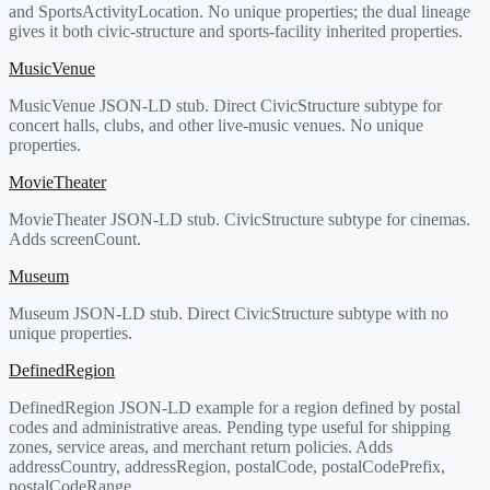
and SportsActivityLocation. No unique properties; the dual lineage
gives it both civic-structure and sports-facility inherited properties.
MusicVenue
MusicVenue JSON-LD stub. Direct CivicStructure subtype for
concert halls, clubs, and other live-music venues. No unique
properties.
MovieTheater
MovieTheater JSON-LD stub. CivicStructure subtype for cinemas.
Adds screenCount.
Museum
Museum JSON-LD stub. Direct CivicStructure subtype with no
unique properties.
DefinedRegion
DefinedRegion JSON-LD example for a region defined by postal
codes and administrative areas. Pending type useful for shipping
zones, service areas, and merchant return policies. Adds
addressCountry, addressRegion, postalCode, postalCodePrefix,
postalCodeRange.