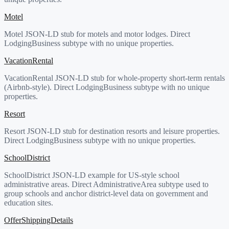
Motel
Motel JSON-LD stub for motels and motor lodges. Direct
LodgingBusiness subtype with no unique properties.
VacationRental
VacationRental JSON-LD stub for whole-property short-term rentals
(Airbnb-style). Direct LodgingBusiness subtype with no unique
properties.
Resort
Resort JSON-LD stub for destination resorts and leisure properties.
Direct LodgingBusiness subtype with no unique properties.
SchoolDistrict
SchoolDistrict JSON-LD example for US-style school
administrative areas. Direct AdministrativeArea subtype used to
group schools and anchor district-level data on government and
education sites.
OfferShippingDetails