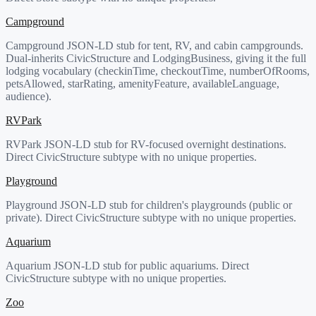
Campground
Campground JSON-LD stub for tent, RV, and cabin campgrounds.
Dual-inherits CivicStructure and LodgingBusiness, giving it the full
lodging vocabulary (checkinTime, checkoutTime, numberOfRooms,
petsAllowed, starRating, amenityFeature, availableLanguage,
audience).
RVPark
RVPark JSON-LD stub for RV-focused overnight destinations.
Direct CivicStructure subtype with no unique properties.
Playground
Playground JSON-LD stub for children's playgrounds (public or
private). Direct CivicStructure subtype with no unique properties.
Aquarium
Aquarium JSON-LD stub for public aquariums. Direct
CivicStructure subtype with no unique properties.
Zoo