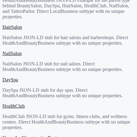
HealthAndBeautyBusiness JSON-LD example for the parent type
behind BeautySalon, DaySpa, HairSalon, HealthClub, NailSalon,
and TattooParlor. Direct LocalBusiness subtype with no unique
properties.
HairSalon
HairSalon JSON-LD stub for hair salons and barbershops. Direct
HealthAndBeautyBusiness subtype with no unique properties.
NailSalon
NailSalon JSON-LD stub for nail salons. Direct
HealthAndBeautyBusiness subtype with no unique properties.
DaySpa
DaySpa JSON-LD stub for day spas. Direct
HealthAndBeautyBusiness subtype with no unique properties.
HealthClub
HealthClub JSON-LD stub for gyms, fitness clubs, and wellness
centres. Direct HealthAndBeautyBusiness subtype with no unique
properties.