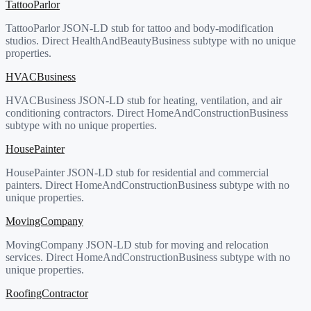
TattooParlor
TattooParlor JSON-LD stub for tattoo and body-modification
studios. Direct HealthAndBeautyBusiness subtype with no unique
properties.
HVACBusiness
HVACBusiness JSON-LD stub for heating, ventilation, and air
conditioning contractors. Direct HomeAndConstructionBusiness
subtype with no unique properties.
HousePainter
HousePainter JSON-LD stub for residential and commercial
painters. Direct HomeAndConstructionBusiness subtype with no
unique properties.
MovingCompany
MovingCompany JSON-LD stub for moving and relocation
services. Direct HomeAndConstructionBusiness subtype with no
unique properties.
RoofingContractor