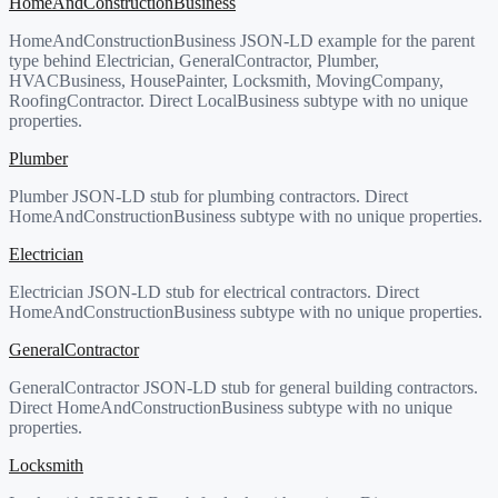
HomeAndConstructionBusiness
HomeAndConstructionBusiness JSON-LD example for the parent
type behind Electrician, GeneralContractor, Plumber,
HVACBusiness, HousePainter, Locksmith, MovingCompany,
RoofingContractor. Direct LocalBusiness subtype with no unique
properties.
Plumber
Plumber JSON-LD stub for plumbing contractors. Direct
HomeAndConstructionBusiness subtype with no unique properties.
Electrician
Electrician JSON-LD stub for electrical contractors. Direct
HomeAndConstructionBusiness subtype with no unique properties.
GeneralContractor
GeneralContractor JSON-LD stub for general building contractors.
Direct HomeAndConstructionBusiness subtype with no unique
properties.
Locksmith