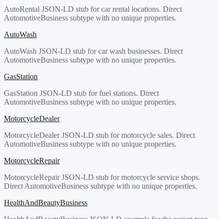
AutoRental JSON-LD stub for car rental locations. Direct
AutomotiveBusiness subtype with no unique properties.
AutoWash
AutoWash JSON-LD stub for car wash businesses. Direct
AutomotiveBusiness subtype with no unique properties.
GasStation
GasStation JSON-LD stub for fuel stations. Direct
AutomotiveBusiness subtype with no unique properties.
MotorcycleDealer
MotorcycleDealer JSON-LD stub for motorcycle sales. Direct
AutomotiveBusiness subtype with no unique properties.
MotorcycleRepair
MotorcycleRepair JSON-LD stub for motorcycle service shops.
Direct AutomotiveBusiness subtype with no unique properties.
HealthAndBeautyBusiness