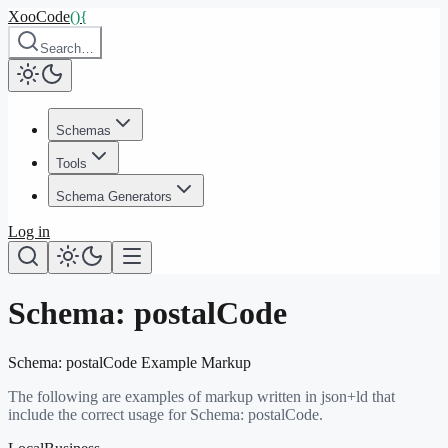
XooCode
()
{
Search…
Schemas
Tools
Schema Generators
Log in
Schema:
postalCode
Schema:
postalCode
Example Markup
The following are examples of markup written in json+ld that
include the correct usage for Schema:
postalCode
.