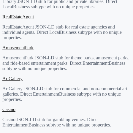
Library JSON-LD stub for public and private libraries. Direct
LocalBusiness subtype with no unique properties.
RealEstateAgent
RealEstateAgent JSON-LD stub for real estate agencies and
individual agents. Direct LocalBusiness subtype with no unique
properties.
AmusementPark
AmusementPark JSON-LD stub for theme parks, amusement parks,
and ride-based entertainment parks. Direct EntertainmentBusiness
subtype with no unique properties.
ArtGallery
ArtGallery JSON-LD stub for commercial and non-commercial art
galleries. Direct EntertainmentBusiness subtype with no unique
properties.
Casino
Casino JSON-LD stub for gambling venues. Direct
EntertainmentBusiness subtype with no unique properties.