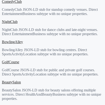
ComedyClub
ComedyClub JSON-LD stub for standup comedy venues. Direct
EntertainmentBusiness subtype with no unique properties.
NightClub
NightClub JSON-LD stub for dance clubs and late-night venues.
Direct EntertainmentBusiness subtype with no unique properties.
BowlingAlley
BowlingAlley JSON-LD stub for bowling centres. Direct
SportsActivityLocation subtype with no unique properties.
GolfCourse
GolfCourse JSON-LD stub for public and private golf courses.
Direct SportsActivityLocation subtype with no unique properties.
BeautySalon
BeautySalon JSON-LD stub for beauty salons offering multiple
services. Direct HealthAndBeautyBusiness subtype with no unique
properties.