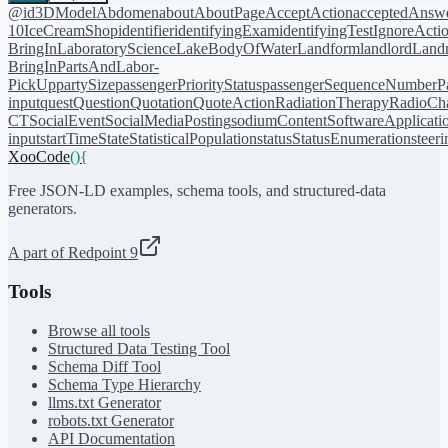
@id
3DModel
Abdomen
about
AboutPage
AcceptAction
acceptedAnsw
10
IceCreamShop
identifier
identifyingExam
identifyingTest
IgnoreActi
BringIn
LaboratoryScience
LakeBodyOfWater
Landform
landlord
Landm
BringIn
PartsAndLabor-
PickUp
partySize
passengerPriorityStatus
passengerSequenceNumber
P
input
quest
Question
Quotation
QuoteAction
RadiationTherapy
RadioCh
CT
SocialEvent
SocialMediaPosting
sodiumContent
SoftwareApplicati
input
startTime
State
StatisticalPopulation
status
StatusEnumeration
steer
XooCode
()
{
Free JSON-LD examples, schema tools, and structured-data
generators.
A part of Redpoint 9
Tools
Browse all tools
Structured Data Testing Tool
Schema Diff Tool
Schema Type Hierarchy
llms.txt Generator
robots.txt Generator
API Documentation