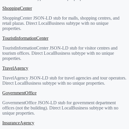
ShoppingCenter
ShoppingCenter JSON-LD stub for malls, shopping centres, and
retail plazas. Direct LocalBusiness subtype with no unique
properties.
TouristInformationCenter
TouristInformationCenter JSON-LD stub for visitor centres and
tourism offices. Direct LocalBusiness subtype with no unique
properties.
TravelAgency
TravelAgency JSON-LD stub for travel agencies and tour operators.
Direct LocalBusiness subtype with no unique properties.
GovernmentOffice
GovernmentOffice JSON-LD stub for government department
offices (not the building). Direct LocalBusiness subtype with no
unique properties.
InsuranceAgency