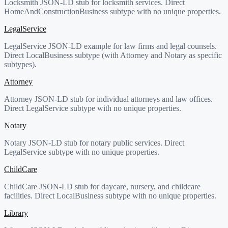
Locksmith JSON-LD stub for locksmith services. Direct
HomeAndConstructionBusiness subtype with no unique properties.
LegalService
LegalService JSON-LD example for law firms and legal counsels.
Direct LocalBusiness subtype (with Attorney and Notary as specific
subtypes).
Attorney
Attorney JSON-LD stub for individual attorneys and law offices.
Direct LegalService subtype with no unique properties.
Notary
Notary JSON-LD stub for notary public services. Direct
LegalService subtype with no unique properties.
ChildCare
ChildCare JSON-LD stub for daycare, nursery, and childcare
facilities. Direct LocalBusiness subtype with no unique properties.
Library