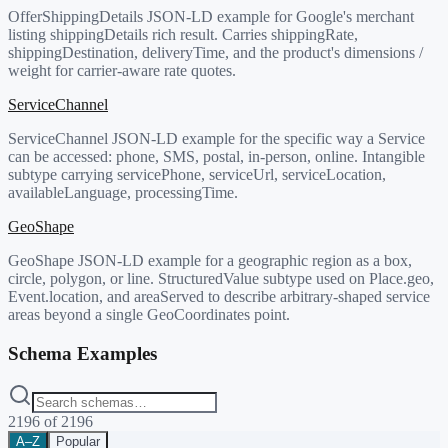
OfferShippingDetails JSON-LD example for Google's merchant
listing shippingDetails rich result. Carries shippingRate,
shippingDestination, deliveryTime, and the product's dimensions /
weight for carrier-aware rate quotes.
ServiceChannel
ServiceChannel JSON-LD example for the specific way a Service
can be accessed: phone, SMS, postal, in-person, online. Intangible
subtype carrying servicePhone, serviceUrl, serviceLocation,
availableLanguage, processingTime.
GeoShape
GeoShape JSON-LD example for a geographic region as a box,
circle, polygon, or line. StructuredValue subtype used on Place.geo,
Event.location, and areaServed to describe arbitrary-shaped service
areas beyond a single GeoCoordinates point.
Schema Examples
2196
of
2196
A–Z
Popular