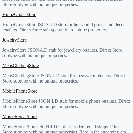
Store subtype with no unique properties.
HomeGoodsStore
HomeGoodsStore JSON-LD stub for household goods and decor
retailers. Direct Store subtype with no unique properties.
JewelryStore
JewelryStore JSON-LD stub for jewellery retailers. Direct Store
subtype with no unique properties.
MensClothingStore
MensClothingStore JSON-LD stub for menswear retailers. Direct
Store subtype with no unique properties.
MobilePhoneStore
MobilePhoneStore JSON-LD stub for mobile phone retailers. Direct
Store subtype with no unique properties.
MovieRentalStore
MovieRentalStore JSON-LD stub for video rental shops. Direct
Store subtype with no unique properties. Rare in the streaming era