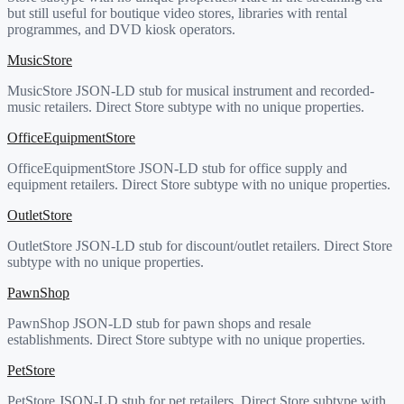
but still useful for boutique video stores, libraries with rental
programmes, and DVD kiosk operators.
MusicStore
MusicStore JSON-LD stub for musical instrument and recorded-
music retailers. Direct Store subtype with no unique properties.
OfficeEquipmentStore
OfficeEquipmentStore JSON-LD stub for office supply and
equipment retailers. Direct Store subtype with no unique properties.
OutletStore
OutletStore JSON-LD stub for discount/outlet retailers. Direct Store
subtype with no unique properties.
PawnShop
PawnShop JSON-LD stub for pawn shops and resale
establishments. Direct Store subtype with no unique properties.
PetStore
PetStore JSON-LD stub for pet retailers. Direct Store subtype with