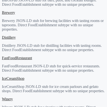
BarOrPub JSON-LD stub for bars, pubs, and cocktail lounges.
Direct FoodEstablishment subtype with no unique properties.
Brewery
Brewery JSON-LD stub for brewing facilities with tasting rooms or
taprooms. Direct FoodEstablishment subtype with no unique
properties.
Distillery
Distillery JSON-LD stub for distilling facilities with tasting rooms.
Direct FoodEstablishment subtype with no unique properties.
FastFoodRestaurant
FastFoodRestaurant JSON-LD stub for quick-service restaurants.
Direct FoodEstablishment subtype with no unique properties.
IceCreamShop
IceCreamShop JSON-LD stub for ice cream parlours and gelato
shops. Direct FoodEstablishment subtype with no unique properties.
Winery