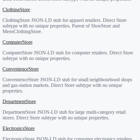
ClothingStore
ClothingStore JSON-LD stub for apparel retailers. Direct Store
subtype with no unique properties. Parent of ShoeStore and
MensClothingStore.
ComputerStore
ComputerStore JSON-LD stub for computer retailers. Direct Store
subtype with no unique properties.
ConvenienceStore
ConvenienceStore JSON-LD stub for small neighbourhood shops
and gas-station markets. Direct Store subtype with no unique
properties.
DepartmentStore
DepartmentStore JSON-LD stub for large multi-category retail
stores. Direct Store subtype with no unique properties.
ElectronicsStore
ElectronicsStore JSON-LD stub for consumer electronics retailers.