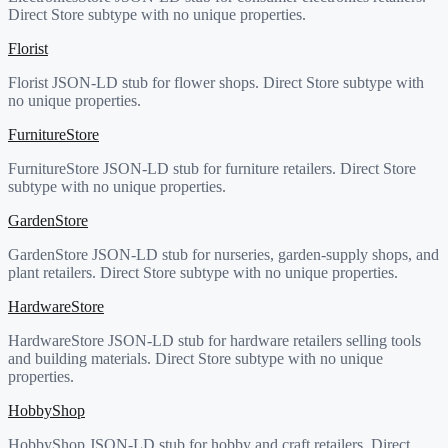
Direct Store subtype with no unique properties.
Florist
Florist JSON-LD stub for flower shops. Direct Store subtype with
no unique properties.
FurnitureStore
FurnitureStore JSON-LD stub for furniture retailers. Direct Store
subtype with no unique properties.
GardenStore
GardenStore JSON-LD stub for nurseries, garden-supply shops, and
plant retailers. Direct Store subtype with no unique properties.
HardwareStore
HardwareStore JSON-LD stub for hardware retailers selling tools
and building materials. Direct Store subtype with no unique
properties.
HobbyShop
HobbyShop JSON-LD stub for hobby and craft retailers. Direct