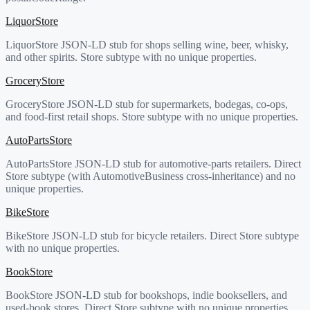
LiquorStore
LiquorStore JSON-LD stub for shops selling wine, beer, whisky,
and other spirits. Store subtype with no unique properties.
GroceryStore
GroceryStore JSON-LD stub for supermarkets, bodegas, co-ops,
and food-first retail shops. Store subtype with no unique properties.
AutoPartsStore
AutoPartsStore JSON-LD stub for automotive-parts retailers. Direct
Store subtype (with AutomotiveBusiness cross-inheritance) and no
unique properties.
BikeStore
BikeStore JSON-LD stub for bicycle retailers. Direct Store subtype
with no unique properties.
BookStore
BookStore JSON-LD stub for bookshops, indie booksellers, and
used-book stores. Direct Store subtype with no unique properties.