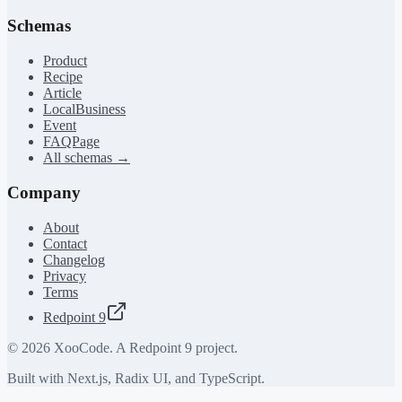
Schemas
Product
Recipe
Article
LocalBusiness
Event
FAQPage
All schemas →
Company
About
Contact
Changelog
Privacy
Terms
Redpoint 9
©
2026
XooCode. A Redpoint 9 project.
Built with Next.js, Radix UI, and TypeScript.