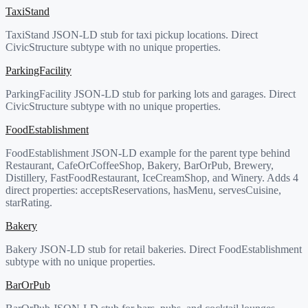
TaxiStand
TaxiStand JSON-LD stub for taxi pickup locations. Direct
CivicStructure subtype with no unique properties.
ParkingFacility
ParkingFacility JSON-LD stub for parking lots and garages. Direct
CivicStructure subtype with no unique properties.
FoodEstablishment
FoodEstablishment JSON-LD example for the parent type behind
Restaurant, CafeOrCoffeeShop, Bakery, BarOrPub, Brewery,
Distillery, FastFoodRestaurant, IceCreamShop, and Winery. Adds 4
direct properties: acceptsReservations, hasMenu, servesCuisine,
starRating.
Bakery
Bakery JSON-LD stub for retail bakeries. Direct FoodEstablishment
subtype with no unique properties.
BarOrPub