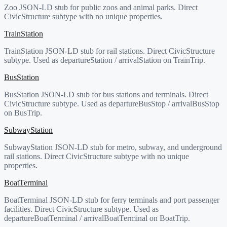
Zoo JSON-LD stub for public zoos and animal parks. Direct
CivicStructure subtype with no unique properties.
TrainStation
TrainStation JSON-LD stub for rail stations. Direct CivicStructure
subtype. Used as departureStation / arrivalStation on TrainTrip.
BusStation
BusStation JSON-LD stub for bus stations and terminals. Direct
CivicStructure subtype. Used as departureBusStop / arrivalBusStop
on BusTrip.
SubwayStation
SubwayStation JSON-LD stub for metro, subway, and underground
rail stations. Direct CivicStructure subtype with no unique
properties.
BoatTerminal
BoatTerminal JSON-LD stub for ferry terminals and port passenger
facilities. Direct CivicStructure subtype. Used as
departureBoatTerminal / arrivalBoatTerminal on BoatTrip.