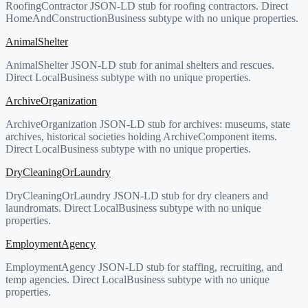
RoofingContractor JSON-LD stub for roofing contractors. Direct
HomeAndConstructionBusiness subtype with no unique properties.
AnimalShelter
AnimalShelter JSON-LD stub for animal shelters and rescues.
Direct LocalBusiness subtype with no unique properties.
ArchiveOrganization
ArchiveOrganization JSON-LD stub for archives: museums, state
archives, historical societies holding ArchiveComponent items.
Direct LocalBusiness subtype with no unique properties.
DryCleaningOrLaundry
DryCleaningOrLaundry JSON-LD stub for dry cleaners and
laundromats. Direct LocalBusiness subtype with no unique
properties.
EmploymentAgency
EmploymentAgency JSON-LD stub for staffing, recruiting, and
temp agencies. Direct LocalBusiness subtype with no unique
properties.