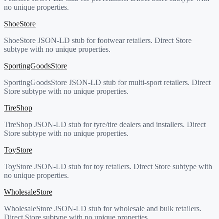
no unique properties.
ShoeStore
ShoeStore JSON-LD stub for footwear retailers. Direct Store
subtype with no unique properties.
SportingGoodsStore
SportingGoodsStore JSON-LD stub for multi-sport retailers. Direct
Store subtype with no unique properties.
TireShop
TireShop JSON-LD stub for tyre/tire dealers and installers. Direct
Store subtype with no unique properties.
ToyStore
ToyStore JSON-LD stub for toy retailers. Direct Store subtype with
no unique properties.
WholesaleStore
WholesaleStore JSON-LD stub for wholesale and bulk retailers.
Direct Store subtype with no unique properties.