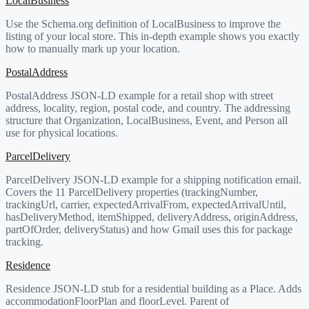
LocalBusiness
Use the Schema.org definition of LocalBusiness to improve the
listing of your local store. This in-depth example shows you exactly
how to manually mark up your location.
PostalAddress
PostalAddress JSON-LD example for a retail shop with street
address, locality, region, postal code, and country. The addressing
structure that Organization, LocalBusiness, Event, and Person all
use for physical locations.
ParcelDelivery
ParcelDelivery JSON-LD example for a shipping notification email.
Covers the 11 ParcelDelivery properties (trackingNumber,
trackingUrl, carrier, expectedArrivalFrom, expectedArrivalUntil,
hasDeliveryMethod, itemShipped, deliveryAddress, originAddress,
partOfOrder, deliveryStatus) and how Gmail uses this for package
tracking.
Residence
Residence JSON-LD stub for a residential building as a Place. Adds
accommodationFloorPlan and floorLevel. Parent of