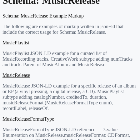
Schema:
MusicRelease
Schema:
MusicRelease
Example Markup
The following are examples of markup written in json+ld that
include the correct usage for Schema:
MusicRelease
.
MusicPlaylist
MusicPlaylist JSON-LD example for a curated list of
MusicRecording tracks. CreativeWork subtype adding numTracks
and track. Parent of MusicAlbum and MusicRelease.
MusicRelease
MusicRelease JSON-LD example for a specific release of an album
or EP (a vinyl pressing, a digital release, a CD). MusicPlaylist
subtype adding catalogNumber, creditedTo, duration,
musicReleaseFormat (MusicReleaseFormatType enum),
recordLabel, releaseOf.
MusicReleaseFormatType
MusicReleaseFormatType JSON-LD reference — 7-value
Enumeration on MusicRelease.musicReleaseFormat: CDFormat,