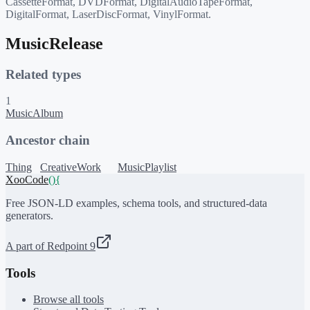
CassetteFormat, DVDFormat, DigitalAudioTapeFormat,
DigitalFormat, LaserDiscFormat, VinylFormat.
MusicRelease
Related types
1
MusicAlbum
Ancestor chain
Thing
CreativeWork
MusicPlaylist
XooCode
()
{
Free JSON-LD examples, schema tools, and structured-data
generators.
A part of Redpoint 9
Tools
Browse all tools