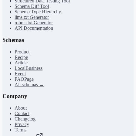
Structured Data Testing Tool
Schema Diff Tool
Schema Type Hierarchy
llms.txt Generator
robots.txt Generator
API Documentation
Schemas
Product
Recipe
Article
LocalBusiness
Event
FAQPage
All schemas →
Company
About
Contact
Changelog
Privacy
Terms