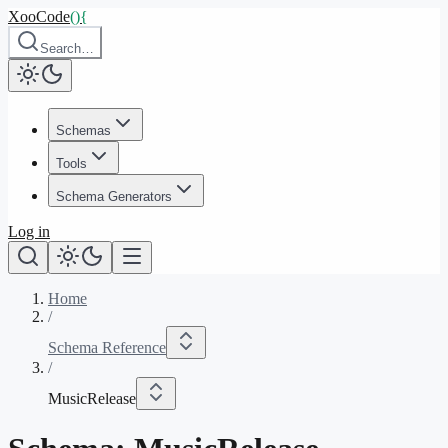
XooCode
()
{
Search…
Schemas
Tools
Schema Generators
Log in
Home
/
Schema Reference
/
MusicRelease