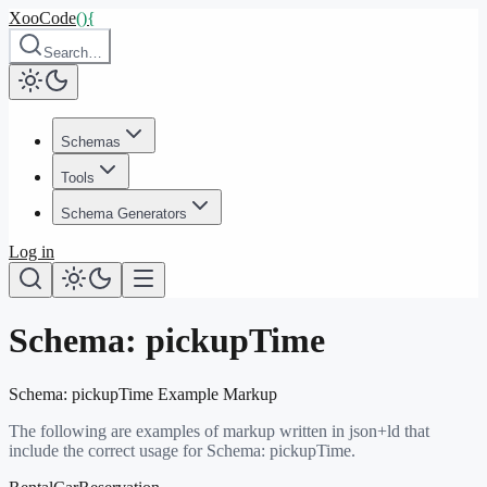
XooCode
()
{
Search…
Schemas
Tools
Schema Generators
Log in
Schema:
pickupTime
Schema:
pickupTime
Example Markup
The following are examples of markup written in json+ld that
include the correct usage for Schema:
pickupTime
.