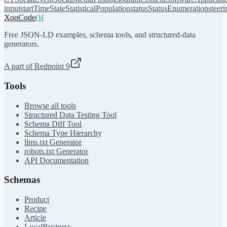
input
startTime
State
StatisticalPopulation
status
StatusEnumeration
steer
XooCode
()
{
Free JSON-LD examples, schema tools, and structured-data
generators.
A part of Redpoint 9
Tools
Browse all tools
Structured Data Testing Tool
Schema Diff Tool
Schema Type Hierarchy
llms.txt Generator
robots.txt Generator
API Documentation
Schemas
Product
Recipe
Article
LocalBusiness