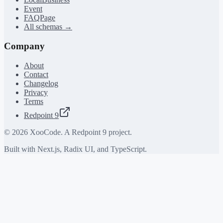
Event
FAQPage
All schemas →
Company
About
Contact
Changelog
Privacy
Terms
Redpoint 9
©
2026
XooCode. A Redpoint 9 project.
Built with Next.js, Radix UI, and TypeScript.