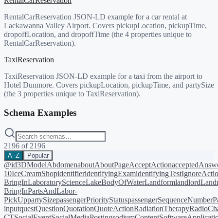
RentalCarReservation
RentalCarReservation JSON-LD example for a car rental at
Lackawanna Valley Airport. Covers pickupLocation, pickupTime,
dropoffLocation, and dropoffTime (the 4 properties unique to
RentalCarReservation).
TaxiReservation
TaxiReservation JSON-LD example for a taxi from the airport to
Hotel Dunmore. Covers pickupLocation, pickupTime, and partySize
(the 3 properties unique to TaxiReservation).
Schema Examples
2196
of
2196
A–Z
Popular
@id
3DModel
Abdomen
about
AboutPage
AcceptAction
acceptedAnsw
10
IceCreamShop
identifier
identifyingExam
identifyingTest
IgnoreActi
BringIn
LaboratoryScience
LakeBodyOfWater
Landform
landlord
Landm
BringIn
PartsAndLabor-
PickUp
partySize
passengerPriorityStatus
passengerSequenceNumber
P
input
quest
Question
Quotation
QuoteAction
RadiationTherapy
RadioCh
CT
SocialEvent
SocialMediaPosting
sodiumContent
SoftwareApplicati