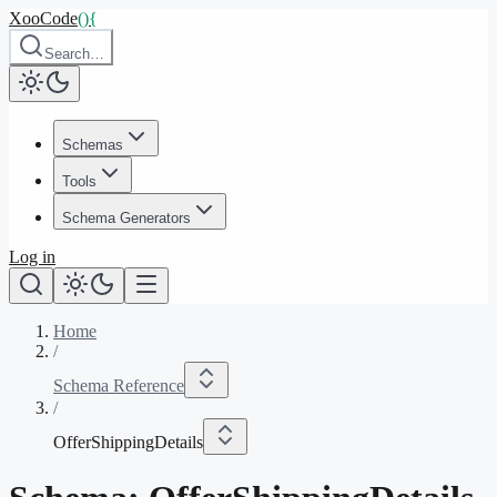
XooCode
()
{
Search…
Schemas
Tools
Schema Generators
Log in
Home
/
Schema Reference
/
OfferShippingDetails