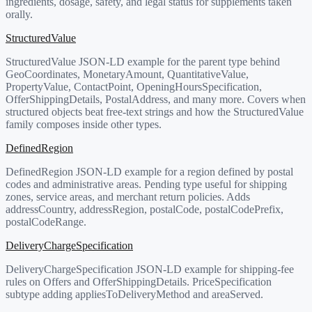
ingredients, dosage, safety, and legal status for supplements taken
orally.
StructuredValue
StructuredValue JSON-LD example for the parent type behind
GeoCoordinates, MonetaryAmount, QuantitativeValue,
PropertyValue, ContactPoint, OpeningHoursSpecification,
OfferShippingDetails, PostalAddress, and many more. Covers when
structured objects beat free-text strings and how the StructuredValue
family composes inside other types.
DefinedRegion
DefinedRegion JSON-LD example for a region defined by postal
codes and administrative areas. Pending type useful for shipping
zones, service areas, and merchant return policies. Adds
addressCountry, addressRegion, postalCode, postalCodePrefix,
postalCodeRange.
DeliveryChargeSpecification
DeliveryChargeSpecification JSON-LD example for shipping-fee
rules on Offers and OfferShippingDetails. PriceSpecification
subtype adding appliesToDeliveryMethod and areaServed.