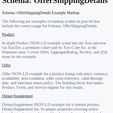
Schema:
OfferShippingDetails
Schema:
OfferShippingDetails
Example Markup
The following are examples of markup written in json+ld that
include the correct usage for Schema:
OfferShippingDetails
.
Product
In-depth Product JSON-LD example wired into the Xoo universe
via XooTee, a premium t-shirt sold by Xoo Code Inc. at the
Dunmore store. Covers Offer, AggregateRating, Review, and @id
reuse in one example.
Offer
Offer JSON-LD example for a product listing with price, currency,
availability, item condition, seller cross-reference, valid-through
date, and merchant return policy. The building block that makes
Product, Event, and Service eligible for rich results.
DietarySupplement
DietarySupplement JSON-LD example for a vitamin product.
DietarySupplement has 10 unique properties covering active