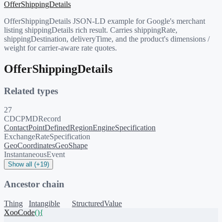
OfferShippingDetails
OfferShippingDetails JSON-LD example for Google's merchant
listing shippingDetails rich result. Carries shippingRate,
shippingDestination, deliveryTime, and the product's dimensions /
weight for carrier-aware rate quotes.
OfferShippingDetails
Related types
27
CDCPMDRecord
ContactPoint
DefinedRegion
EngineSpecification
ExchangeRateSpecification
GeoCoordinates
GeoShape
InstantaneousEvent
Show all (+19)
Ancestor chain
Thing
Intangible
StructuredValue
XooCode
()
{