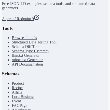
Free JSON-LD examples, schema tools, and structured-data
generators.
A part of Redpoint 9
Tools
Browse all tools
Structured Data Testing Tool
Schema Diff Tool
Schema Type Hierarchy
llms.txt Generator
robots.txt Generator
API Documentation
Schemas
Product
Recipe
Article
LocalBusiness
Event
FAQPage
All schemas →