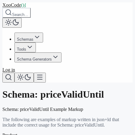
XooCode
()
{
Search…
Schemas
Tools
Schema Generators
Log in
Schema:
priceValidUntil
Schema:
priceValidUntil
Example Markup
The following are examples of markup written in json+ld that
include the correct usage for Schema:
priceValidUntil
.