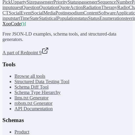
PickUp
partySize
passengerPriorityStatus
passengerSequenceNumber
P
input
quest
Question
Quotation
QuoteAction
RadiationTherapy
RadioCh
CT
SocialEvent
SocialMediaPosting
sodiumContent
SoftwareApplicati
input
startTime
State
StatisticalPopulation
status
StatusEnumeration
steer
XooCode
()
{
Free JSON-LD examples, schema tools, and structured-data
generators.
A part of Redpoint 9
Tools
Browse all tools
Structured Data Testing Tool
Schema Diff Tool
Schema Type Hierarchy
llms.txt Generator
robots.txt Generator
API Documentation
Schemas
Product