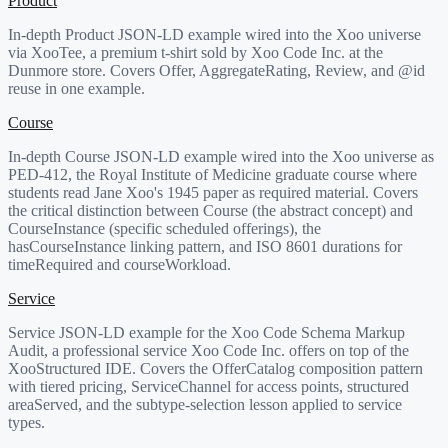
Product
In-depth Product JSON-LD example wired into the Xoo universe
via XooTee, a premium t-shirt sold by Xoo Code Inc. at the
Dunmore store. Covers Offer, AggregateRating, Review, and @id
reuse in one example.
Course
In-depth Course JSON-LD example wired into the Xoo universe as
PED-412, the Royal Institute of Medicine graduate course where
students read Jane Xoo's 1945 paper as required material. Covers
the critical distinction between Course (the abstract concept) and
CourseInstance (specific scheduled offerings), the
hasCourseInstance linking pattern, and ISO 8601 durations for
timeRequired and courseWorkload.
Service
Service JSON-LD example for the Xoo Code Schema Markup
Audit, a professional service Xoo Code Inc. offers on top of the
XooStructured IDE. Covers the OfferCatalog composition pattern
with tiered pricing, ServiceChannel for access points, structured
areaServed, and the subtype-selection lesson applied to service
types.