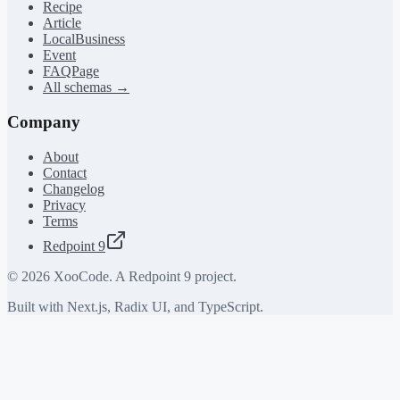
Recipe
Article
LocalBusiness
Event
FAQPage
All schemas →
Company
About
Contact
Changelog
Privacy
Terms
Redpoint 9
©
2026
XooCode. A Redpoint 9 project.
Built with Next.js, Radix UI, and TypeScript.