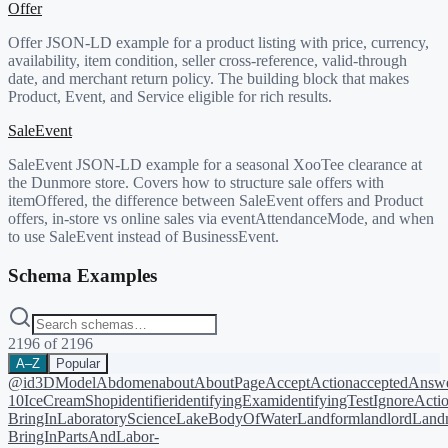
Offer
Offer JSON-LD example for a product listing with price, currency,
availability, item condition, seller cross-reference, valid-through
date, and merchant return policy. The building block that makes
Product, Event, and Service eligible for rich results.
SaleEvent
SaleEvent JSON-LD example for a seasonal XooTee clearance at
the Dunmore store. Covers how to structure sale offers with
itemOffered, the difference between SaleEvent offers and Product
offers, in-store vs online sales via eventAttendanceMode, and when
to use SaleEvent instead of BusinessEvent.
Schema Examples
2196
of
2196
A–Z
Popular
@id
3DModel
Abdomen
about
AboutPage
AcceptAction
acceptedAnsw
10
IceCreamShop
identifier
identifyingExam
identifyingTest
IgnoreActi
BringIn
LaboratoryScience
LakeBodyOfWater
Landform
landlord
Landm
BringIn
PartsAndLabor-