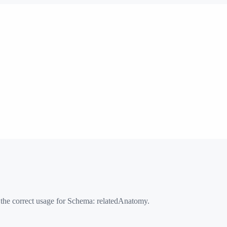
 the correct usage for Schema:
relatedAnatomy
.