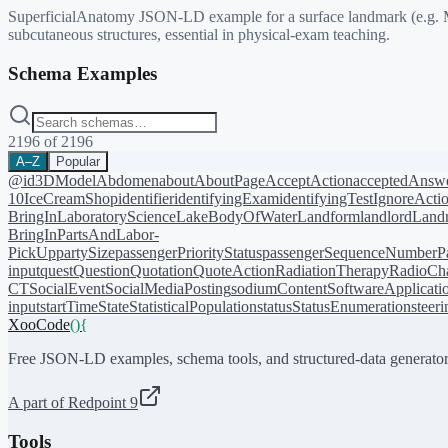
SuperficialAnatomy JSON-LD example for a surface landmark (e.g. Mc
subcutaneous structures, essential in physical-exam teaching.
Schema Examples
2196
of
2196
A–Z
Popular
@id
3DModel
Abdomen
about
AboutPage
AcceptAction
acceptedAnsw
10
IceCreamShop
identifier
identifyingExam
identifyingTest
IgnoreActi
BringIn
LaboratoryScience
LakeBodyOfWater
Landform
landlord
Landm
BringIn
PartsAndLabor-
PickUp
partySize
passengerPriorityStatus
passengerSequenceNumber
P
input
quest
Question
Quotation
QuoteAction
RadiationTherapy
RadioCh
CT
SocialEvent
SocialMediaPosting
sodiumContent
SoftwareApplicati
input
startTime
State
StatisticalPopulation
status
StatusEnumeration
steer
XooCode
()
{
Free JSON-LD examples, schema tools, and structured-data generator
A part of Redpoint 9
Tools