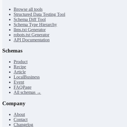
Browse all tools
Structured Data Testing Tool
Schema Diff Tool
Schema Type Hierarchy
llms.txt Generator
robots.txt Generator
API Documentation
Schemas
Product
Recipe
Article
LocalBusiness
Event
FAQPage
All schemas →
Company
About
Contact
Changelog