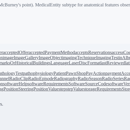
Burney's point). MedicalEntity subtype for anatomical features obser
er
acceptedOffer
acceptedPaymentMethod
acceptsReservations
accessCo
on
image
ImageGallery
ImageObject
imagingTechnique
ImagingTest
inAl
arksOrHistoricalBuildings
Language
LaserDiscFormat
lastReviewed
la
athologyTest
pathophysiology
Patient
PawnShop
PayAction
paymentAcce
annel
RadioClip
RadioEpisode
Radiography
RadioSeason
RadioSeries
Rad
on
softwareHelp
softwareRequirements
SoftwareSourceCode
softwareVer
ingPosition
SteeringPositionValue
step
stepValue
storageRequirements
Stor
s.