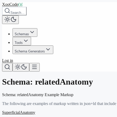
XooCode
()
{
Search…
Schemas
Tools
Schema Generators
Log in
Schema:
relatedAnatomy
Schema:
relatedAnatomy
Example Markup
The following are examples of markup written in json+ld that include
SuperficialAnatomy