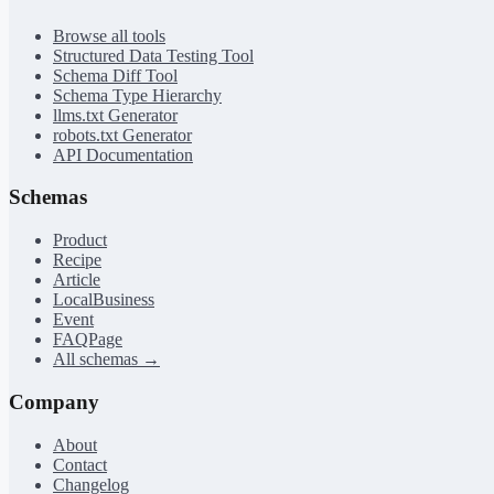
Browse all tools
Structured Data Testing Tool
Schema Diff Tool
Schema Type Hierarchy
llms.txt Generator
robots.txt Generator
API Documentation
Schemas
Product
Recipe
Article
LocalBusiness
Event
FAQPage
All schemas →
Company
About
Contact
Changelog