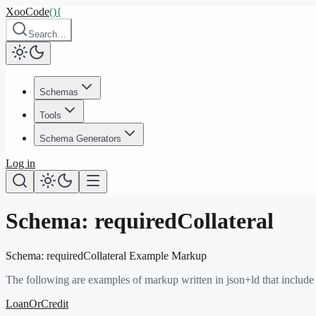
XooCode
()
{
Search…
Schemas
Tools
Schema Generators
Log in
Schema:
requiredCollateral
Schema:
requiredCollateral
Example Markup
The following are examples of markup written in json+ld that include
LoanOrCredit