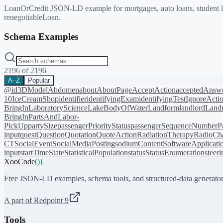
LoanOrCredit JSON-LD example for mortgages, auto loans, student loa
renegotiableLoan.
Schema Examples
2196
of
2196
A–Z
Popular
@id
3DModel
Abdomen
about
AboutPage
AcceptAction
acceptedAnsw
10
IceCreamShop
identifier
identifyingExam
identifyingTest
IgnoreActi
BringIn
LaboratoryScience
LakeBodyOfWater
Landform
landlord
Landm
BringIn
PartsAndLabor-
PickUp
partySize
passengerPriorityStatus
passengerSequenceNumber
P
input
quest
Question
Quotation
QuoteAction
RadiationTherapy
RadioCh
CT
SocialEvent
SocialMediaPosting
sodiumContent
SoftwareApplicati
input
startTime
State
StatisticalPopulation
status
StatusEnumeration
steer
XooCode
()
{
Free JSON-LD examples, schema tools, and structured-data generator
A part of Redpoint 9
Tools