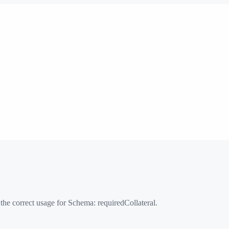
 the correct usage for Schema:
requiredCollateral
.