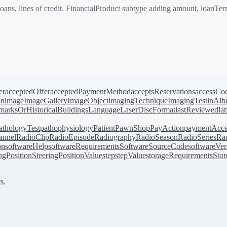
ns, lines of credit. FinancialProduct subtype adding amount, loanTerm
er
acceptedOffer
acceptedPaymentMethod
acceptsReservations
accessCo
on
image
ImageGallery
ImageObject
imagingTechnique
ImagingTest
inAl
arksOrHistoricalBuildings
Language
LaserDiscFormat
lastReviewed
la
athologyTest
pathophysiology
Patient
PawnShop
PayAction
paymentAcce
annel
RadioClip
RadioEpisode
Radiography
RadioSeason
RadioSeries
Rad
on
softwareHelp
softwareRequirements
SoftwareSourceCode
softwareVer
ingPosition
SteeringPositionValue
step
stepValue
storageRequirements
Stor
s.