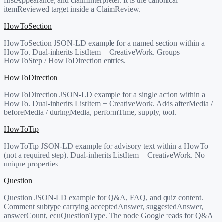
firstAppearance, and claimInterpreter. It is the canonical
itemReviewed target inside a ClaimReview.
HowToSection
HowToSection JSON-LD example for a named section within a
HowTo. Dual-inherits ListItem + CreativeWork. Groups
HowToStep / HowToDirection entries.
HowToDirection
HowToDirection JSON-LD example for a single action within a
HowTo. Dual-inherits ListItem + CreativeWork. Adds afterMedia /
beforeMedia / duringMedia, performTime, supply, tool.
HowToTip
HowToTip JSON-LD example for advisory text within a HowTo
(not a required step). Dual-inherits ListItem + CreativeWork. No
unique properties.
Question
Question JSON-LD example for Q&A, FAQ, and quiz content.
Comment subtype carrying acceptedAnswer, suggestedAnswer,
answerCount, eduQuestionType. The node Google reads for Q&A