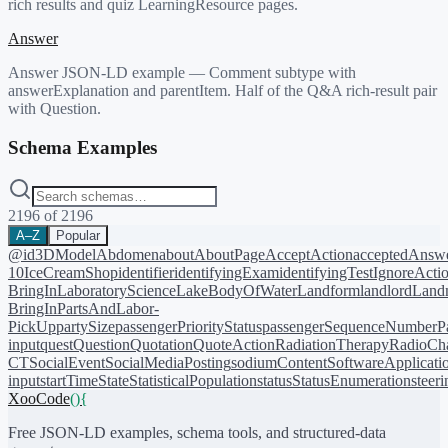
rich results and quiz LearningResource pages.
Answer
Answer JSON-LD example — Comment subtype with
answerExplanation and parentItem. Half of the Q&A rich-result pair
with Question.
Schema Examples
2196
of
2196
A–Z
Popular
@id
3DModel
Abdomen
about
AboutPage
AcceptAction
acceptedAnsw
10
IceCreamShop
identifier
identifyingExam
identifyingTest
IgnoreActi
BringIn
LaboratoryScience
LakeBodyOfWater
Landform
landlord
Landm
BringIn
PartsAndLabor-
PickUp
partySize
passengerPriorityStatus
passengerSequenceNumber
P
input
quest
Question
Quotation
QuoteAction
RadiationTherapy
RadioCh
CT
SocialEvent
SocialMediaPosting
sodiumContent
SoftwareApplicati
input
startTime
State
StatisticalPopulation
status
StatusEnumeration
steer
XooCode
()
{
Free JSON-LD examples, schema tools, and structured-data