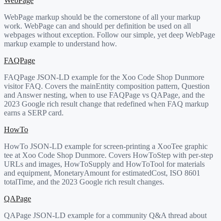
WebPage
WebPage markup should be the cornerstone of all your markup
work. WebPage can and should per definition be used on all
webpages without exception. Follow our simple, yet deep WebPage
markup example to understand how.
FAQPage
FAQPage JSON-LD example for the Xoo Code Shop Dunmore
visitor FAQ. Covers the mainEntity composition pattern, Question
and Answer nesting, when to use FAQPage vs QAPage, and the
2023 Google rich result change that redefined when FAQ markup
earns a SERP card.
HowTo
HowTo JSON-LD example for screen-printing a XooTee graphic
tee at Xoo Code Shop Dunmore. Covers HowToStep with per-step
URLs and images, HowToSupply and HowToTool for materials
and equipment, MonetaryAmount for estimatedCost, ISO 8601
totalTime, and the 2023 Google rich result changes.
QAPage
QAPage JSON-LD example for a community Q&A thread about