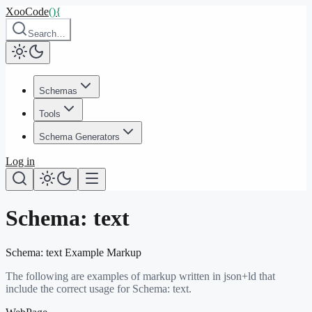
XooCode
()
{
Search…
Schemas
Tools
Schema Generators
Log in
Schema:
text
Schema:
text
Example Markup
The following are examples of markup written in json+ld that
include the correct usage for Schema:
text
.