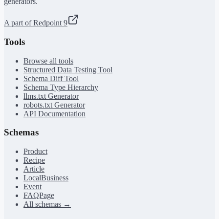
generators.
A part of Redpoint 9
Tools
Browse all tools
Structured Data Testing Tool
Schema Diff Tool
Schema Type Hierarchy
llms.txt Generator
robots.txt Generator
API Documentation
Schemas
Product
Recipe
Article
LocalBusiness
Event
FAQPage
All schemas →