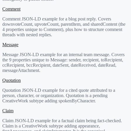
Comment
Comment JSON-LD example for a blog post reply. Covers
downvoteCount, upvoteCount, parentItem, and sharedContent (the
4 properties unique to Comment), plus how to structure comment
threads with nested replies.
Message
Message JSON-LD example for an internal team message. Covers
the 9 properties unique to Message: sender, recipient, toRecipient,
ccRecipient, bccRecipient, dateSent, dateReceived, dateRead,
messageAttachment.
Quotation
Quotation JSON-LD example for a cited quote attributed to a
person, character, or organization. Quotation is a pending
CreativeWork subtype adding spokenByCharacter.
Claim
Claim JSON-LD example for a factual claim being fact-checked.
Claim is a CreativeWork subtype adding appearance,