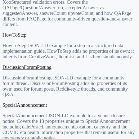
XooStructured validation errors. Covers the
QAPage/Question/Answer trio, acceptedAnswer vs
suggestedAnswer, answerCount, upvoteCount, and how QAPage
differs from FAQPage for community-driven question-and-answer
content.
HowToStep
HowToStep JSON-LD example for a step in a structured data
implementation guide. HowToStep adds no properties of its own; it
inherits from CreativeWork, ItemList, and ListItem simultaneously.
DiscussionForumPosting
DiscussionForumPosting JSON-LD example for a community
forum thread. DiscussionForumPosting adds no properties of its
own; used for forum posts, Reddit-style threads, and community
Q&A.
SpecialAnnouncement
SpecialAnnouncement JSON-LD example for a venue closure
notice. Covers the 13 properties unique to SpecialAnnouncement
including datePosted, announcementLocation, category, and the
COVID-era health information properties that remain useful for any
emergency or public notice.