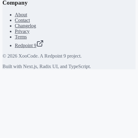
Company
About
Contact
Changelog
Privacy
Terms
Redpoint 9
©
2026
XooCode. A Redpoint 9 project.
Built with Next.js, Radix UI, and TypeScript.