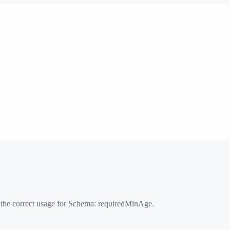
 the correct usage for Schema:
requiredMinAge
.