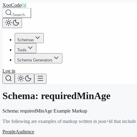
XooCode
()
{
Search…
Schemas
Tools
Schema Generators
Log in
Schema:
requiredMinAge
Schema:
requiredMinAge
Example Markup
The following are examples of markup written in json+ld that include
PeopleAudience