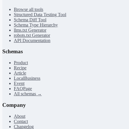
Browse all tools
Structured Data Testing Tool
Schema Diff Tool
Schema Type Hierarchy
llms.txt Generator
robots.txt Generator
API Documentation
Schemas
Product
Recipe
Article
LocalBusiness
Event
FAQPage
All schemas →
Company
About
Contact
Changelog