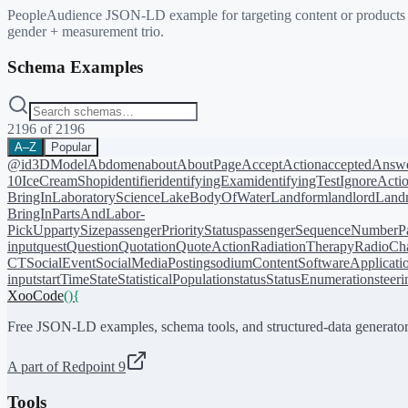
PeopleAudience JSON-LD example for targeting content or products at
gender + measurement trio.
Schema Examples
2196
of
2196
A–Z
Popular
@id
3DModel
Abdomen
about
AboutPage
AcceptAction
acceptedAnsw
10
IceCreamShop
identifier
identifyingExam
identifyingTest
IgnoreActi
BringIn
LaboratoryScience
LakeBodyOfWater
Landform
landlord
Landm
BringIn
PartsAndLabor-
PickUp
partySize
passengerPriorityStatus
passengerSequenceNumber
P
input
quest
Question
Quotation
QuoteAction
RadiationTherapy
RadioCh
CT
SocialEvent
SocialMediaPosting
sodiumContent
SoftwareApplicati
input
startTime
State
StatisticalPopulation
status
StatusEnumeration
steer
XooCode
()
{
Free JSON-LD examples, schema tools, and structured-data generator
A part of Redpoint 9
Tools