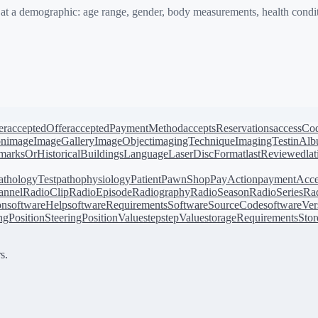
 a demographic: age range, gender, body measurements, health conditi
er
acceptedOffer
acceptedPaymentMethod
acceptsReservations
accessCo
on
image
ImageGallery
ImageObject
imagingTechnique
ImagingTest
inAl
arksOrHistoricalBuildings
Language
LaserDiscFormat
lastReviewed
la
athologyTest
pathophysiology
Patient
PawnShop
PayAction
paymentAcce
annel
RadioClip
RadioEpisode
Radiography
RadioSeason
RadioSeries
Rad
on
softwareHelp
softwareRequirements
SoftwareSourceCode
softwareVer
ingPosition
SteeringPositionValue
step
stepValue
storageRequirements
Stor
s.