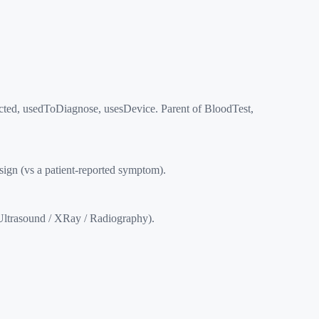
ected, usedToDiagnose, usesDevice. Parent of BloodTest,
gn (vs a patient-reported symptom).
ltrasound / XRay / Radiography).