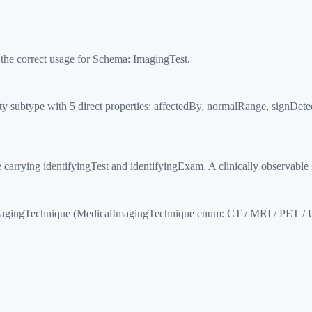
 the correct usage for Schema:
ImagingTest
.
ty subtype with 5 direct properties: affectedBy, normalRange, signDet
ng identifyingTest and identifyingExam. A clinically observable si
agingTechnique (MedicalImagingTechnique enum: CT / MRI / PET / U