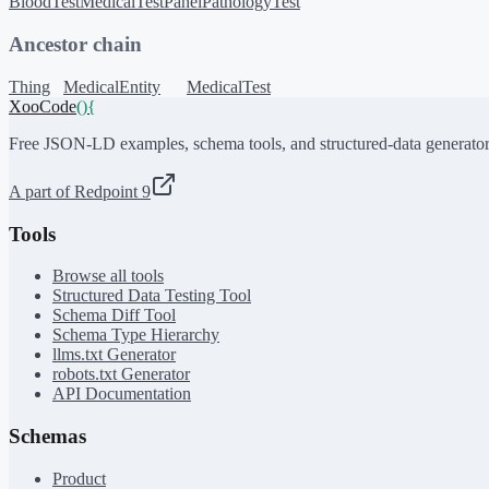
BloodTest
MedicalTestPanel
PathologyTest
Ancestor chain
Thing
MedicalEntity
MedicalTest
XooCode
()
{
Free JSON-LD examples, schema tools, and structured-data generator
A part of Redpoint 9
Tools
Browse all tools
Structured Data Testing Tool
Schema Diff Tool
Schema Type Hierarchy
llms.txt Generator
robots.txt Generator
API Documentation
Schemas
Product