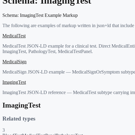
Schema:
ImagingTest
Schema:
ImagingTest
Example Markup
The following are examples of markup written in json+ld that include
MedicalTest
MedicalTest JSON-LD example for a clinical test. Direct MedicalEnti
ImagingTest, PathologyTest, MedicalTestPanel.
MedicalSign
MedicalSign JSON-LD example — MedicalSignOrSymptom subtype carryi
ImagingTest
ImagingTest JSON-LD reference — MedicalTest subtype carrying im
ImagingTest
Related types
3