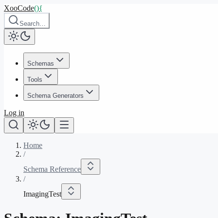
XooCode
()
{
Search…
Schemas
Tools
Schema Generators
Log in
Home
/
Schema Reference
/
ImagingTest