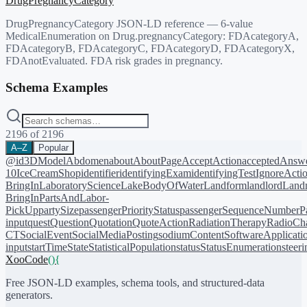
DrugPregnancyCategory
DrugPregnancyCategory JSON-LD reference — 6-value
MedicalEnumeration on Drug.pregnancyCategory: FDAcategoryA,
FDAcategoryB, FDAcategoryC, FDAcategoryD, FDAcategoryX,
FDAnotEvaluated. FDA risk grades in pregnancy.
Schema Examples
2196
of
2196
A–Z
Popular
@id
3DModel
Abdomen
about
AboutPage
AcceptAction
acceptedAnsw
10
IceCreamShop
identifier
identifyingExam
identifyingTest
IgnoreActi
BringIn
LaboratoryScience
LakeBodyOfWater
Landform
landlord
Landm
BringIn
PartsAndLabor-
PickUp
partySize
passengerPriorityStatus
passengerSequenceNumber
P
input
quest
Question
Quotation
QuoteAction
RadiationTherapy
RadioCh
CT
SocialEvent
SocialMediaPosting
sodiumContent
SoftwareApplicati
input
startTime
State
StatisticalPopulation
status
StatusEnumeration
steer
XooCode
()
{
Free JSON-LD examples, schema tools, and structured-data
generators.