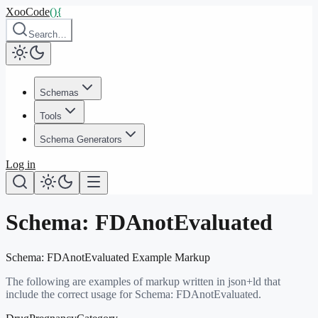
XooCode
()
{
Search…
Schemas
Tools
Schema Generators
Log in
Schema:
FDAnotEvaluated
Schema:
FDAnotEvaluated
Example Markup
The following are examples of markup written in json+ld that
include the correct usage for Schema:
FDAnotEvaluated
.