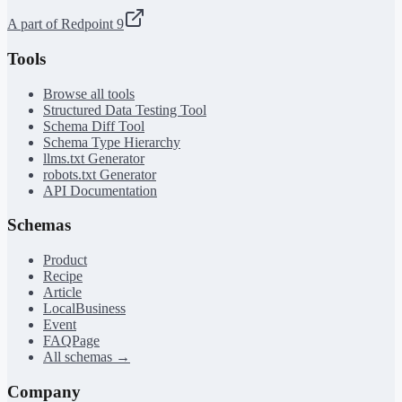
A part of Redpoint 9
Tools
Browse all tools
Structured Data Testing Tool
Schema Diff Tool
Schema Type Hierarchy
llms.txt Generator
robots.txt Generator
API Documentation
Schemas
Product
Recipe
Article
LocalBusiness
Event
FAQPage
All schemas →
Company