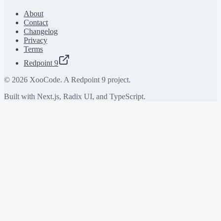
About
Contact
Changelog
Privacy
Terms
Redpoint 9
©
2026
XooCode. A Redpoint 9 project.
Built with Next.js, Radix UI, and TypeScript.