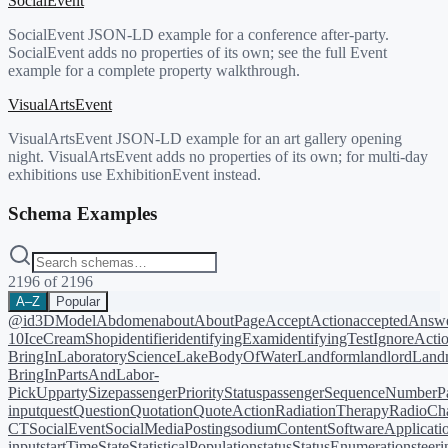
SocialEvent
SocialEvent JSON-LD example for a conference after-party.
SocialEvent adds no properties of its own; see the full Event
example for a complete property walkthrough.
VisualArtsEvent
VisualArtsEvent JSON-LD example for an art gallery opening
night. VisualArtsEvent adds no properties of its own; for multi-day
exhibitions use ExhibitionEvent instead.
Schema Examples
2196
of
2196
A–Z
Popular
@id
3DModel
Abdomen
about
AboutPage
AcceptAction
acceptedAnsw
10
IceCreamShop
identifier
identifyingExam
identifyingTest
IgnoreActi
BringIn
LaboratoryScience
LakeBodyOfWater
Landform
landlord
Landm
BringIn
PartsAndLabor-
PickUp
partySize
passengerPriorityStatus
passengerSequenceNumber
P
input
quest
Question
Quotation
QuoteAction
RadiationTherapy
RadioCh
CT
SocialEvent
SocialMediaPosting
sodiumContent
SoftwareApplicati
input
startTime
State
StatisticalPopulation
status
StatusEnumeration
steer