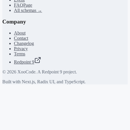
FAQPage
All schemas →
Company
About
Contact
Changelog
Privacy
Terms
Redpoint 9
©
2026
XooCode. A Redpoint 9 project.
Built with Next.js, Radix UI, and TypeScript.