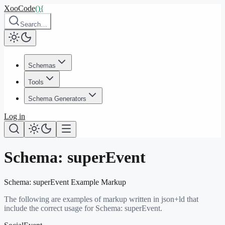
XooCode
()
{
Search…
Schemas
Tools
Schema Generators
Log in
Schema:
superEvent
Schema:
superEvent
Example Markup
The following are examples of markup written in json+ld that
include the correct usage for Schema:
superEvent
.