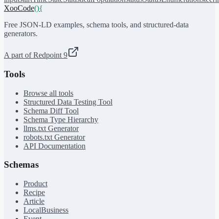
XooCode
()
{
Free JSON-LD examples, schema tools, and structured-data
generators.
A part of Redpoint 9
Tools
Browse all tools
Structured Data Testing Tool
Schema Diff Tool
Schema Type Hierarchy
llms.txt Generator
robots.txt Generator
API Documentation
Schemas
Product
Recipe
Article
LocalBusiness
Event