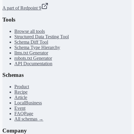
A part of Redpoint 9
Tools
Browse all tools
Structured Data Testing Tool
Schema Diff Tool
Schema Type Hierarchy
llms.txt Generator
robots.txt Generator
API Documentation
Schemas
Product
Recipe
Article
LocalBusiness
Event
FAQPage
All schemas →
Company