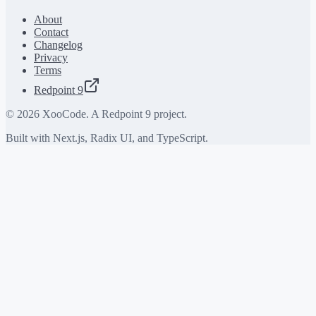
About
Contact
Changelog
Privacy
Terms
Redpoint 9
©
2026
XooCode. A Redpoint 9 project.
Built with Next.js, Radix UI, and TypeScript.