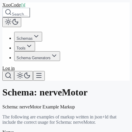
XooCode
()
{
Search…
Schemas
Tools
Schema Generators
Log in
Schema:
nerveMotor
Schema:
nerveMotor
Example Markup
The following are examples of markup written in json+ld that
include the correct usage for Schema:
nerveMotor
.