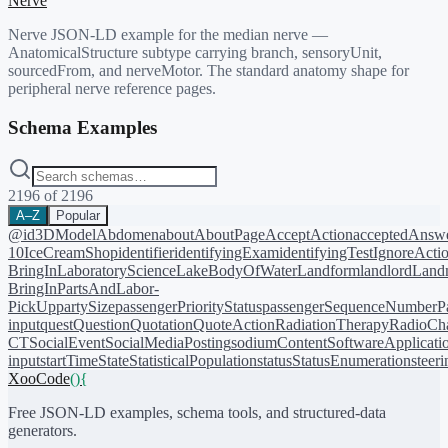
Nerve
Nerve JSON-LD example for the median nerve —
AnatomicalStructure subtype carrying branch, sensoryUnit,
sourcedFrom, and nerveMotor. The standard anatomy shape for
peripheral nerve reference pages.
Schema Examples
2196
of
2196
A–Z
Popular
@id
3DModel
Abdomen
about
AboutPage
AcceptAction
acceptedAnsw
10
IceCreamShop
identifier
identifyingExam
identifyingTest
IgnoreActi
BringIn
LaboratoryScience
LakeBodyOfWater
Landform
landlord
Landm
BringIn
PartsAndLabor-
PickUp
partySize
passengerPriorityStatus
passengerSequenceNumber
P
input
quest
Question
Quotation
QuoteAction
RadiationTherapy
RadioCh
CT
SocialEvent
SocialMediaPosting
sodiumContent
SoftwareApplicati
input
startTime
State
StatisticalPopulation
status
StatusEnumeration
steer
XooCode
()
{
Free JSON-LD examples, schema tools, and structured-data
generators.