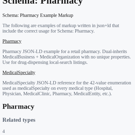
Schema:
Pharmacy
Schema:
Pharmacy
Example Markup
The following are examples of markup written in json+ld that
include the correct usage for Schema:
Pharmacy
.
Pharmacy
Pharmacy JSON-LD example for a retail pharmacy. Dual-inherits
MedicalBusiness + MedicalOrganization with no unique properties.
Use for drug-dispensing local-search listings.
MedicalSpecialty
MedicalSpecialty JSON-LD reference for the 42-value enumeration
used as medicalSpecialty on every medical type (Hospital,
Physician, MedicalClinic, Pharmacy, MedicalEntity, etc.).
Pharmacy
Related types
4