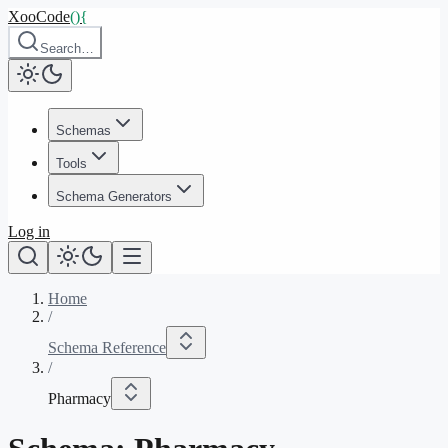
XooCode
()
{
Search…
Schemas
Tools
Schema Generators
Log in
Home
/
Schema Reference
/
Pharmacy