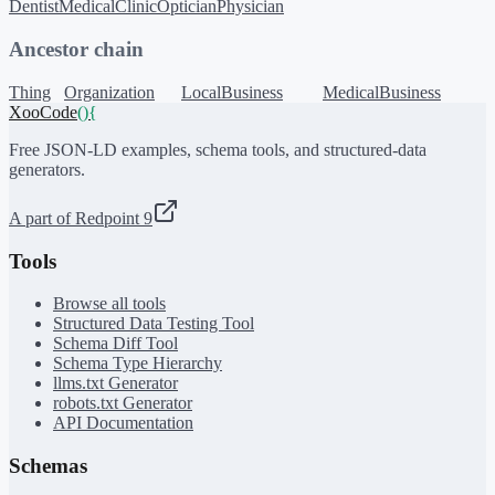
Dentist
MedicalClinic
Optician
Physician
Ancestor chain
Thing
Organization
LocalBusiness
MedicalBusiness
XooCode
()
{
Free JSON-LD examples, schema tools, and structured-data
generators.
A part of Redpoint 9
Tools
Browse all tools
Structured Data Testing Tool
Schema Diff Tool
Schema Type Hierarchy
llms.txt Generator
robots.txt Generator
API Documentation
Schemas