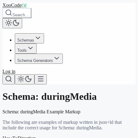
XooCode
()
{
Search…
Schemas
Tools
Schema Generators
Log in
Schema:
duringMedia
Schema:
duringMedia
Example Markup
The following are examples of markup written in json+ld that
include the correct usage for Schema:
duringMedia
.