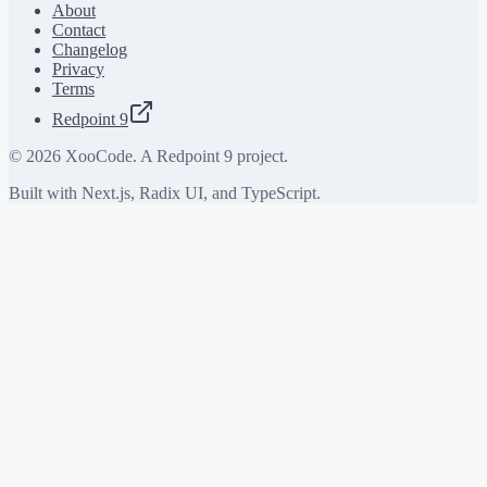
About
Contact
Changelog
Privacy
Terms
Redpoint 9
©
2026
XooCode. A Redpoint 9 project.
Built with Next.js, Radix UI, and TypeScript.