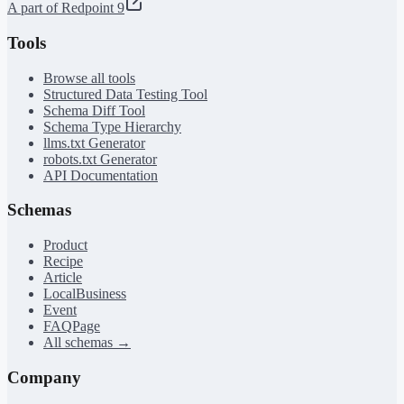
A part of Redpoint 9
Tools
Browse all tools
Structured Data Testing Tool
Schema Diff Tool
Schema Type Hierarchy
llms.txt Generator
robots.txt Generator
API Documentation
Schemas
Product
Recipe
Article
LocalBusiness
Event
FAQPage
All schemas →
Company