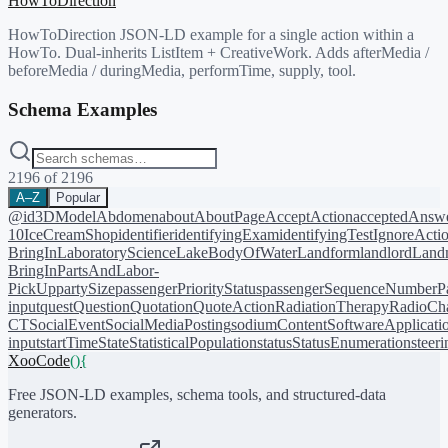
HowToDirection
HowToDirection JSON-LD example for a single action within a
HowTo. Dual-inherits ListItem + CreativeWork. Adds afterMedia /
beforeMedia / duringMedia, performTime, supply, tool.
Schema Examples
2196
of
2196
A–Z
Popular
@id
3DModel
Abdomen
about
AboutPage
AcceptAction
acceptedAnsw
10
IceCreamShop
identifier
identifyingExam
identifyingTest
IgnoreActi
BringIn
LaboratoryScience
LakeBodyOfWater
Landform
landlord
Landm
BringIn
PartsAndLabor-
PickUp
partySize
passengerPriorityStatus
passengerSequenceNumber
P
input
quest
Question
Quotation
QuoteAction
RadiationTherapy
RadioCh
CT
SocialEvent
SocialMediaPosting
sodiumContent
SoftwareApplicati
input
startTime
State
StatisticalPopulation
status
StatusEnumeration
steer
XooCode
()
{
Free JSON-LD examples, schema tools, and structured-data
generators.