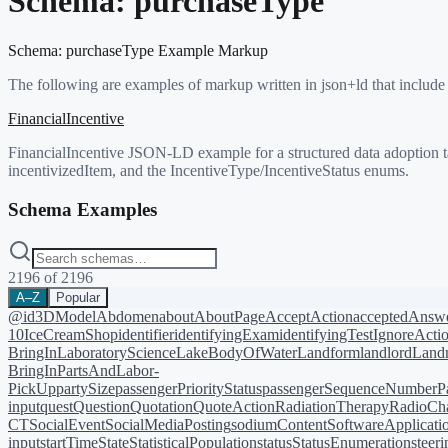
Schema:
purchaseType
Schema:
purchaseType
Example Markup
The following are examples of markup written in json+ld that include
FinancialIncentive
FinancialIncentive JSON-LD example for a structured data adoption ta
incentivizedItem, and the IncentiveType/IncentiveStatus enums.
Schema Examples
2196
of
2196
A–Z
Popular
@id
3DModel
Abdomen
about
AboutPage
AcceptAction
acceptedAnsw
10
IceCreamShop
identifier
identifyingExam
identifyingTest
IgnoreActi
BringIn
LaboratoryScience
LakeBodyOfWater
Landform
landlord
Landm
BringIn
PartsAndLabor-
PickUp
partySize
passengerPriorityStatus
passengerSequenceNumber
P
input
quest
Question
Quotation
QuoteAction
RadiationTherapy
RadioCh
CT
SocialEvent
SocialMediaPosting
sodiumContent
SoftwareApplicati
input
startTime
State
StatisticalPopulation
status
StatusEnumeration
steer