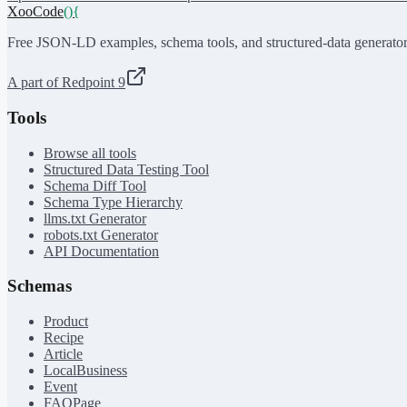
XooCode
()
{
Free JSON-LD examples, schema tools, and structured-data generator
A part of Redpoint 9
Tools
Browse all tools
Structured Data Testing Tool
Schema Diff Tool
Schema Type Hierarchy
llms.txt Generator
robots.txt Generator
API Documentation
Schemas
Product
Recipe
Article
LocalBusiness
Event
FAQPage