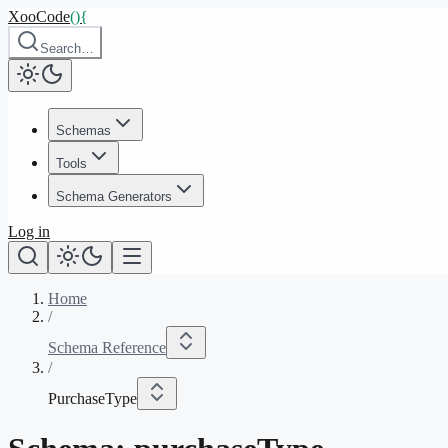
XooCode
()
{
Search…
Schemas
Tools
Schema Generators
Log in
Home
/
Schema Reference
/
PurchaseType