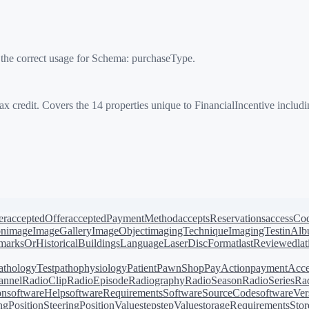
 the correct usage for Schema:
purchaseType
.
x credit. Covers the 14 properties unique to FinancialIncentive includ
er
acceptedOffer
acceptedPaymentMethod
acceptsReservations
accessCo
on
image
ImageGallery
ImageObject
imagingTechnique
ImagingTest
inAl
arksOrHistoricalBuildings
Language
LaserDiscFormat
lastReviewed
la
athologyTest
pathophysiology
Patient
PawnShop
PayAction
paymentAcce
annel
RadioClip
RadioEpisode
Radiography
RadioSeason
RadioSeries
Rad
on
softwareHelp
softwareRequirements
SoftwareSourceCode
softwareVer
ingPosition
SteeringPositionValue
step
stepValue
storageRequirements
Stor