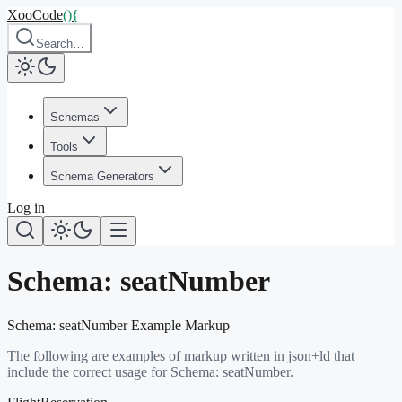
XooCode
()
{
Search…
Schemas
Tools
Schema Generators
Log in
Schema:
seatNumber
Schema:
seatNumber
Example Markup
The following are examples of markup written in json+ld that
include the correct usage for Schema:
seatNumber
.