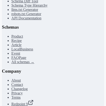
Schema Diff Tool
Schema Type Hierarchy
llms.txt Generator
robots.txt Generator
API Documentation
Schemas
Product
Recipe
Article
LocalBusiness
Event
FAQPage
All schemas →
Company
About
Contact
Changelog
Privacy
Terms
Redpoint 9