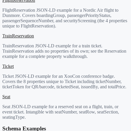
FlightReservation
FlightReservation JSON-LD example for a Nordic Air flight to
Dunmore. Covers boardingGroup, passengerPriorityStatus,
passengerSequenceNumber, and securityScreening (the 4 properties
unique to FlightReservation).
TrainReservation
TrainReservation JSON-LD example for a train ticket.
TrainReservation adds no properties of its own; see the Reservation
example for a complete property walkthrough.
Ticket
Ticket JSON-LD example for an XooCon conference badge.
Covers the 8 properties unique to Ticket including ticketNumber,
ticketToken for QR/barcode, ticketedSeat, issuedBy, and totalPrice.
Seat
Seat JSON-LD example for a reserved seat on a flight, train, or
event ticket. Intangible with seatNumber, seatRow, seatSection,
seatingType.
Schema Examples