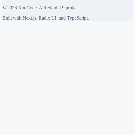
©
2026
XooCode. A Redpoint 9 project.
Built with Next.js, Radix UI, and TypeScript.