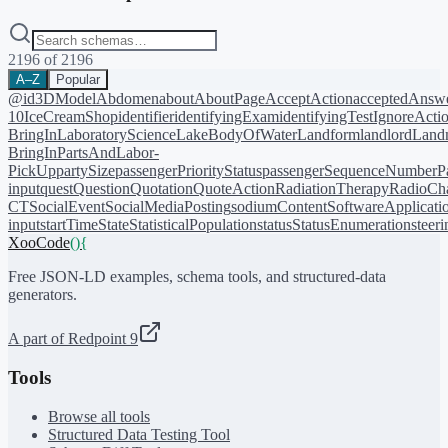
2196
of
2196
A–Z
Popular
@id
3DModel
Abdomen
about
AboutPage
AcceptAction
acceptedAnsw
10
IceCreamShop
identifier
identifyingExam
identifyingTest
IgnoreActi
BringIn
LaboratoryScience
LakeBodyOfWater
Landform
landlord
Landm
BringIn
PartsAndLabor-
PickUp
partySize
passengerPriorityStatus
passengerSequenceNumber
P
input
quest
Question
Quotation
QuoteAction
RadiationTherapy
RadioCh
CT
SocialEvent
SocialMediaPosting
sodiumContent
SoftwareApplicati
input
startTime
State
StatisticalPopulation
status
StatusEnumeration
steer
XooCode
()
{
Free JSON-LD examples, schema tools, and structured-data
generators.
A part of Redpoint 9
Tools
Browse all tools
Structured Data Testing Tool