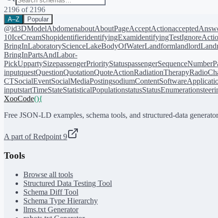
2196
of
2196
A–Z
Popular
@id
3DModel
Abdomen
about
AboutPage
AcceptAction
acceptedAnsw
10
IceCreamShop
identifier
identifyingExam
identifyingTest
IgnoreActi
BringIn
LaboratoryScience
LakeBodyOfWater
Landform
landlord
Landm
BringIn
PartsAndLabor-
PickUp
partySize
passengerPriorityStatus
passengerSequenceNumber
P
input
quest
Question
Quotation
QuoteAction
RadiationTherapy
RadioCh
CT
SocialEvent
SocialMediaPosting
sodiumContent
SoftwareApplicati
input
startTime
State
StatisticalPopulation
status
StatusEnumeration
steer
XooCode
()
{
Free JSON-LD examples, schema tools, and structured-data generator
A part of Redpoint 9
Tools
Browse all tools
Structured Data Testing Tool
Schema Diff Tool
Schema Type Hierarchy
llms.txt Generator