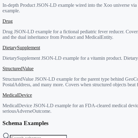
In-depth Product JSON-LD example wired into the Xoo universe via X
example.
Drug
Drug JSON-LD example for a fictional pediatric fever reducer. Covers
and the dual inheritance from Product and MedicalEntity.
DietarySupplement
DietarySupplement JSON-LD example for a vitamin product. DietarySupp
StructuredValue
StructuredValue JSON-LD example for the parent type behind GeoCoo
PostalAddress, and many more. Covers when structured objects beat fr
MedicalDevice
MedicalDevice JSON-LD example for an FDA-cleared medical device. D
seriousAdverseOutcome.
Schema Examples