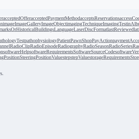
er
acceptedOffer
acceptedPaymentMethod
acceptsReservations
accessCo
on
image
ImageGallery
ImageObject
imagingTechnique
ImagingTest
inAl
arksOrHistoricalBuildings
Language
LaserDiscFormat
lastReviewed
la
athologyTest
pathophysiology
Patient
PawnShop
PayAction
paymentAcce
annel
RadioClip
RadioEpisode
Radiography
RadioSeason
RadioSeries
Rad
on
softwareHelp
softwareRequirements
SoftwareSourceCode
softwareVer
ingPosition
SteeringPositionValue
step
stepValue
storageRequirements
Stor
s.