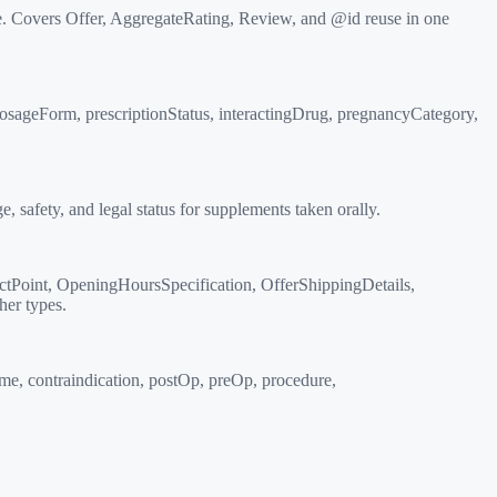
. Covers Offer, AggregateRating, Review, and @id reuse in one
dosageForm, prescriptionStatus, interactingDrug, pregnancyCategory,
safety, and legal status for supplements taken orally.
tPoint, OpeningHoursSpecification, OfferShippingDetails,
her types.
e, contraindication, postOp, preOp, procedure,