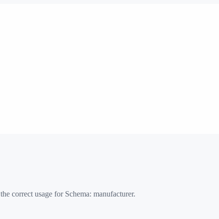
 the correct usage for Schema:
manufacturer
.