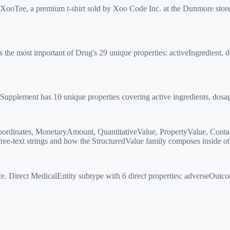
ooTee, a premium t-shirt sold by Xoo Code Inc. at the Dunmore store
 the most important of Drug's 29 unique properties: activeIngredient, 
lement has 10 unique properties covering active ingredients, dosage, 
rdinates, MonetaryAmount, QuantitativeValue, PropertyValue, Contac
ee-text strings and how the StructuredValue family composes inside ot
irect MedicalEntity subtype with 6 direct properties: adverseOutcom