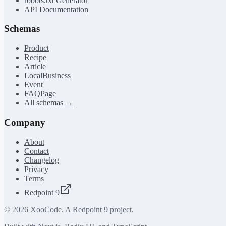
robots.txt Generator
API Documentation
Schemas
Product
Recipe
Article
LocalBusiness
Event
FAQPage
All schemas →
Company
About
Contact
Changelog
Privacy
Terms
Redpoint 9
©
2026
XooCode. A Redpoint 9 project.