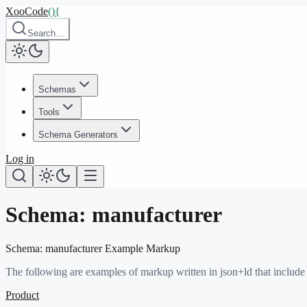
XooCode
()
{
Search…
Schemas
Tools
Schema Generators
Log in
Schema:
manufacturer
Schema:
manufacturer
Example Markup
The following are examples of markup written in json+ld that include
Product