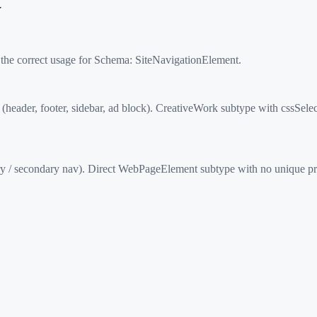
t
 the correct usage for Schema:
SiteNavigationElement
.
der, footer, sidebar, ad block). CreativeWork subtype with cssSelect
y / secondary nav). Direct WebPageElement subtype with no unique pro