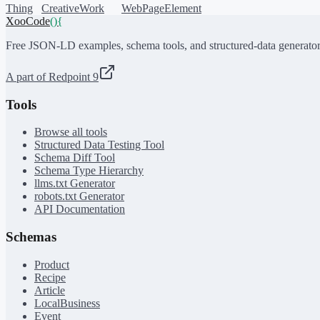
Thing
CreativeWork
WebPageElement
XooCode
()
{
Free JSON-LD examples, schema tools, and structured-data generator
A part of Redpoint 9
Tools
Browse all tools
Structured Data Testing Tool
Schema Diff Tool
Schema Type Hierarchy
llms.txt Generator
robots.txt Generator
API Documentation
Schemas
Product
Recipe
Article
LocalBusiness
Event