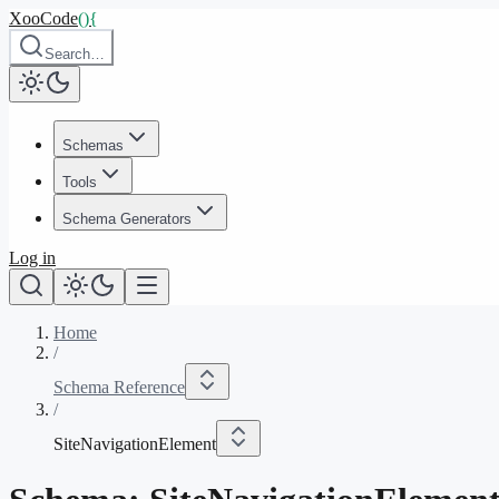
XooCode
()
{
Search…
Schemas
Tools
Schema Generators
Log in
Home
/
Schema Reference
/
SiteNavigationElement