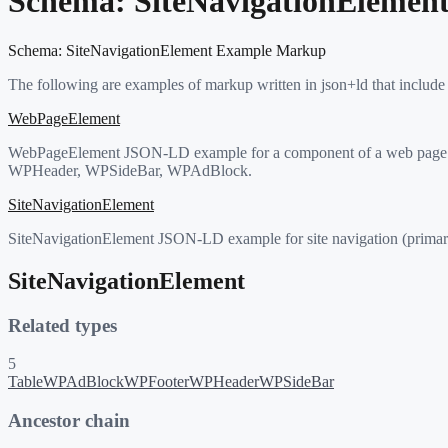
Schema:
SiteNavigationElemen
Schema:
SiteNavigationElement
Example Markup
The following are examples of markup written in json+ld that include
WebPageElement
WebPageElement JSON-LD example for a component of a web page (hea
WPHeader, WPSideBar, WPAdBlock.
SiteNavigationElement
SiteNavigationElement JSON-LD example for site navigation (primar
SiteNavigationElement
Related types
5
Table
WPAdBlock
WPFooter
WPHeader
WPSideBar
Ancestor chain