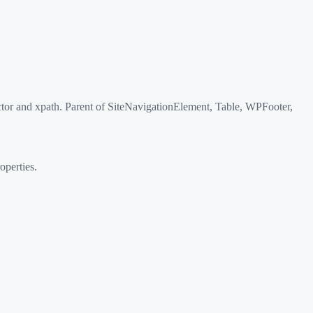
or and xpath. Parent of SiteNavigationElement, Table, WPFooter,
perties.