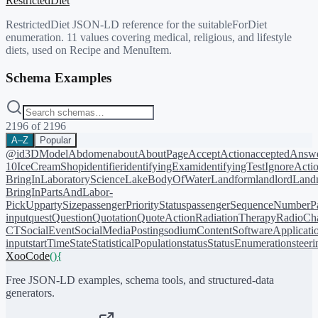
RestrictedDiet
RestrictedDiet JSON-LD reference for the suitableForDiet
enumeration. 11 values covering medical, religious, and lifestyle
diets, used on Recipe and MenuItem.
Schema Examples
2196
of
2196
A–Z
Popular
@id
3DModel
Abdomen
about
AboutPage
AcceptAction
acceptedAnsw
10
IceCreamShop
identifier
identifyingExam
identifyingTest
IgnoreActi
BringIn
LaboratoryScience
LakeBodyOfWater
Landform
landlord
Landm
BringIn
PartsAndLabor-
PickUp
partySize
passengerPriorityStatus
passengerSequenceNumber
P
input
quest
Question
Quotation
QuoteAction
RadiationTherapy
RadioCh
CT
SocialEvent
SocialMediaPosting
sodiumContent
SoftwareApplicati
input
startTime
State
StatisticalPopulation
status
StatusEnumeration
steer
XooCode
()
{
Free JSON-LD examples, schema tools, and structured-data
generators.