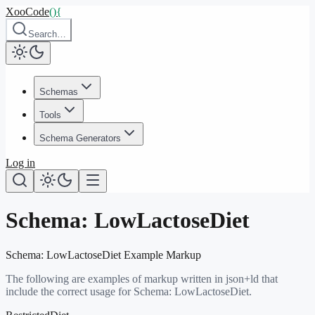
XooCode
()
{
Search…
Schemas
Tools
Schema Generators
Log in
Schema:
LowLactoseDiet
Schema:
LowLactoseDiet
Example Markup
The following are examples of markup written in json+ld that
include the correct usage for Schema:
LowLactoseDiet
.