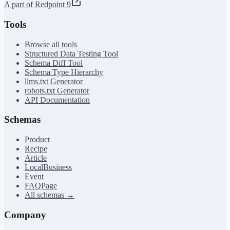
A part of Redpoint 9
Tools
Browse all tools
Structured Data Testing Tool
Schema Diff Tool
Schema Type Hierarchy
llms.txt Generator
robots.txt Generator
API Documentation
Schemas
Product
Recipe
Article
LocalBusiness
Event
FAQPage
All schemas →
Company