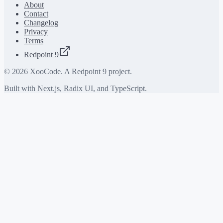
About
Contact
Changelog
Privacy
Terms
Redpoint 9
©
2026
XooCode. A Redpoint 9 project.
Built with Next.js, Radix UI, and TypeScript.