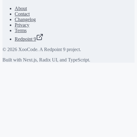
About
Contact
Changelog
Privacy
Terms
Redpoint 9
©
2026
XooCode. A Redpoint 9 project.
Built with Next.js, Radix UI, and TypeScript.