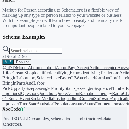
Person
Markup for Person according to Schema.org is a flexible way of
marking up any type of person related to your website or business.
With this example you will learn how to easily and manually mark
up important people related to your webpage.
Schema Examples
2196
of
2196
A–Z
Popular
@id
3DModel
Abdomen
about
AboutPage
AcceptAction
acceptedAnsw
10
IceCreamShop
identifier
identifyingExam
identifyingTest
IgnoreActi
BringIn
LaboratoryScience
LakeBodyOfWater
Landform
landlord
Landm
BringIn
PartsAndLabor-
PickUp
partySize
passengerPriorityStatus
passengerSequenceNumber
P
input
quest
Question
Quotation
QuoteAction
RadiationTherapy
RadioCh
CT
SocialEvent
SocialMediaPosting
sodiumContent
SoftwareApplicati
input
startTime
State
StatisticalPopulation
status
StatusEnumeration
steer
XooCode
()
{
Free JSON-LD examples, schema tools, and structured-data
generators.