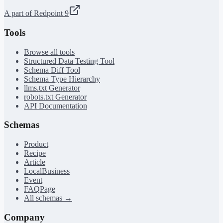
A part of Redpoint 9
Tools
Browse all tools
Structured Data Testing Tool
Schema Diff Tool
Schema Type Hierarchy
llms.txt Generator
robots.txt Generator
API Documentation
Schemas
Product
Recipe
Article
LocalBusiness
Event
FAQPage
All schemas →
Company