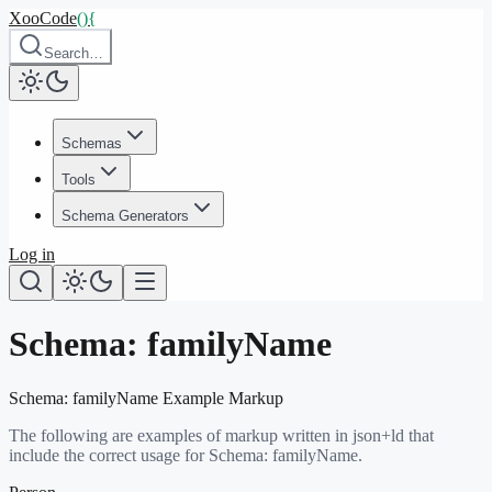
XooCode
()
{
Search…
Schemas
Tools
Schema Generators
Log in
Schema:
familyName
Schema:
familyName
Example Markup
The following are examples of markup written in json+ld that
include the correct usage for Schema:
familyName
.