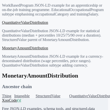
WorkBasedProgram JSON-LD example for an apprenticeship or
on-the-job training programme. EducationalOccupationalProgram
subtype emphasising occupationalCategory and trainingSalary.
QuantitativeValueDistribution
QuantitativeValueDistribution JSON-LD example for statistical
distributions (median + percentiles 10/25/75/90 over a duration).
StructuredValue parent of MonetaryAmountDistribution.
MonetaryAmountDistribution
MonetaryAmountDistribution JSON-LD example for a currency-
denominated distribution (wage percentiles, price ranges).
QuantitativeValueDistribution subtype adding currency.
MonetaryAmountDistribution
Ancestor chain
Thing
Intangible
StructuredValue
QuantitativeValueDistribu
XooCode
()
{
Free JSON-LD examples, schema tools, and structured-data