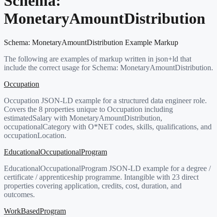
Schema:
MonetaryAmountDistribution
Schema:
MonetaryAmountDistribution
Example Markup
The following are examples of markup written in json+ld that
include the correct usage for Schema:
MonetaryAmountDistribution
.
Occupation
Occupation JSON-LD example for a structured data engineer role.
Covers the 8 properties unique to Occupation including
estimatedSalary with MonetaryAmountDistribution,
occupationalCategory with O*NET codes, skills, qualifications, and
occupationLocation.
EducationalOccupationalProgram
EducationalOccupationalProgram JSON-LD example for a degree /
certificate / apprenticeship programme. Intangible with 23 direct
properties covering application, credits, cost, duration, and
outcomes.
WorkBasedProgram