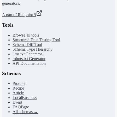
generators.
A part of Redpoint 9
Tools
Browse all tools
Structured Data Testing Tool
Schema Diff Tool
Schema Type Hierarchy
llms.txt Generator
robots.txt Generator
API Documentation
Schemas
Product
Recipe
Article
LocalBusiness
Event
FAQPage
All schemas →