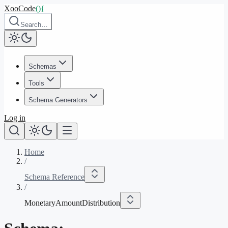
XooCode
()
{
Search…
Schemas
Tools
Schema Generators
Log in
Home
/
Schema Reference
/
MonetaryAmountDistribution