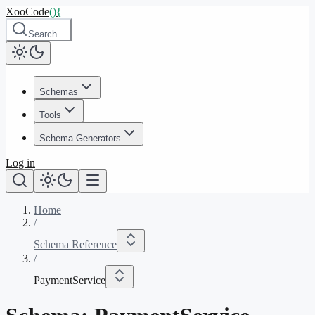
XooCode
()
{
Search…
Schemas
Tools
Schema Generators
Log in
Home
/
Schema Reference
/
PaymentService