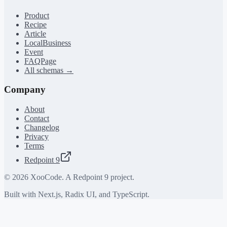
Product
Recipe
Article
LocalBusiness
Event
FAQPage
All schemas →
Company
About
Contact
Changelog
Privacy
Terms
Redpoint 9
©
2026
XooCode. A Redpoint 9 project.
Built with Next.js, Radix UI, and TypeScript.