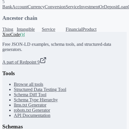
5
BankAccount
CurrencyConversionService
InvestmentOrDeposit
LoanO
Ancestor chain
Thing
Intangible
Service
FinancialProduct
XooCode
()
{
Free JSON-LD examples, schema tools, and structured-data
generators.
A part of Redpoint 9
Tools
Browse all tools
Structured Data Testing Tool
Schema Diff Tool
Schema Type Hierarchy
llms.txt Generator
robots.txt Generator
API Documentation
Schemas