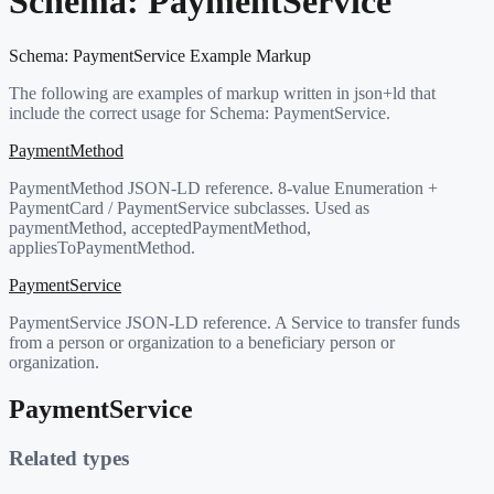
Schema:
PaymentService
Schema:
PaymentService
Example Markup
The following are examples of markup written in json+ld that
include the correct usage for Schema:
PaymentService
.
PaymentMethod
PaymentMethod JSON-LD reference. 8-value Enumeration +
PaymentCard / PaymentService subclasses. Used as
paymentMethod, acceptedPaymentMethod,
appliesToPaymentMethod.
PaymentService
PaymentService JSON-LD reference. A Service to transfer funds
from a person or organization to a beneficiary person or
organization.
PaymentService
Related types