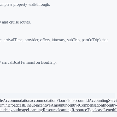
complete property walkthrough.
 and cruise routes.
rrivalTime, provider, offers, itinerary, subTrip, partOfTrip) that
/ arrivalBoatTerminal on BoatTrip.
de
Accommodation
accommodationFloorPlan
accountId
AccountingServi
bum
inBroadcastLineup
incentiveAmount
incentiveCompensation
Incentiv
titude
layoutImage
LearningResource
learningResourceType
leaseLength