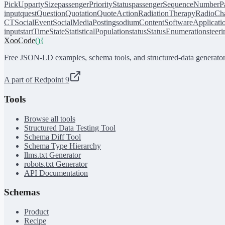
PickUp
partySize
passengerPriorityStatus
passengerSequenceNumber
P
input
quest
Question
Quotation
QuoteAction
RadiationTherapy
RadioCh
CT
SocialEvent
SocialMediaPosting
sodiumContent
SoftwareApplicati
input
startTime
State
StatisticalPopulation
status
StatusEnumeration
steer
XooCode
()
{
Free JSON-LD examples, schema tools, and structured-data generator
A part of Redpoint 9
Tools
Browse all tools
Structured Data Testing Tool
Schema Diff Tool
Schema Type Hierarchy
llms.txt Generator
robots.txt Generator
API Documentation
Schemas
Product
Recipe