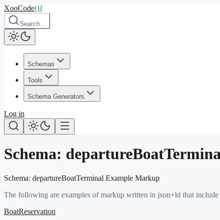
XooCode
()
{
Search…
Schemas
Tools
Schema Generators
Log in
Schema:
departureBoatTermina
Schema:
departureBoatTerminal
Example Markup
The following are examples of markup written in json+ld that include
BoatReservation