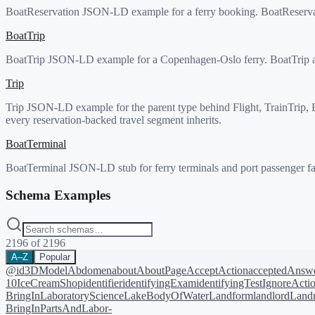
BoatReservation JSON-LD example for a ferry booking. BoatReservati
BoatTrip
BoatTrip JSON-LD example for a Copenhagen-Oslo ferry. BoatTrip adds
Trip
Trip JSON-LD example for the parent type behind Flight, TrainTrip, Bus
every reservation-backed travel segment inherits.
BoatTerminal
BoatTerminal JSON-LD stub for ferry terminals and port passenger fac
Schema Examples
2196
of
2196
A–Z
Popular
@id
3DModel
Abdomen
about
AboutPage
AcceptAction
acceptedAnsw
10
IceCreamShop
identifier
identifyingExam
identifyingTest
IgnoreActi
BringIn
LaboratoryScience
LakeBodyOfWater
Landform
landlord
Landm
BringIn
PartsAndLabor-