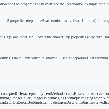
on adds no properties of its own; see the Reservation example for a 
 2 properties (departureBoatTerminal, arrivalBoatTerminal) for ferry
Trip, and BoatTrip. Covers the shared Trip properties (departureTime, a
ilities. Direct CivicStructure subtype. Used as departureBoatTerminal 
er
acceptedOffer
acceptedPaymentMethod
acceptsReservations
accessCo
on
image
ImageGallery
ImageObject
imagingTechnique
ImagingTest
inAl
arksOrHistoricalBuildings
Language
LaserDiscFormat
lastReviewed
la