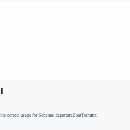
l
 the correct usage for Schema:
departureBoatTerminal
.