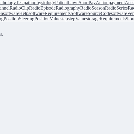
athologyTest
pathophysiology
Patient
PawnShop
PayAction
paymentAcce
annel
RadioClip
RadioEpisode
Radiography
RadioSeason
RadioSeries
Rad
on
softwareHelp
softwareRequirements
SoftwareSourceCode
softwareVer
ingPosition
SteeringPositionValue
step
stepValue
storageRequirements
Stor
s.