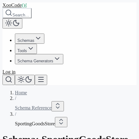
XooCode
()
{
Search…
Schemas
Tools
Schema Generators
Log in
Home
/
Schema Reference
/
SportingGoodsStore