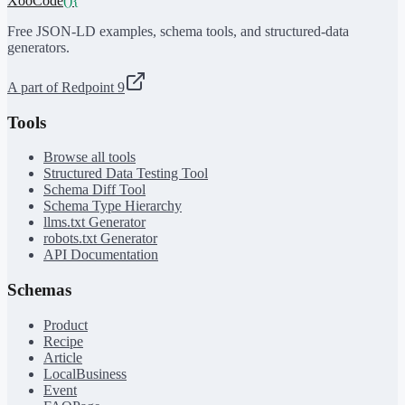
XooCode
()
{
Free JSON-LD examples, schema tools, and structured-data
generators.
A part of Redpoint 9
Tools
Browse all tools
Structured Data Testing Tool
Schema Diff Tool
Schema Type Hierarchy
llms.txt Generator
robots.txt Generator
API Documentation
Schemas
Product
Recipe
Article
LocalBusiness
Event