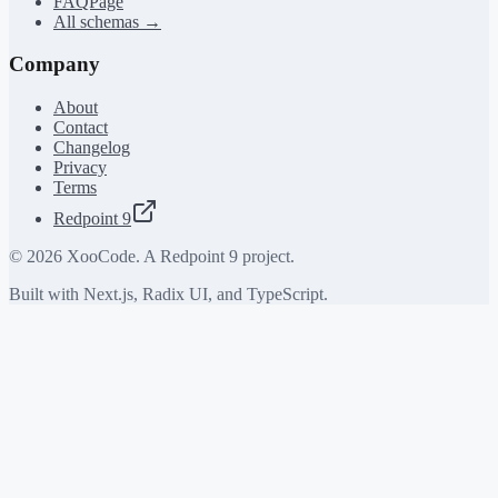
FAQPage
All schemas →
Company
About
Contact
Changelog
Privacy
Terms
Redpoint 9
©
2026
XooCode. A Redpoint 9 project.
Built with Next.js, Radix UI, and TypeScript.