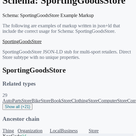
Schema:
SportingGoodsStore
Schema:
SportingGoodsStore
Example Markup
The following are examples of markup written in json+ld that
include the correct usage for Schema:
SportingGoodsStore
.
SportingGoodsStore
SportingGoodsStore JSON-LD stub for multi-sport retailers. Direct
Store subtype with no unique properties.
SportingGoodsStore
Related types
29
AutoPartsStore
BikeStore
BookStore
ClothingStore
ComputerStore
Conv
Show all (+21)
Ancestor chain
Thing
Organization
LocalBusiness
Store