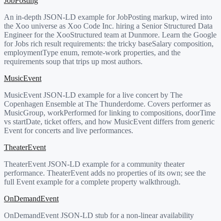
JobPosting
An in-depth JSON-LD example for JobPosting markup, wired into
the Xoo universe as Xoo Code Inc. hiring a Senior Structured Data
Engineer for the XooStructured team at Dunmore. Learn the Google
for Jobs rich result requirements: the tricky baseSalary composition,
employmentType enum, remote-work properties, and the
requirements soup that trips up most authors.
MusicEvent
MusicEvent JSON-LD example for a live concert by The
Copenhagen Ensemble at The Thunderdome. Covers performer as
MusicGroup, workPerformed for linking to compositions, doorTime
vs startDate, ticket offers, and how MusicEvent differs from generic
Event for concerts and live performances.
TheaterEvent
TheaterEvent JSON-LD example for a community theater
performance. TheaterEvent adds no properties of its own; see the
full Event example for a complete property walkthrough.
OnDemandEvent
OnDemandEvent JSON-LD stub for a non-linear availability