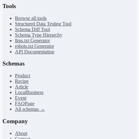
Tools
Browse all tools
Structured Data Testing Tool
Schema Diff Tool
Schema Type Hierarchy
llms.txt Generator
robots.txt Generator
API Documentation
Schemas
Product
Recipe
Article
LocalBusiness
Event
FAQPage
All schemas →
Company
About
Contact