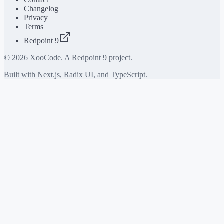
Changelog
Privacy
Terms
Redpoint 9
©
2026
XooCode. A Redpoint 9 project.
Built with Next.js, Radix UI, and TypeScript.