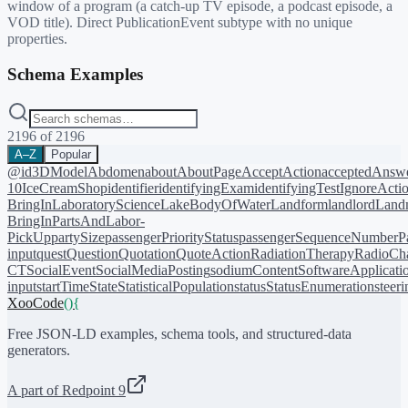
window of a program (a catch-up TV episode, a podcast episode, a
VOD title). Direct PublicationEvent subtype with no unique
properties.
Schema Examples
2196
of
2196
A–Z
Popular
@id
3DModel
Abdomen
about
AboutPage
AcceptAction
acceptedAnsw
10
IceCreamShop
identifier
identifyingExam
identifyingTest
IgnoreActi
BringIn
LaboratoryScience
LakeBodyOfWater
Landform
landlord
Landm
BringIn
PartsAndLabor-
PickUp
partySize
passengerPriorityStatus
passengerSequenceNumber
P
input
quest
Question
Quotation
QuoteAction
RadiationTherapy
RadioCh
CT
SocialEvent
SocialMediaPosting
sodiumContent
SoftwareApplicati
input
startTime
State
StatisticalPopulation
status
StatusEnumeration
steer
XooCode
()
{
Free JSON-LD examples, schema tools, and structured-data
generators.
A part of Redpoint 9