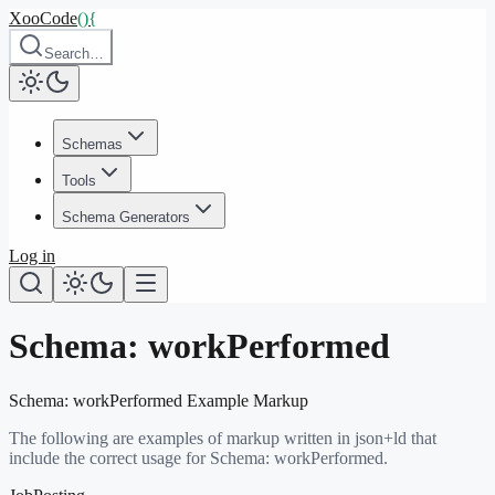
XooCode
()
{
Search…
Schemas
Tools
Schema Generators
Log in
Schema:
workPerformed
Schema:
workPerformed
Example Markup
The following are examples of markup written in json+ld that
include the correct usage for Schema:
workPerformed
.