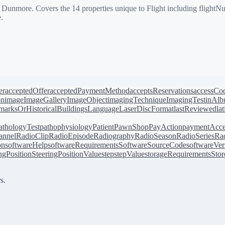
more. Covers the 14 properties unique to Flight including flightNumbe
.
er
acceptedOffer
acceptedPaymentMethod
acceptsReservations
accessCo
on
image
ImageGallery
ImageObject
imagingTechnique
ImagingTest
inAl
arksOrHistoricalBuildings
Language
LaserDiscFormat
lastReviewed
la
athologyTest
pathophysiology
Patient
PawnShop
PayAction
paymentAcce
annel
RadioClip
RadioEpisode
Radiography
RadioSeason
RadioSeries
Rad
on
softwareHelp
softwareRequirements
SoftwareSourceCode
softwareVer
ingPosition
SteeringPositionValue
step
stepValue
storageRequirements
Stor
s.