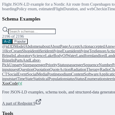
Flight JSON-LD example for a Nordic Air route from Copenhagen to Dun
boardingPolicy enum, estimatedFlightDuration, and webCheckinTime
Schema Examples
2196
of
2196
A–Z
Popular
@id
3DModel
Abdomen
about
AboutPage
AcceptAction
acceptedAnsw
10
IceCreamShop
identifier
identifyingExam
identifyingTest
IgnoreActi
BringIn
LaboratoryScience
LakeBodyOfWater
Landform
landlord
Landm
BringIn
PartsAndLabor-
PickUp
partySize
passengerPriorityStatus
passengerSequenceNumber
P
input
quest
Question
Quotation
QuoteAction
RadiationTherapy
RadioCh
CT
SocialEvent
SocialMediaPosting
sodiumContent
SoftwareApplicati
input
startTime
State
StatisticalPopulation
status
StatusEnumeration
steer
XooCode
()
{
Free JSON-LD examples, schema tools, and structured-data generator
A part of Redpoint 9
Tools