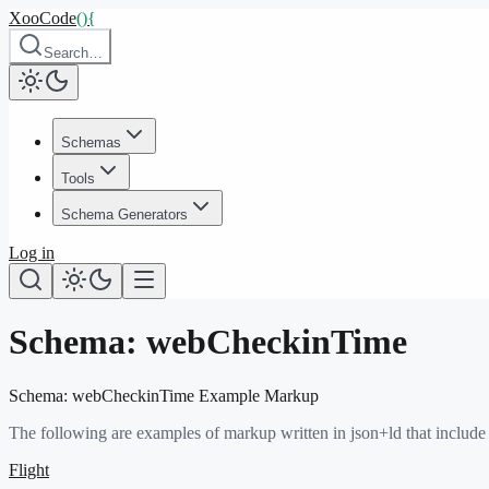
XooCode
()
{
Search…
Schemas
Tools
Schema Generators
Log in
Schema:
webCheckinTime
Schema:
webCheckinTime
Example Markup
The following are examples of markup written in json+ld that include
Flight