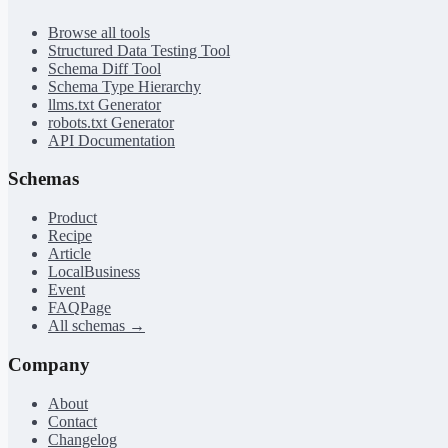
Browse all tools
Structured Data Testing Tool
Schema Diff Tool
Schema Type Hierarchy
llms.txt Generator
robots.txt Generator
API Documentation
Schemas
Product
Recipe
Article
LocalBusiness
Event
FAQPage
All schemas →
Company
About
Contact
Changelog