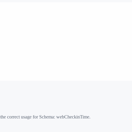
 the correct usage for Schema:
webCheckinTime
.