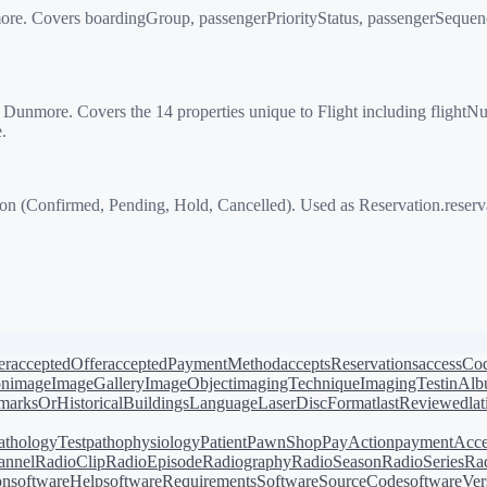
re. Covers boardingGroup, passengerPriorityStatus, passengerSequenc
more. Covers the 14 properties unique to Flight including flightNumbe
.
 (Confirmed, Pending, Hold, Cancelled). Used as Reservation.reserva
er
acceptedOffer
acceptedPaymentMethod
acceptsReservations
accessCo
on
image
ImageGallery
ImageObject
imagingTechnique
ImagingTest
inAl
arksOrHistoricalBuildings
Language
LaserDiscFormat
lastReviewed
la
athologyTest
pathophysiology
Patient
PawnShop
PayAction
paymentAcce
annel
RadioClip
RadioEpisode
Radiography
RadioSeason
RadioSeries
Rad
on
softwareHelp
softwareRequirements
SoftwareSourceCode
softwareVer