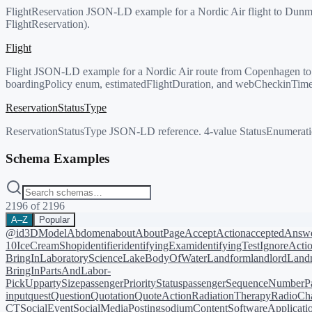
FlightReservation JSON-LD example for a Nordic Air flight to Dunmo
FlightReservation).
Flight
Flight JSON-LD example for a Nordic Air route from Copenhagen to Dun
boardingPolicy enum, estimatedFlightDuration, and webCheckinTime
ReservationStatusType
ReservationStatusType JSON-LD reference. 4-value StatusEnumeration
Schema Examples
2196
of
2196
A–Z
Popular
@id
3DModel
Abdomen
about
AboutPage
AcceptAction
acceptedAnsw
10
IceCreamShop
identifier
identifyingExam
identifyingTest
IgnoreActi
BringIn
LaboratoryScience
LakeBodyOfWater
Landform
landlord
Landm
BringIn
PartsAndLabor-
PickUp
partySize
passengerPriorityStatus
passengerSequenceNumber
P
input
quest
Question
Quotation
QuoteAction
RadiationTherapy
RadioCh
CT
SocialEvent
SocialMediaPosting
sodiumContent
SoftwareApplicati