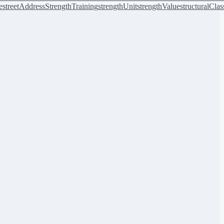
e
streetAddress
StrengthTraining
strengthUnit
strengthValue
structuralClas