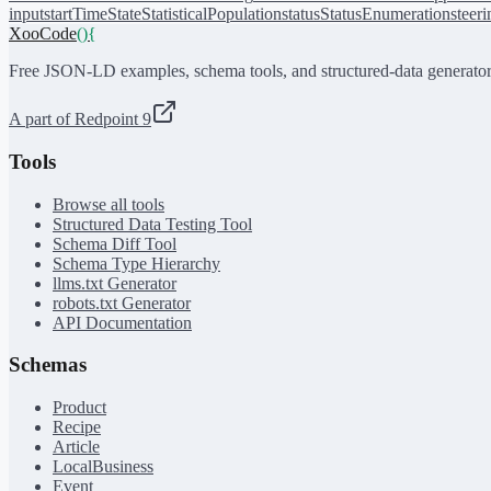
input
startTime
State
StatisticalPopulation
status
StatusEnumeration
steer
XooCode
()
{
Free JSON-LD examples, schema tools, and structured-data generator
A part of Redpoint 9
Tools
Browse all tools
Structured Data Testing Tool
Schema Diff Tool
Schema Type Hierarchy
llms.txt Generator
robots.txt Generator
API Documentation
Schemas
Product
Recipe
Article
LocalBusiness
Event