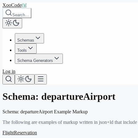
XooCode
()
{
Search…
Schemas
Tools
Schema Generators
Log in
Schema:
departureAirport
Schema:
departureAirport
Example Markup
The following are examples of markup written in json+ld that include
FlightReservation