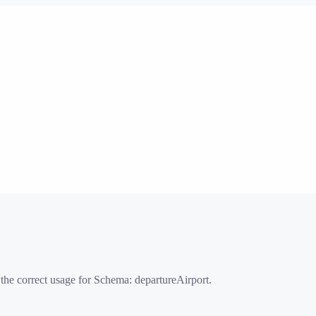
 the correct usage for Schema:
departureAirport
.