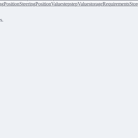
ingPosition
SteeringPositionValue
step
stepValue
storageRequirements
Stor
s.