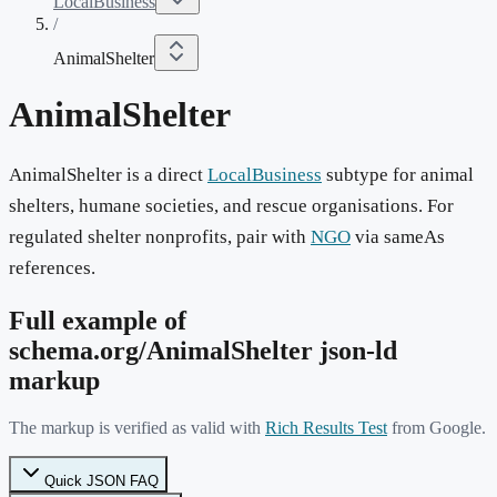
LocalBusiness
/
AnimalShelter
AnimalShelter
AnimalShelter is a direct
LocalBusiness
subtype for animal
shelters, humane societies, and rescue organisations. For
regulated shelter nonprofits, pair with
NGO
via sameAs
references.
Full example of
schema.org/
AnimalShelter
json-ld
markup
The markup is verified as valid with
Rich Results Test
from Google.
Quick JSON FAQ