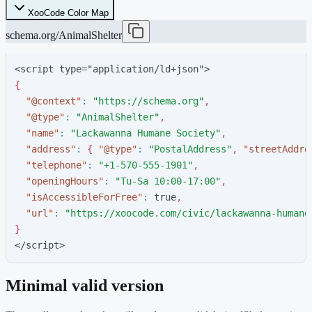
XooCode Color Map
schema.org/AnimalShelter
<script type="application/ld+json">
{
"
@context
"
:
"
https://schema.org
"
,
"
@type
"
:
"
AnimalShelter
"
,
"
name
"
:
"
Lackawanna Humane Society
"
,
"
address
"
:
{
"
@type
"
:
"
PostalAddress
"
,
"
streetAddre
"
telephone
"
:
"
+1-570-555-1901
"
,
"
openingHours
"
:
"
Tu-Sa 10:00-17:00
"
,
"
isAccessibleForFree
"
:
t
r
u
e
,
"
url
"
:
"
https://xoocode.com/civic/lackawanna-humane
}
</script>
Minimal valid version