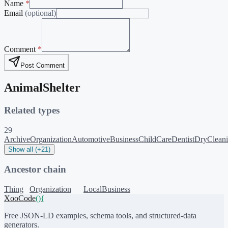
Name
*
Email
(optional)
Comment
*
Post Comment
AnimalShelter
Related types
29
ArchiveOrganization
AutomotiveBusiness
ChildCare
Dentist
DryClean
Show all (+21)
Ancestor chain
Thing
Organization
LocalBusiness
XooCode
()
{
Free JSON-LD examples, schema tools, and structured-data
generators.