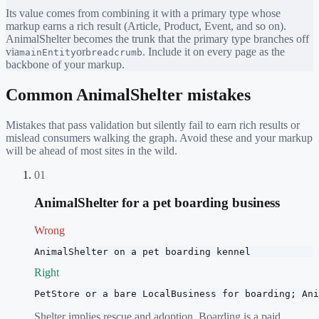
Its value comes from combining it with a primary type whose
markup earns a rich result (Article, Product, Event, and so on).
AnimalShelter
becomes the trunk that the primary type branches off
via
or
. Include it on every page as the
mainEntity
breadcrumb
backbone of your markup.
Common
AnimalShelter
mistakes
Mistakes that pass validation but silently fail to earn rich results or
mislead consumers walking the graph. Avoid these and your markup
will be ahead of most sites in the wild.
01
AnimalShelter for a pet boarding business
Wrong
AnimalShelter on a pet boarding kennel
Right
PetStore or a bare LocalBusiness for boarding; Ani
Shelter implies rescue and adoption. Boarding is a paid