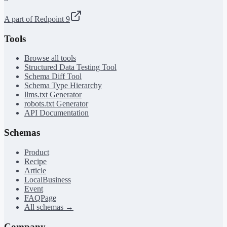
A part of Redpoint 9
Tools
Browse all tools
Structured Data Testing Tool
Schema Diff Tool
Schema Type Hierarchy
llms.txt Generator
robots.txt Generator
API Documentation
Schemas
Product
Recipe
Article
LocalBusiness
Event
FAQPage
All schemas →
Company