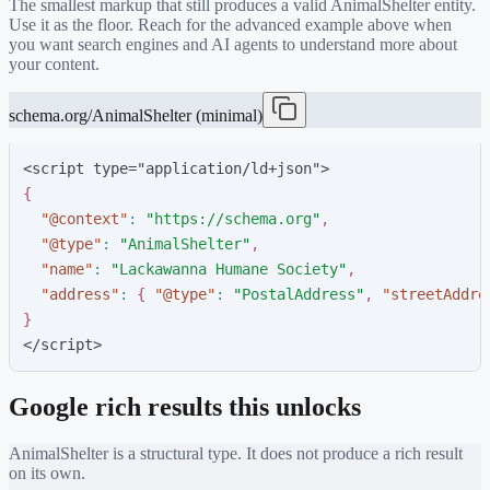
The smallest markup that still produces a valid
AnimalShelter
entity.
Use it as the floor. Reach for the advanced example above when
you want search engines and AI agents to understand more about
your content.
schema.org/AnimalShelter (minimal)
<script type="application/ld+json">
{
"
@context
"
:
"
https://schema.org
"
,
"
@type
"
:
"
AnimalShelter
"
,
"
name
"
:
"
Lackawanna Humane Society
"
,
"
address
"
:
{
"
@type
"
:
"
PostalAddress
"
,
"
streetAddre
}
</script>
Google rich results this unlocks
AnimalShelter
is a structural type. It does not produce a rich result
on its own.