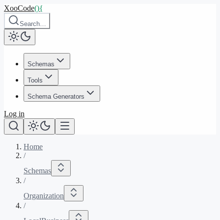
XooCode
()
{
Search…
Schemas
Tools
Schema Generators
Log in
Home
/
Schemas
/
Organization
/