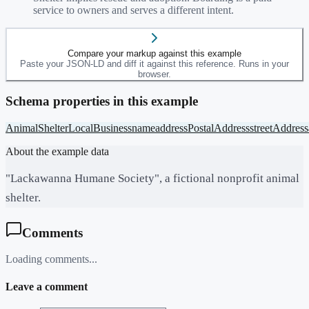
service to owners and serves a different intent.
Compare your markup against this example
Paste your JSON-LD and diff it against this reference. Runs in your
browser.
Schema properties in this example
AnimalShelter
LocalBusiness
name
address
PostalAddress
streetAddress
About the example data
"Lackawanna Humane Society", a fictional nonprofit animal
shelter.
Comments
Loading comments...
Leave a comment