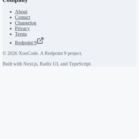
About
Contact
Changelog
Privacy
Terms
Redpoint 9
©
2026
XooCode. A Redpoint 9 project.
Built with Next.js, Radix UI, and TypeScript.