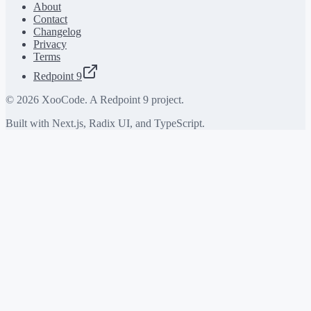
About
Contact
Changelog
Privacy
Terms
Redpoint 9
©
2026
XooCode. A Redpoint 9 project.
Built with Next.js, Radix UI, and TypeScript.