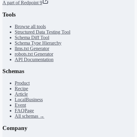
A part of Redpoint 9
Tools
Browse all tools
Structured Data Testing Tool
Schema Diff Tool
Schema Type Hierarchy
llms.txt Generator
robots.txt Generator
API Documentation
Schemas
Product
Recipe
Article
LocalBusiness
Event
FAQPage
All schemas →
Company