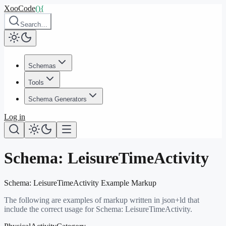
XooCode
()
{
Search…
Schemas
Tools
Schema Generators
Log in
Schema:
LeisureTimeActivity
Schema:
LeisureTimeActivity
Example Markup
The following are examples of markup written in json+ld that
include the correct usage for Schema:
LeisureTimeActivity
.