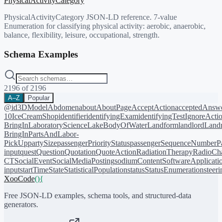
PhysicalActivityCategory
PhysicalActivityCategory JSON-LD reference. 7-value
Enumeration for classifying physical activity: aerobic, anaerobic,
balance, flexibility, leisure, occupational, strength.
Schema Examples
2196
of
2196
A–Z
Popular
@id
3DModel
Abdomen
about
AboutPage
AcceptAction
acceptedAnsw
10
IceCreamShop
identifier
identifyingExam
identifyingTest
IgnoreActi
BringIn
LaboratoryScience
LakeBodyOfWater
Landform
landlord
Landm
BringIn
PartsAndLabor-
PickUp
partySize
passengerPriorityStatus
passengerSequenceNumber
P
input
quest
Question
Quotation
QuoteAction
RadiationTherapy
RadioCh
CT
SocialEvent
SocialMediaPosting
sodiumContent
SoftwareApplicati
input
startTime
State
StatisticalPopulation
status
StatusEnumeration
steer
XooCode
()
{
Free JSON-LD examples, schema tools, and structured-data
generators.