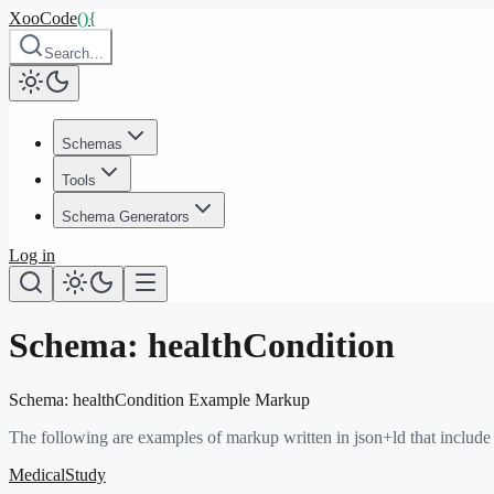
XooCode
()
{
Search…
Schemas
Tools
Schema Generators
Log in
Schema:
healthCondition
Schema:
healthCondition
Example Markup
The following are examples of markup written in json+ld that include
MedicalStudy