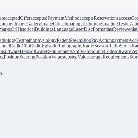
er
acceptedOffer
acceptedPaymentMethod
acceptsReservations
accessCo
on
image
ImageGallery
ImageObject
imagingTechnique
ImagingTest
inAl
arksOrHistoricalBuildings
Language
LaserDiscFormat
lastReviewed
la
athologyTest
pathophysiology
Patient
PawnShop
PayAction
paymentAcce
annel
RadioClip
RadioEpisode
Radiography
RadioSeason
RadioSeries
Rad
on
softwareHelp
softwareRequirements
SoftwareSourceCode
softwareVer
ingPosition
SteeringPositionValue
step
stepValue
storageRequirements
Stor
s.