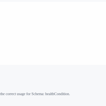
 the correct usage for Schema:
healthCondition
.