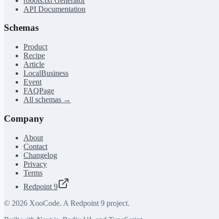
robots.txt Generator
API Documentation
Schemas
Product
Recipe
Article
LocalBusiness
Event
FAQPage
All schemas →
Company
About
Contact
Changelog
Privacy
Terms
Redpoint 9
©
2026
XooCode. A Redpoint 9 project.