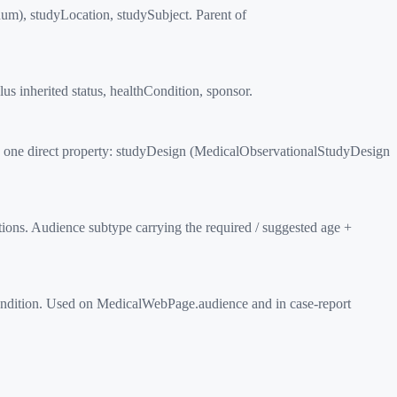
um), studyLocation, studySubject. Parent of
s inherited status, healthCondition, sponsor.
h one direct property: studyDesign (MedicalObservationalStudyDesign
ons. Audience subtype carrying the required / suggested age +
ondition. Used on MedicalWebPage.audience and in case-report