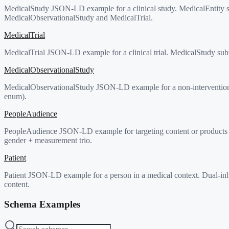
MedicalStudy JSON-LD example for a clinical study. MedicalEntity su
MedicalObservationalStudy and MedicalTrial.
MedicalTrial
MedicalTrial JSON-LD example for a clinical trial. MedicalStudy subty
MedicalObservationalStudy
MedicalObservationalStudy JSON-LD example for a non-interventional
enum).
PeopleAudience
PeopleAudience JSON-LD example for targeting content or products at
gender + measurement trio.
Patient
Patient JSON-LD example for a person in a medical context. Dual-in
content.
Schema Examples