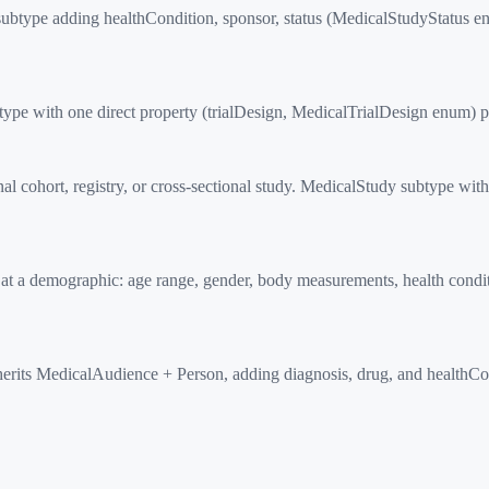
btype adding healthCondition, sponsor, status (MedicalStudyStatus en
pe with one direct property (trialDesign, MedicalTrialDesign enum) plu
 cohort, registry, or cross-sectional study. MedicalStudy subtype wit
 a demographic: age range, gender, body measurements, health conditi
herits MedicalAudience + Person, adding diagnosis, drug, and healthC