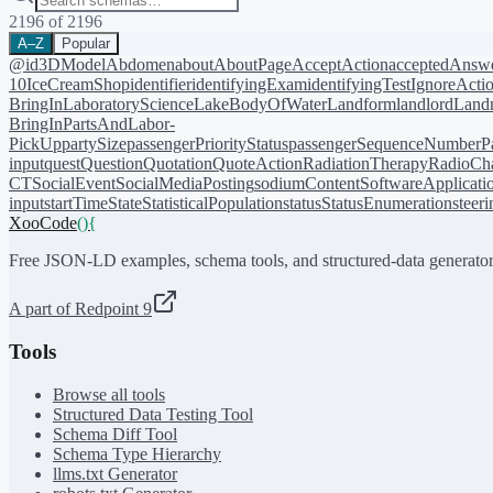
2196
of
2196
A–Z
Popular
@id
3DModel
Abdomen
about
AboutPage
AcceptAction
acceptedAnsw
10
IceCreamShop
identifier
identifyingExam
identifyingTest
IgnoreActi
BringIn
LaboratoryScience
LakeBodyOfWater
Landform
landlord
Landm
BringIn
PartsAndLabor-
PickUp
partySize
passengerPriorityStatus
passengerSequenceNumber
P
input
quest
Question
Quotation
QuoteAction
RadiationTherapy
RadioCh
CT
SocialEvent
SocialMediaPosting
sodiumContent
SoftwareApplicati
input
startTime
State
StatisticalPopulation
status
StatusEnumeration
steer
XooCode
()
{
Free JSON-LD examples, schema tools, and structured-data generator
A part of Redpoint 9
Tools
Browse all tools
Structured Data Testing Tool
Schema Diff Tool
Schema Type Hierarchy
llms.txt Generator