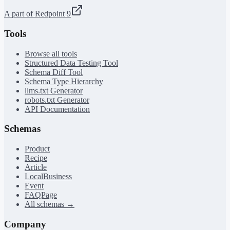
A part of Redpoint 9
Tools
Browse all tools
Structured Data Testing Tool
Schema Diff Tool
Schema Type Hierarchy
llms.txt Generator
robots.txt Generator
API Documentation
Schemas
Product
Recipe
Article
LocalBusiness
Event
FAQPage
All schemas →
Company