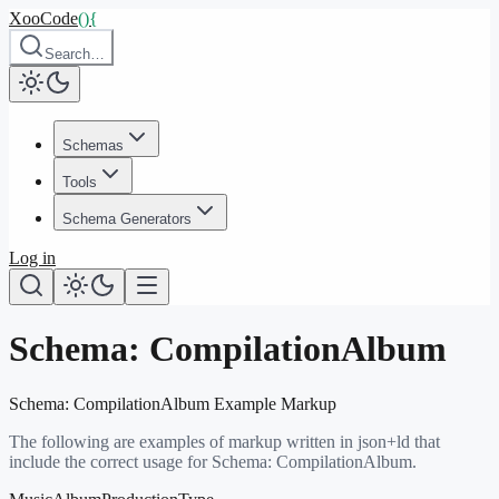
XooCode
()
{
Search…
Schemas
Tools
Schema Generators
Log in
Schema:
CompilationAlbum
Schema:
CompilationAlbum
Example Markup
The following are examples of markup written in json+ld that
include the correct usage for Schema:
CompilationAlbum
.