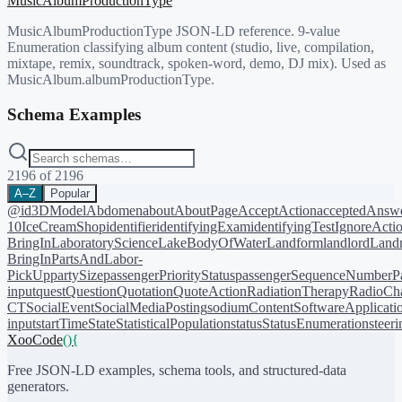
MusicAlbumProductionType
MusicAlbumProductionType JSON-LD reference. 9-value
Enumeration classifying album content (studio, live, compilation,
mixtape, remix, soundtrack, spoken-word, demo, DJ mix). Used as
MusicAlbum.albumProductionType.
Schema Examples
2196
of
2196
A–Z
Popular
@id
3DModel
Abdomen
about
AboutPage
AcceptAction
acceptedAnsw
10
IceCreamShop
identifier
identifyingExam
identifyingTest
IgnoreActi
BringIn
LaboratoryScience
LakeBodyOfWater
Landform
landlord
Landm
BringIn
PartsAndLabor-
PickUp
partySize
passengerPriorityStatus
passengerSequenceNumber
P
input
quest
Question
Quotation
QuoteAction
RadiationTherapy
RadioCh
CT
SocialEvent
SocialMediaPosting
sodiumContent
SoftwareApplicati
input
startTime
State
StatisticalPopulation
status
StatusEnumeration
steer
XooCode
()
{
Free JSON-LD examples, schema tools, and structured-data
generators.