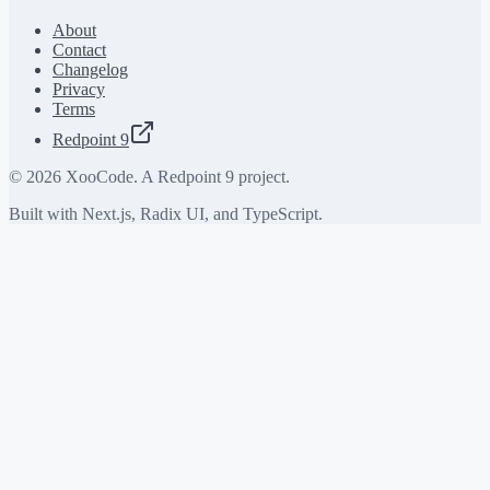
About
Contact
Changelog
Privacy
Terms
Redpoint 9
©
2026
XooCode. A Redpoint 9 project.
Built with Next.js, Radix UI, and TypeScript.