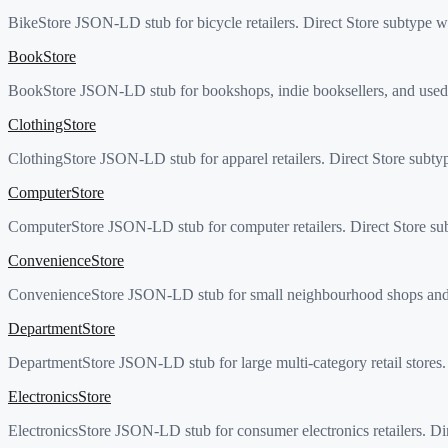
BikeStore JSON-LD stub for bicycle retailers. Direct Store subtype wi
BookStore
BookStore JSON-LD stub for bookshops, indie booksellers, and used-b
ClothingStore
ClothingStore JSON-LD stub for apparel retailers. Direct Store subt
ComputerStore
ComputerStore JSON-LD stub for computer retailers. Direct Store sub
ConvenienceStore
ConvenienceStore JSON-LD stub for small neighbourhood shops and ga
DepartmentStore
DepartmentStore JSON-LD stub for large multi-category retail stores.
ElectronicsStore
ElectronicsStore JSON-LD stub for consumer electronics retailers. Dir