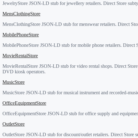
JewelryStore JSON-LD stub for jewellery retailers. Direct Store subt
MensClothingStore
MensClothingStore JSON-LD stub for menswear retailers. Direct Stor
MobilePhoneStore
MobilePhoneStore JSON-LD stub for mobile phone retailers. Direct St
MovieRentalStore
MovieRentalStore JSON-LD stub for video rental shops. Direct Store su
DVD kiosk operators.
MusicStore
MusicStore JSON-LD stub for musical instrument and recorded-music r
OfficeEquipmentStore
OfficeEquipmentStore JSON-LD stub for office supply and equipment r
OutletStore
OutletStore JSON-LD stub for discount/outlet retailers. Direct Store 