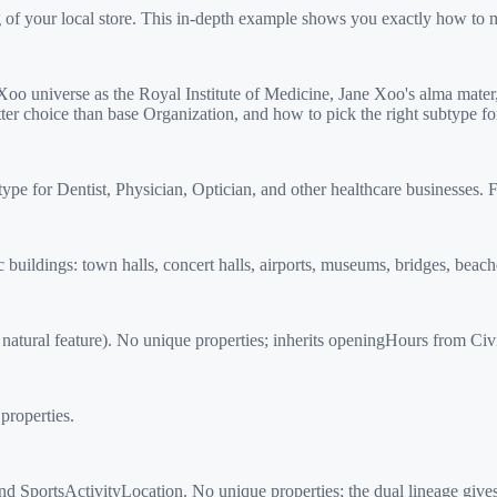
g of your local store. This in-depth example shows you exactly how to 
o universe as the Royal Institute of Medicine, Jane Xoo's alma mate
ter choice than base Organization, and how to pick the right subtype f
 for Dentist, Physician, Optician, and other healthcare businesses. F
ildings: town halls, concert halls, airports, museums, bridges, beache
atural feature). No unique properties; inherits openingHours from Civ
properties.
ortsActivityLocation. No unique properties; the dual lineage gives it b