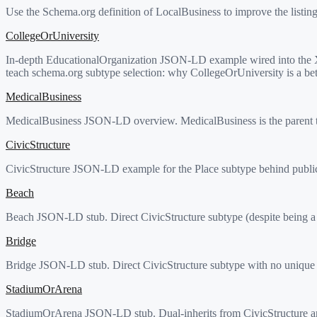
Use the Schema.org definition of LocalBusiness to improve the listin
CollegeOrUniversity
In-depth EducationalOrganization JSON-LD example wired into the Xo
teach schema.org subtype selection: why CollegeOrUniversity is a bet
MedicalBusiness
MedicalBusiness JSON-LD overview. MedicalBusiness is the parent type
CivicStructure
CivicStructure JSON-LD example for the Place subtype behind public bu
Beach
Beach JSON-LD stub. Direct CivicStructure subtype (despite being a n
Bridge
Bridge JSON-LD stub. Direct CivicStructure subtype with no unique 
StadiumOrArena
StadiumOrArena JSON-LD stub. Dual-inherits from CivicStructure and Sp