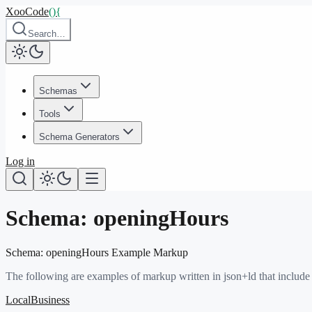
XooCode
()
{
Search…
Schemas
Tools
Schema Generators
Log in
Schema:
openingHours
Schema:
openingHours
Example Markup
The following are examples of markup written in json+ld that include
LocalBusiness