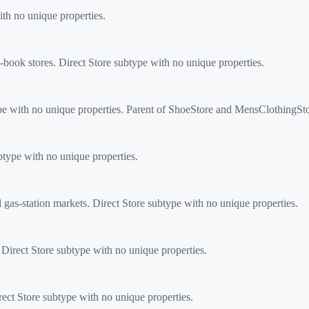
th no unique properties.
ook stores. Direct Store subtype with no unique properties.
ype with no unique properties. Parent of ShoeStore and MensClothingSto
type with no unique properties.
s-station markets. Direct Store subtype with no unique properties.
 Direct Store subtype with no unique properties.
ect Store subtype with no unique properties.