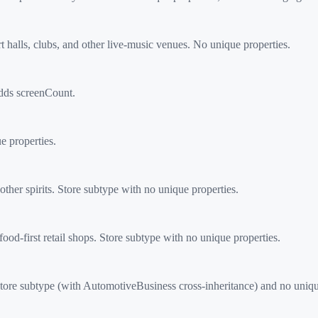
halls, clubs, and other live-music venues. No unique properties.
dds screenCount.
 properties.
her spirits. Store subtype with no unique properties.
d-first retail shops. Store subtype with no unique properties.
tore subtype (with AutomotiveBusiness cross-inheritance) and no uniqu