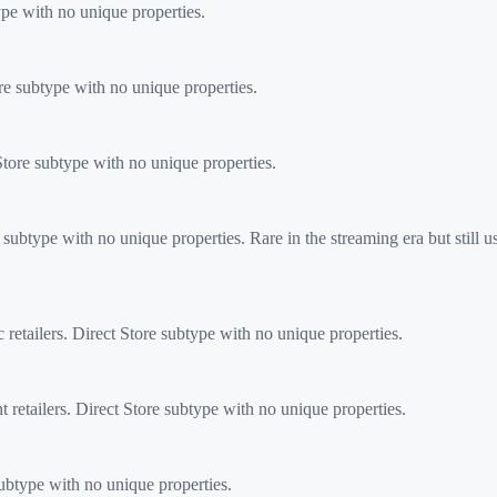
ype with no unique properties.
e subtype with no unique properties.
ore subtype with no unique properties.
btype with no unique properties. Rare in the streaming era but still use
etailers. Direct Store subtype with no unique properties.
etailers. Direct Store subtype with no unique properties.
subtype with no unique properties.