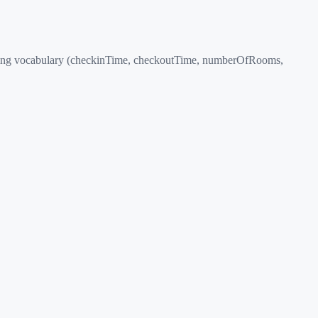
odging vocabulary (checkinTime, checkoutTime, numberOfRooms,