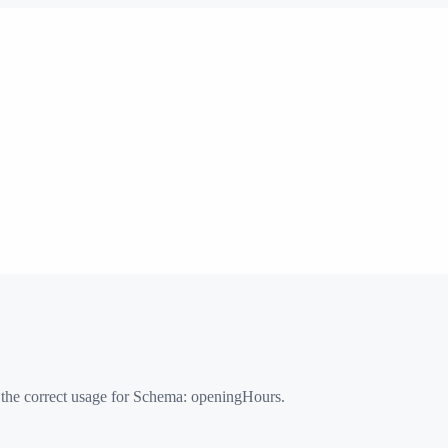
 the correct usage for Schema:
openingHours
.