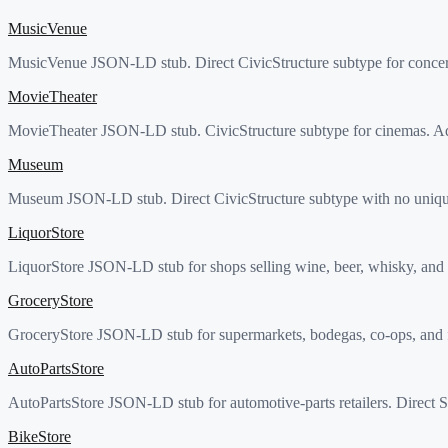
MusicVenue
MusicVenue JSON-LD stub. Direct CivicStructure subtype for concert 
MovieTheater
MovieTheater JSON-LD stub. CivicStructure subtype for cinemas. A
Museum
Museum JSON-LD stub. Direct CivicStructure subtype with no unique
LiquorStore
LiquorStore JSON-LD stub for shops selling wine, beer, whisky, and ot
GroceryStore
GroceryStore JSON-LD stub for supermarkets, bodegas, co-ops, and foo
AutoPartsStore
AutoPartsStore JSON-LD stub for automotive-parts retailers. Direct S
BikeStore