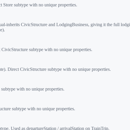
t Store subtype with no unique properties.
-inherits CivicStructure and LodgingBusiness, giving it the full l
e).
CivicStructure subtype with no unique properties.
e). Direct CivicStructure subtype with no unique properties.
subtype with no unique properties.
cture subtype with no unique properties.
type. Used as departureStation / arrivalStation on TrainTrip.