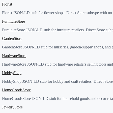
Florist
Florist JSON-LD stub for flower shops. Direct Store subtype with no 
FurnitureStore
FurnitureStore JSON-LD stub for furniture retailers. Direct Store sub
GardenStore
GardenStore JSON-LD stub for nurseries, garden-supply shops, and pla
HardwareStore
HardwareStore JSON-LD stub for hardware retailers selling tools and 
HobbyShop
HobbyShop JSON-LD stub for hobby and craft retailers. Direct Store 
HomeGoodsStore
HomeGoodsStore JSON-LD stub for household goods and decor retailer
JewelryStore