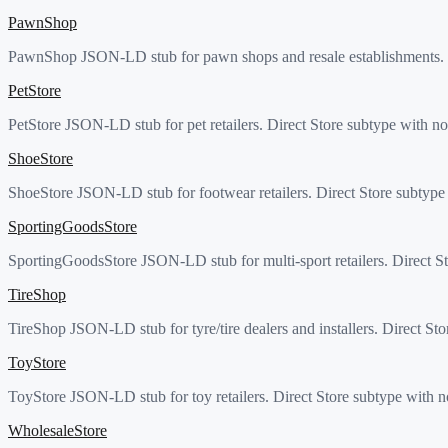
PawnShop
PawnShop JSON-LD stub for pawn shops and resale establishments. Di
PetStore
PetStore JSON-LD stub for pet retailers. Direct Store subtype with no
ShoeStore
ShoeStore JSON-LD stub for footwear retailers. Direct Store subtype 
SportingGoodsStore
SportingGoodsStore JSON-LD stub for multi-sport retailers. Direct St
TireShop
TireShop JSON-LD stub for tyre/tire dealers and installers. Direct Sto
ToyStore
ToyStore JSON-LD stub for toy retailers. Direct Store subtype with n
WholesaleStore