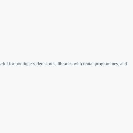
ful for boutique video stores, libraries with rental programmes, and