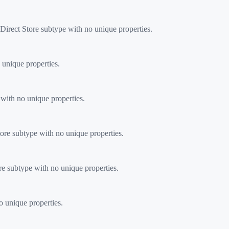
rect Store subtype with no unique properties.
 unique properties.
with no unique properties.
ore subtype with no unique properties.
re subtype with no unique properties.
o unique properties.