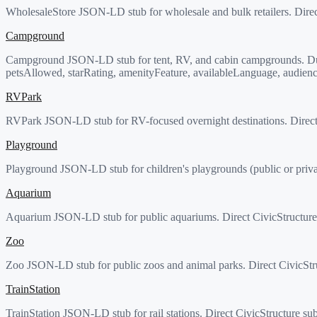
WholesaleStore JSON-LD stub for wholesale and bulk retailers. Direc
Campground
Campground JSON-LD stub for tent, RV, and cabin campgrounds. Dual
petsAllowed, starRating, amenityFeature, availableLanguage, audienc
RVPark
RVPark JSON-LD stub for RV-focused overnight destinations. Direct 
Playground
Playground JSON-LD stub for children's playgrounds (public or privat
Aquarium
Aquarium JSON-LD stub for public aquariums. Direct CivicStructure 
Zoo
Zoo JSON-LD stub for public zoos and animal parks. Direct CivicStru
TrainStation
TrainStation JSON-LD stub for rail stations. Direct CivicStructure sub