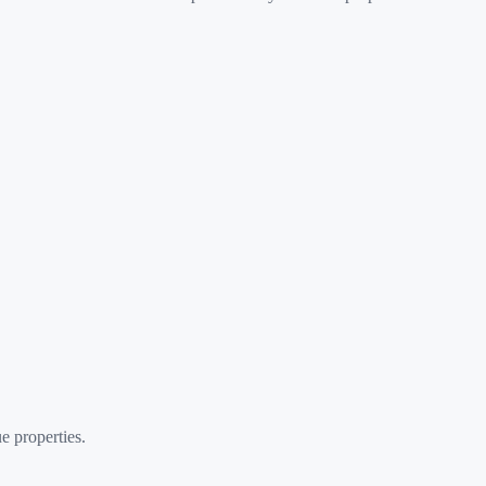
e properties.