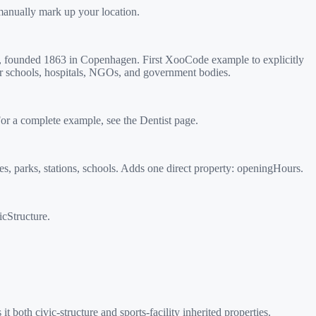
manually mark up your location.
r, founded 1863 in Copenhagen. First XooCode example to explicitly
or schools, hospitals, NGOs, and government bodies.
or a complete example, see the Dentist page.
s, parks, stations, schools. Adds one direct property: openingHours.
icStructure.
oth civic-structure and sports-facility inherited properties.