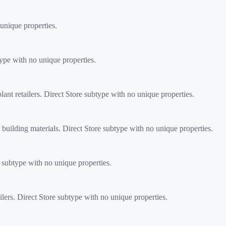
unique properties.
type with no unique properties.
nt retailers. Direct Store subtype with no unique properties.
building materials. Direct Store subtype with no unique properties.
subtype with no unique properties.
s. Direct Store subtype with no unique properties.