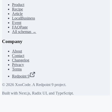
Product
Recipe
Article
LocalBusiness
Event
FAQPage
All schemas →
Company
About
Contact
Changelog
Privacy
Terms
Redpoint 9
©
2026
XooCode. A Redpoint 9 project.
Built with Next.js, Radix UI, and TypeScript.