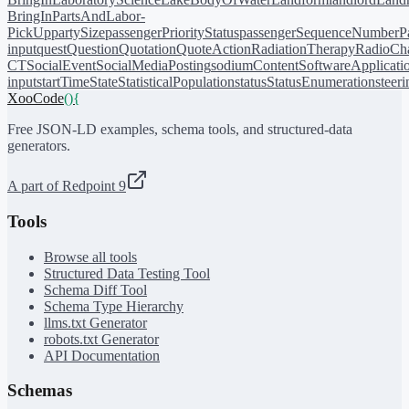
BringIn
PartsAndLabor-
PickUp
partySize
passengerPriorityStatus
passengerSequenceNumber
P
input
quest
Question
Quotation
QuoteAction
RadiationTherapy
RadioCh
CT
SocialEvent
SocialMediaPosting
sodiumContent
SoftwareApplicati
input
startTime
State
StatisticalPopulation
status
StatusEnumeration
steer
XooCode
()
{
Free JSON-LD examples, schema tools, and structured-data
generators.
A part of Redpoint 9
Tools
Browse all tools
Structured Data Testing Tool
Schema Diff Tool
Schema Type Hierarchy
llms.txt Generator
robots.txt Generator
API Documentation
Schemas