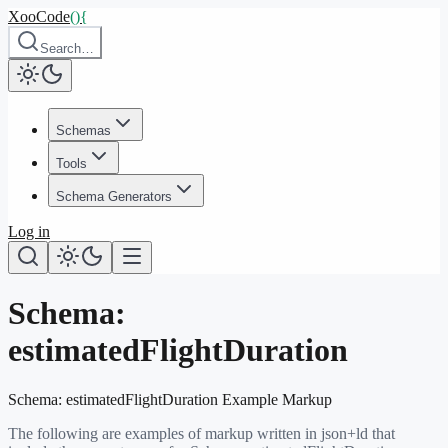
XooCode
()
{
Search…
Schemas
Tools
Schema Generators
Log in
Schema:
estimatedFlightDuration
Schema:
estimatedFlightDuration
Example Markup
The following are examples of markup written in json+ld that