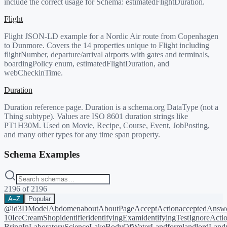
include the correct usage for Schema:
estimatedFlightDuration
.
Flight
Flight JSON-LD example for a Nordic Air route from Copenhagen
to Dunmore. Covers the 14 properties unique to Flight including
flightNumber, departure/arrival airports with gates and terminals,
boardingPolicy enum, estimatedFlightDuration, and
webCheckinTime.
Duration
Duration reference page. Duration is a schema.org DataType (not a
Thing subtype). Values are ISO 8601 duration strings like
PT1H30M. Used on Movie, Recipe, Course, Event, JobPosting,
and many other types for any time span property.
Schema Examples
2196
of
2196
A–Z
Popular
@id
3DModel
Abdomen
about
AboutPage
AcceptAction
acceptedAnsw
10
IceCreamShop
identifier
identifyingExam
identifyingTest
IgnoreActi
BringIn
LaboratoryScience
LakeBodyOfWater
Landform
landlord
Landm