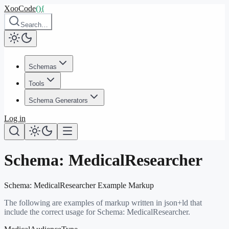
XooCode
()
{
Search…
Schemas
Tools
Schema Generators
Log in
Schema:
MedicalResearcher
Schema:
MedicalResearcher
Example Markup
The following are examples of markup written in json+ld that
include the correct usage for Schema:
MedicalResearcher
.