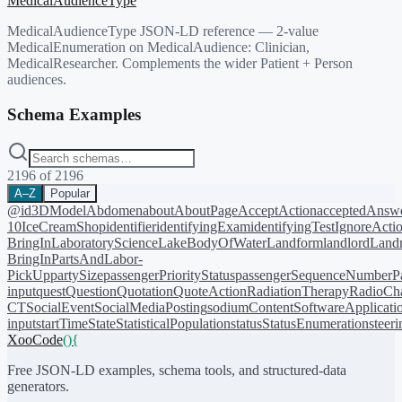
MedicalAudienceType
MedicalAudienceType JSON-LD reference — 2-value
MedicalEnumeration on MedicalAudience: Clinician,
MedicalResearcher. Complements the wider Patient + Person
audiences.
Schema Examples
2196
of
2196
A–Z
Popular
@id
3DModel
Abdomen
about
AboutPage
AcceptAction
acceptedAnsw
10
IceCreamShop
identifier
identifyingExam
identifyingTest
IgnoreActi
BringIn
LaboratoryScience
LakeBodyOfWater
Landform
landlord
Landm
BringIn
PartsAndLabor-
PickUp
partySize
passengerPriorityStatus
passengerSequenceNumber
P
input
quest
Question
Quotation
QuoteAction
RadiationTherapy
RadioCh
CT
SocialEvent
SocialMediaPosting
sodiumContent
SoftwareApplicati
input
startTime
State
StatisticalPopulation
status
StatusEnumeration
steer
XooCode
()
{
Free JSON-LD examples, schema tools, and structured-data
generators.