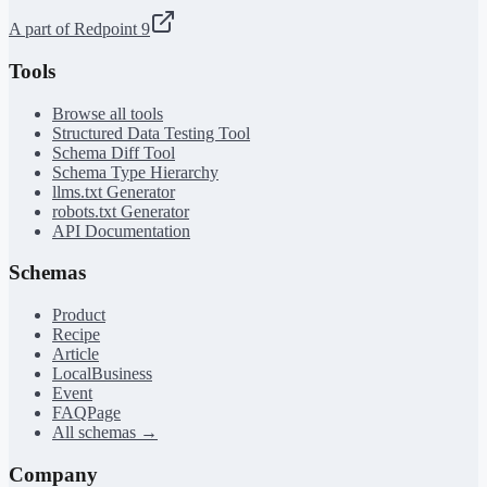
A part of Redpoint 9
Tools
Browse all tools
Structured Data Testing Tool
Schema Diff Tool
Schema Type Hierarchy
llms.txt Generator
robots.txt Generator
API Documentation
Schemas
Product
Recipe
Article
LocalBusiness
Event
FAQPage
All schemas →
Company