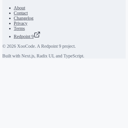
About
Contact
Changelog
Privacy
Terms
Redpoint 9
©
2026
XooCode. A Redpoint 9 project.
Built with Next.js, Radix UI, and TypeScript.