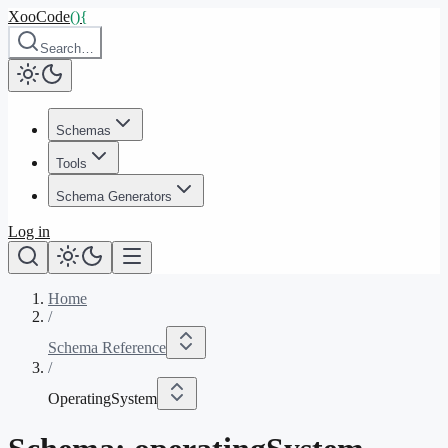
XooCode
()
{
Search…
Schemas
Tools
Schema Generators
Log in
Home
/
Schema Reference
/
OperatingSystem