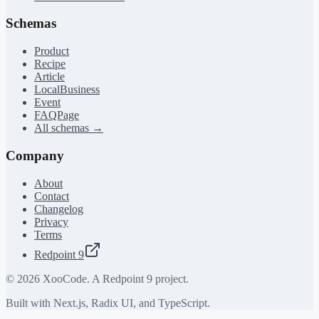
Schemas
Product
Recipe
Article
LocalBusiness
Event
FAQPage
All schemas →
Company
About
Contact
Changelog
Privacy
Terms
Redpoint 9
©
2026
XooCode. A Redpoint 9 project.
Built with Next.js, Radix UI, and TypeScript.