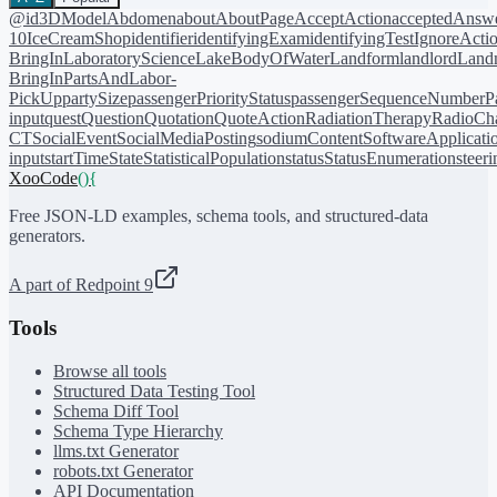
@id
3DModel
Abdomen
about
AboutPage
AcceptAction
acceptedAnsw
10
IceCreamShop
identifier
identifyingExam
identifyingTest
IgnoreActi
BringIn
LaboratoryScience
LakeBodyOfWater
Landform
landlord
Landm
BringIn
PartsAndLabor-
PickUp
partySize
passengerPriorityStatus
passengerSequenceNumber
P
input
quest
Question
Quotation
QuoteAction
RadiationTherapy
RadioCh
CT
SocialEvent
SocialMediaPosting
sodiumContent
SoftwareApplicati
input
startTime
State
StatisticalPopulation
status
StatusEnumeration
steer
XooCode
()
{
Free JSON-LD examples, schema tools, and structured-data
generators.
A part of Redpoint 9
Tools
Browse all tools
Structured Data Testing Tool
Schema Diff Tool
Schema Type Hierarchy
llms.txt Generator
robots.txt Generator
API Documentation