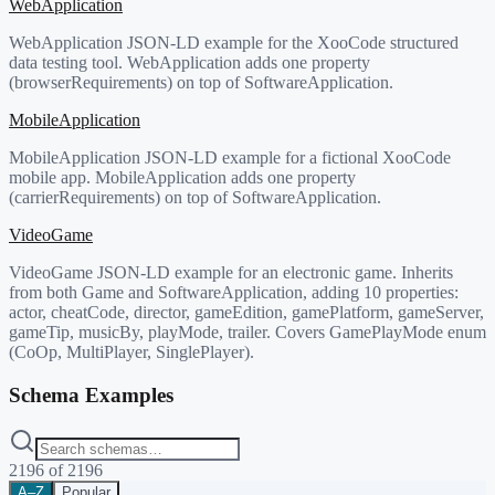
WebApplication
WebApplication JSON-LD example for the XooCode structured
data testing tool. WebApplication adds one property
(browserRequirements) on top of SoftwareApplication.
MobileApplication
MobileApplication JSON-LD example for a fictional XooCode
mobile app. MobileApplication adds one property
(carrierRequirements) on top of SoftwareApplication.
VideoGame
VideoGame JSON-LD example for an electronic game. Inherits
from both Game and SoftwareApplication, adding 10 properties:
actor, cheatCode, director, gameEdition, gamePlatform, gameServer,
gameTip, musicBy, playMode, trailer. Covers GamePlayMode enum
(CoOp, MultiPlayer, SinglePlayer).
Schema Examples
2196
of
2196
A–Z
Popular