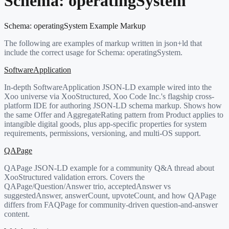
Schema:
operatingSystem
Schema:
operatingSystem
Example Markup
The following are examples of markup written in json+ld that
include the correct usage for Schema:
operatingSystem
.
SoftwareApplication
In-depth SoftwareApplication JSON-LD example wired into the
Xoo universe via XooStructured, Xoo Code Inc.'s flagship cross-
platform IDE for authoring JSON-LD schema markup. Shows how
the same Offer and AggregateRating pattern from Product applies to
intangible digital goods, plus app-specific properties for system
requirements, permissions, versioning, and multi-OS support.
QAPage
QAPage JSON-LD example for a community Q&A thread about
XooStructured validation errors. Covers the
QAPage/Question/Answer trio, acceptedAnswer vs
suggestedAnswer, answerCount, upvoteCount, and how QAPage
differs from FAQPage for community-driven question-and-answer
content.