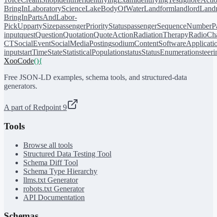
BringIn
LaboratoryScience
LakeBodyOfWater
Landform
landlord
Landm
BringIn
PartsAndLabor-
PickUp
partySize
passengerPriorityStatus
passengerSequenceNumber
P
input
quest
Question
Quotation
QuoteAction
RadiationTherapy
RadioCh
CT
SocialEvent
SocialMediaPosting
sodiumContent
SoftwareApplicati
input
startTime
State
StatisticalPopulation
status
StatusEnumeration
steer
XooCode
()
{
Free JSON-LD examples, schema tools, and structured-data
generators.
A part of Redpoint 9
Tools
Browse all tools
Structured Data Testing Tool
Schema Diff Tool
Schema Type Hierarchy
llms.txt Generator
robots.txt Generator
API Documentation
Schemas