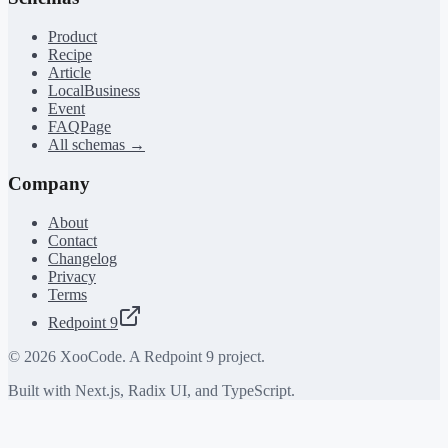
Product
Recipe
Article
LocalBusiness
Event
FAQPage
All schemas →
Company
About
Contact
Changelog
Privacy
Terms
Redpoint 9
©
2026
XooCode. A Redpoint 9 project.
Built with Next.js, Radix UI, and TypeScript.