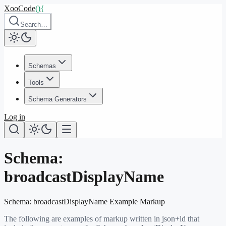
XooCode
()
{
Search…
Schemas
Tools
Schema Generators
Log in
Schema:
broadcastDisplayName
Schema:
broadcastDisplayName
Example Markup
The following are examples of markup written in json+ld that