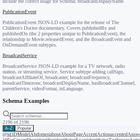
include the correct usage for Schema:
broadcastDisplayName
.
PublicationEvent
PublicationEvent JSON-LD example for the release of The
Children's Doctor documentary. Covers publishedBy and
publishedOn (the 2 properties unique to PublicationEvent), the
relationship to Movie.releasedEvent, and the BroadcastEvent and
OnDemandEvent subtypes.
BroadcastService
BroadcastService JSON-LD example for a TV network, radio
station, or streaming service. Service subtype adding callSign,
broadcastAffiliateOf, broadcaster, broadcastFrequency,
broadcastTimezone, broadcastDisplayName, hasBroadcastChannel,
parentService, videoFormat, inLanguage.
Schema Examples
2196
of
2196
A–Z
Popular
@id
3DModel
Abdomen
about
AboutPage
AcceptAction
acceptedAnsw
10
IceCreamShop
identifier
identifyingExam
identifyingTest
IgnoreActi