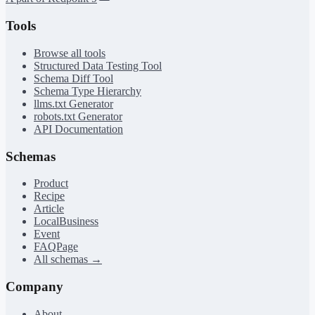
Tools
Browse all tools
Structured Data Testing Tool
Schema Diff Tool
Schema Type Hierarchy
llms.txt Generator
robots.txt Generator
API Documentation
Schemas
Product
Recipe
Article
LocalBusiness
Event
FAQPage
All schemas →
Company
About