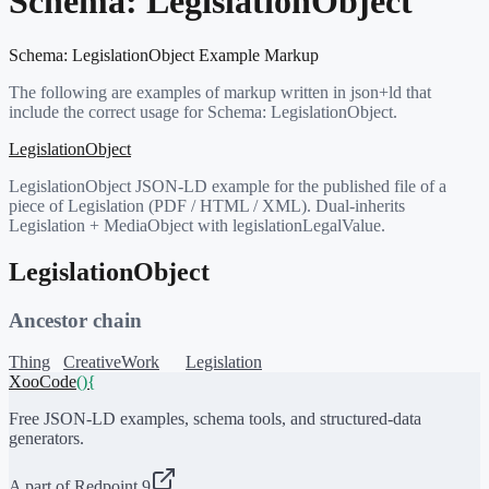
Schema:
LegislationObject
Schema:
LegislationObject
Example Markup
The following are examples of markup written in json+ld that
include the correct usage for Schema:
LegislationObject
.
LegislationObject
LegislationObject JSON-LD example for the published file of a
piece of Legislation (PDF / HTML / XML). Dual-inherits
Legislation + MediaObject with legislationLegalValue.
LegislationObject
Ancestor chain
Thing
CreativeWork
Legislation
XooCode
()
{
Free JSON-LD examples, schema tools, and structured-data
generators.
A part of Redpoint 9