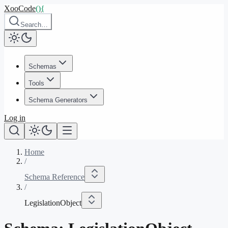
XooCode
()
{
Search…
Schemas
Tools
Schema Generators
Log in
Home
/
Schema Reference
/
LegislationObject