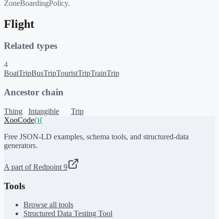
ZoneBoardingPolicy.
Flight
Related types
4
BoatTrip
BusTrip
TouristTrip
TrainTrip
Ancestor chain
Thing
Intangible
Trip
XooCode
()
{
Free JSON-LD examples, schema tools, and structured-data
generators.
A part of Redpoint 9
Tools
Browse all tools
Structured Data Testing Tool