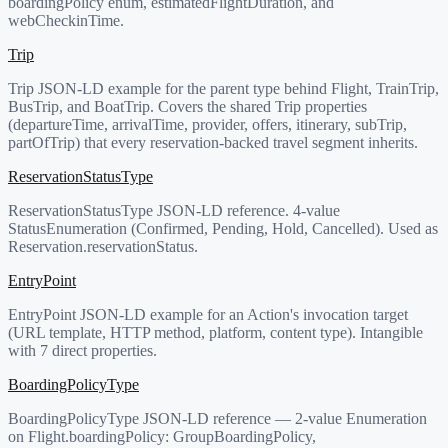
boardingPolicy enum, estimatedFlightDuration, and
webCheckinTime.
Trip
Trip JSON-LD example for the parent type behind Flight, TrainTrip,
BusTrip, and BoatTrip. Covers the shared Trip properties
(departureTime, arrivalTime, provider, offers, itinerary, subTrip,
partOfTrip) that every reservation-backed travel segment inherits.
ReservationStatusType
ReservationStatusType JSON-LD reference. 4-value
StatusEnumeration (Confirmed, Pending, Hold, Cancelled). Used as
Reservation.reservationStatus.
EntryPoint
EntryPoint JSON-LD example for an Action's invocation target
(URL template, HTTP method, platform, content type). Intangible
with 7 direct properties.
BoardingPolicyType
BoardingPolicyType JSON-LD reference — 2-value Enumeration
on Flight.boardingPolicy: GroupBoardingPolicy,