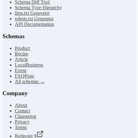
Schema Diff Tool
Schema Type Hierarchy
llms.txt Generator
robots.txt Generator
API Documentation
Schemas
Product
Recipe
Article
LocalBusiness
Event
FAQPage
All schemas →
Company
About
Contact
Changelog
Privacy
Terms
Redpoint 9