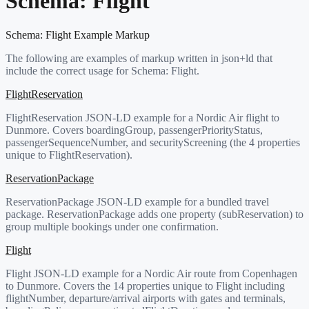
Schema:
Flight
Schema:
Flight
Example Markup
The following are examples of markup written in json+ld that
include the correct usage for Schema:
Flight
.
FlightReservation
FlightReservation JSON-LD example for a Nordic Air flight to
Dunmore. Covers boardingGroup, passengerPriorityStatus,
passengerSequenceNumber, and securityScreening (the 4 properties
unique to FlightReservation).
ReservationPackage
ReservationPackage JSON-LD example for a bundled travel
package. ReservationPackage adds one property (subReservation) to
group multiple bookings under one confirmation.
Flight
Flight JSON-LD example for a Nordic Air route from Copenhagen
to Dunmore. Covers the 14 properties unique to Flight including
flightNumber, departure/arrival airports with gates and terminals,