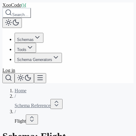
XooCode
()
{
Search…
Schemas
Tools
Schema Generators
Log in
Home
/
Schema Reference
/
Flight