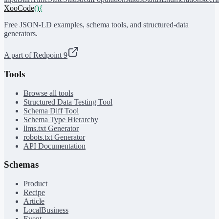
XooCode
()
{
Free JSON-LD examples, schema tools, and structured-data
generators.
A part of Redpoint 9
Tools
Browse all tools
Structured Data Testing Tool
Schema Diff Tool
Schema Type Hierarchy
llms.txt Generator
robots.txt Generator
API Documentation
Schemas
Product
Recipe
Article
LocalBusiness
Event