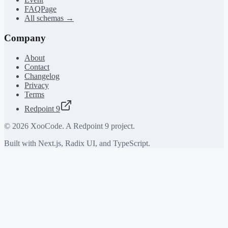
FAQPage
All schemas →
Company
About
Contact
Changelog
Privacy
Terms
Redpoint 9
©
2026
XooCode. A Redpoint 9 project.
Built with Next.js, Radix UI, and TypeScript.