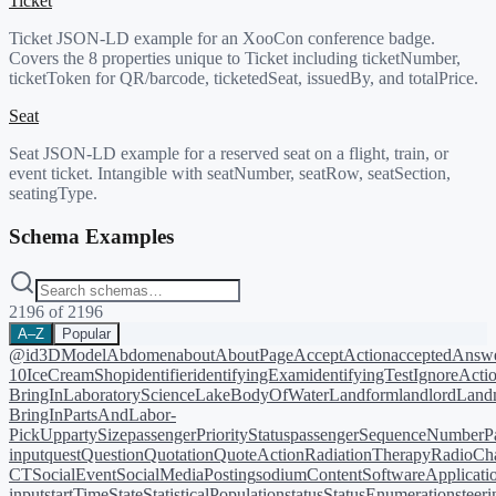
Ticket
Ticket JSON-LD example for an XooCon conference badge.
Covers the 8 properties unique to Ticket including ticketNumber,
ticketToken for QR/barcode, ticketedSeat, issuedBy, and totalPrice.
Seat
Seat JSON-LD example for a reserved seat on a flight, train, or
event ticket. Intangible with seatNumber, seatRow, seatSection,
seatingType.
Schema Examples
2196
of
2196
A–Z
Popular
@id
3DModel
Abdomen
about
AboutPage
AcceptAction
acceptedAnsw
10
IceCreamShop
identifier
identifyingExam
identifyingTest
IgnoreActi
BringIn
LaboratoryScience
LakeBodyOfWater
Landform
landlord
Landm
BringIn
PartsAndLabor-
PickUp
partySize
passengerPriorityStatus
passengerSequenceNumber
P
input
quest
Question
Quotation
QuoteAction
RadiationTherapy
RadioCh
CT
SocialEvent
SocialMediaPosting
sodiumContent
SoftwareApplicati
input
startTime
State
StatisticalPopulation
status
StatusEnumeration
steer