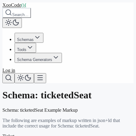
XooCode
()
{
Search…
Schemas
Tools
Schema Generators
Log in
Schema:
ticketedSeat
Schema:
ticketedSeat
Example Markup
The following are examples of markup written in json+ld that
include the correct usage for Schema:
ticketedSeat
.