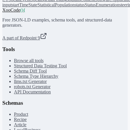
input
startTime
State
StatisticalPopulation
status
StatusEnumeration
steer
XooCode
()
{
Free JSON-LD examples, schema tools, and structured-data
generators.
A part of Redpoint 9
Tools
Browse all tools
Structured Data Testing Tool
Schema Diff Tool
Schema Type Hierarchy
llms.txt Generator
robots.txt Generator
API Documentation
Schemas
Product
Recipe
Article
LocalBusiness