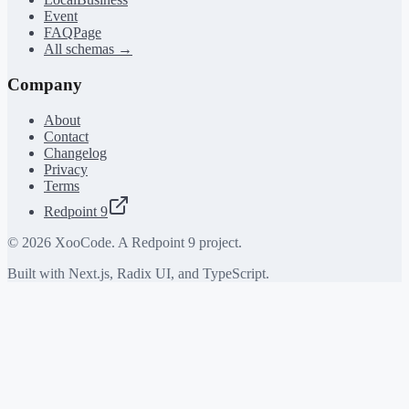
Event
FAQPage
All schemas →
Company
About
Contact
Changelog
Privacy
Terms
Redpoint 9
©
2026
XooCode. A Redpoint 9 project.
Built with Next.js, Radix UI, and TypeScript.