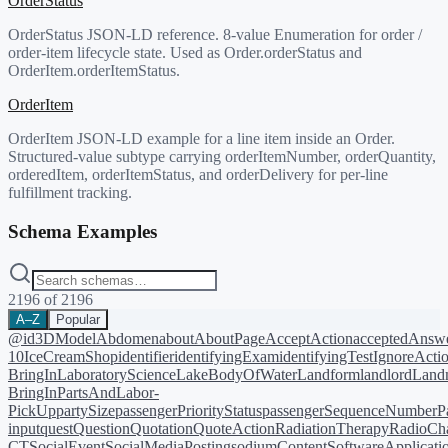
OrderStatus
OrderStatus JSON-LD reference. 8-value Enumeration for order /
order-item lifecycle state. Used as Order.orderStatus and
OrderItem.orderItemStatus.
OrderItem
OrderItem JSON-LD example for a line item inside an Order.
Structured-value subtype carrying orderItemNumber, orderQuantity,
orderedItem, orderItemStatus, and orderDelivery for per-line
fulfillment tracking.
Schema Examples
2196
of
2196
A–Z
Popular
@id
3DModel
Abdomen
about
AboutPage
AcceptAction
acceptedAnsw
10
IceCreamShop
identifier
identifyingExam
identifyingTest
IgnoreActi
BringIn
LaboratoryScience
LakeBodyOfWater
Landform
landlord
Landm
BringIn
PartsAndLabor-
PickUp
partySize
passengerPriorityStatus
passengerSequenceNumber
P
input
quest
Question
Quotation
QuoteAction
RadiationTherapy
RadioCh
CT
SocialEvent
SocialMediaPosting
sodiumContent
SoftwareApplicati