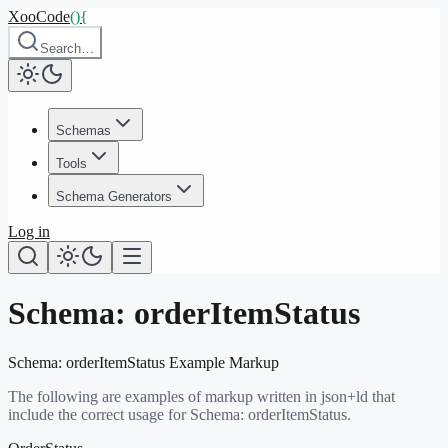
XooCode
()
{
Search…
Schemas
Tools
Schema Generators
Log in
Schema:
orderItemStatus
Schema:
orderItemStatus
Example Markup
The following are examples of markup written in json+ld that
include the correct usage for Schema:
orderItemStatus
.