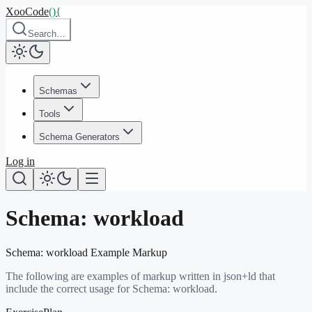
XooCode
()
{
Search…
Schemas
Tools
Schema Generators
Log in
Schema:
workload
Schema:
workload
Example Markup
The following are examples of markup written in json+ld that
include the correct usage for Schema:
workload
.