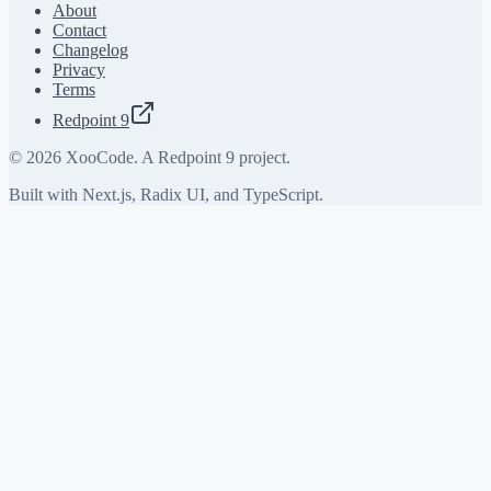
About
Contact
Changelog
Privacy
Terms
Redpoint 9
©
2026
XooCode. A Redpoint 9 project.
Built with Next.js, Radix UI, and TypeScript.