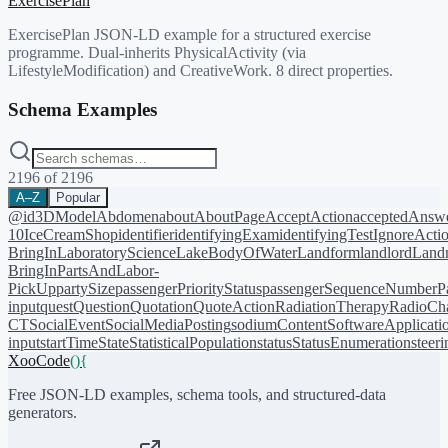
ExercisePlan
ExercisePlan JSON-LD example for a structured exercise
programme. Dual-inherits PhysicalActivity (via
LifestyleModification) and CreativeWork. 8 direct properties.
Schema Examples
2196
of
2196
A–Z
Popular
@id
3DModel
Abdomen
about
AboutPage
AcceptAction
acceptedAnsw
10
IceCreamShop
identifier
identifyingExam
identifyingTest
IgnoreActi
BringIn
LaboratoryScience
LakeBodyOfWater
Landform
landlord
Landm
BringIn
PartsAndLabor-
PickUp
partySize
passengerPriorityStatus
passengerSequenceNumber
P
input
quest
Question
Quotation
QuoteAction
RadiationTherapy
RadioCh
CT
SocialEvent
SocialMediaPosting
sodiumContent
SoftwareApplicati
input
startTime
State
StatisticalPopulation
status
StatusEnumeration
steer
XooCode
()
{
Free JSON-LD examples, schema tools, and structured-data
generators.