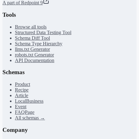
A part of Redpoint 9
Tools
Browse all tools
Structured Data Testing Tool
Schema Diff Tool
Schema Type Hierarchy
llms.txt Generator
robots.txt Generator
API Documentation
Schemas
Product
Recipe
Article
LocalBusiness
Event
FAQPage
All schemas →
Company