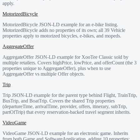
apply.
MotorizedBicycle
MotorizedBicycle JSON-LD example for an e-bike listing.
MotorizedBicycle adds no properties of its own; all 39 Vehicle
properties apply to motorized bicycles, e-bikes, and mopeds.
AggregateOffer
AggregateOffer JSON-LD example for XooTee Classic sold by
multiple retailers. Covers highPrice, lowPrice, and offerCount (the 3
properties unique to AggregateOffer), plus when to use
AggregateOffer vs multiple Offer objects.
Trip
Trip JSON-LD example for the parent type behind Flight, TrainTrip,
BusTrip, and BoatTrip. Covers the shared Trip properties
(departureTime, arrivalTime, provider, offers, itinerary, subTrip,
partOfTrip) that every reservation-backed travel segment inherits.
VideoGame
VideoGame JSON-LD example for an electronic game. Inherits
from both Game and SoftwareApplication, adding 10 properties: