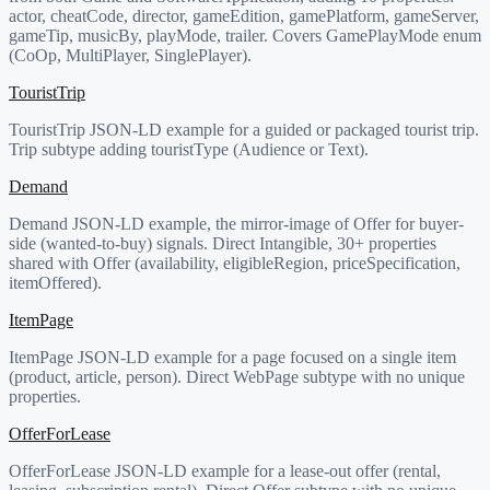
actor, cheatCode, director, gameEdition, gamePlatform, gameServer,
gameTip, musicBy, playMode, trailer. Covers GamePlayMode enum
(CoOp, MultiPlayer, SinglePlayer).
TouristTrip
TouristTrip JSON-LD example for a guided or packaged tourist trip.
Trip subtype adding touristType (Audience or Text).
Demand
Demand JSON-LD example, the mirror-image of Offer for buyer-
side (wanted-to-buy) signals. Direct Intangible, 30+ properties
shared with Offer (availability, eligibleRegion, priceSpecification,
itemOffered).
ItemPage
ItemPage JSON-LD example for a page focused on a single item
(product, article, person). Direct WebPage subtype with no unique
properties.
OfferForLease
OfferForLease JSON-LD example for a lease-out offer (rental,