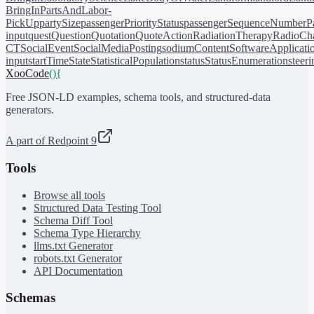
BringIn
PartsAndLabor-
PickUp
partySize
passengerPriorityStatus
passengerSequenceNumber
P
input
quest
Question
Quotation
QuoteAction
RadiationTherapy
RadioCh
CT
SocialEvent
SocialMediaPosting
sodiumContent
SoftwareApplicati
input
startTime
State
StatisticalPopulation
status
StatusEnumeration
steer
XooCode
()
{
Free JSON-LD examples, schema tools, and structured-data
generators.
A part of Redpoint 9
Tools
Browse all tools
Structured Data Testing Tool
Schema Diff Tool
Schema Type Hierarchy
llms.txt Generator
robots.txt Generator
API Documentation
Schemas