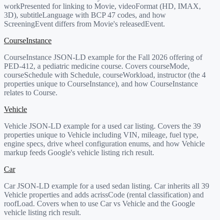
workPresented for linking to Movie, videoFormat (HD, IMAX,
3D), subtitleLanguage with BCP 47 codes, and how
ScreeningEvent differs from Movie's releasedEvent.
CourseInstance
CourseInstance JSON-LD example for the Fall 2026 offering of
PED-412, a pediatric medicine course. Covers courseMode,
courseSchedule with Schedule, courseWorkload, instructor (the 4
properties unique to CourseInstance), and how CourseInstance
relates to Course.
Vehicle
Vehicle JSON-LD example for a used car listing. Covers the 39
properties unique to Vehicle including VIN, mileage, fuel type,
engine specs, drive wheel configuration enums, and how Vehicle
markup feeds Google's vehicle listing rich result.
Car
Car JSON-LD example for a used sedan listing. Car inherits all 39
Vehicle properties and adds acrissCode (rental classification) and
roofLoad. Covers when to use Car vs Vehicle and the Google
vehicle listing rich result.