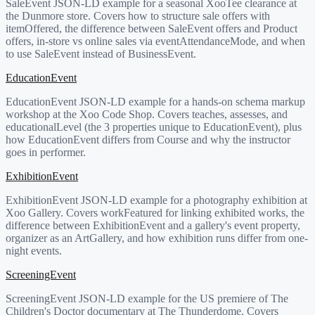
SaleEvent JSON-LD example for a seasonal XooTee clearance at
the Dunmore store. Covers how to structure sale offers with
itemOffered, the difference between SaleEvent offers and Product
offers, in-store vs online sales via eventAttendanceMode, and when
to use SaleEvent instead of BusinessEvent.
EducationEvent
EducationEvent JSON-LD example for a hands-on schema markup
workshop at the Xoo Code Shop. Covers teaches, assesses, and
educationalLevel (the 3 properties unique to EducationEvent), plus
how EducationEvent differs from Course and why the instructor
goes in performer.
ExhibitionEvent
ExhibitionEvent JSON-LD example for a photography exhibition at
Xoo Gallery. Covers workFeatured for linking exhibited works, the
difference between ExhibitionEvent and a gallery's event property,
organizer as an ArtGallery, and how exhibition runs differ from one-
night events.
ScreeningEvent
ScreeningEvent JSON-LD example for the US premiere of The
Children's Doctor documentary at The Thunderdome. Covers