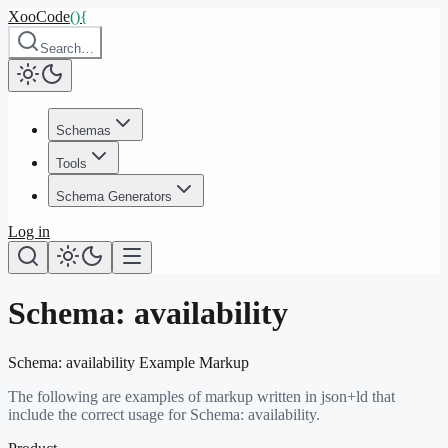
XooCode
()
{
Search…
Schemas
Tools
Schema Generators
Log in
Schema:
availability
Schema:
availability
Example Markup
The following are examples of markup written in json+ld that
include the correct usage for Schema:
availability
.