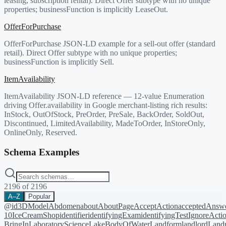
leasing, subscription rental). Direct Offer subtype with no unique
properties; businessFunction is implicitly LeaseOut.
OfferForPurchase
OfferForPurchase JSON-LD example for a sell-out offer (standard
retail). Direct Offer subtype with no unique properties;
businessFunction is implicitly Sell.
ItemAvailability
ItemAvailability JSON-LD reference — 12-value Enumeration
driving Offer.availability in Google merchant-listing rich results:
InStock, OutOfStock, PreOrder, PreSale, BackOrder, SoldOut,
Discontinued, LimitedAvailability, MadeToOrder, InStoreOnly,
OnlineOnly, Reserved.
Schema Examples
2196
of
2196
A–Z
Popular
@id
3DModel
Abdomen
about
AboutPage
AcceptAction
acceptedAnsw
10
IceCreamShop
identifier
identifyingExam
identifyingTest
IgnoreActi
BringIn
LaboratoryScience
LakeBodyOfWater
Landform
landlord
Landm