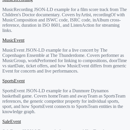
MusicRecording JSON-LD example for a film score track from The
Children's Doctor documentary. Covers byArtist, recordingOf with
MusicComposition and ISWC code, ISRC code, inAlbum cross-
reference, duration in ISO 8601, and ListenAction for streaming
links.
MusicEvent
MusicEvent JSON-LD example for a live concert by The
Copenhagen Ensemble at The Thunderdome. Covers performer as
MusicGroup, workPerformed for linking to compositions, doorTime
vs startDate, ticket offers, and how MusicEvent differs from generic
Event for concerts and live performances.
SportsEvent
SportsEvent JSON-LD example for a Dunmore Dynamos
basketball game. Covers homeTeam and awayTeam as SportsTeam
references, the generic competitor property for individual sports,
sport, and how SportsEvent connects to SportsTeam entities in the
knowledge graph.
SaleEvent