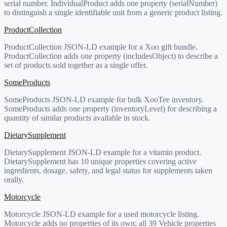
serial number. IndividualProduct adds one property (serialNumber)
to distinguish a single identifiable unit from a generic product listing.
ProductCollection
ProductCollection JSON-LD example for a Xoo gift bundle.
ProductCollection adds one property (includesObject) to describe a
set of products sold together as a single offer.
SomeProducts
SomeProducts JSON-LD example for bulk XooTee inventory.
SomeProducts adds one property (inventoryLevel) for describing a
quantity of similar products available in stock.
DietarySupplement
DietarySupplement JSON-LD example for a vitamin product.
DietarySupplement has 10 unique properties covering active
ingredients, dosage, safety, and legal status for supplements taken
orally.
Motorcycle
Motorcycle JSON-LD example for a used motorcycle listing.
Motorcycle adds no properties of its own; all 39 Vehicle properties