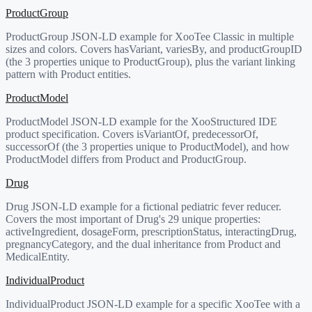
ProductGroup
ProductGroup JSON-LD example for XooTee Classic in multiple
sizes and colors. Covers hasVariant, variesBy, and productGroupID
(the 3 properties unique to ProductGroup), plus the variant linking
pattern with Product entities.
ProductModel
ProductModel JSON-LD example for the XooStructured IDE
product specification. Covers isVariantOf, predecessorOf,
successorOf (the 3 properties unique to ProductModel), and how
ProductModel differs from Product and ProductGroup.
Drug
Drug JSON-LD example for a fictional pediatric fever reducer.
Covers the most important of Drug's 29 unique properties:
activeIngredient, dosageForm, prescriptionStatus, interactingDrug,
pregnancyCategory, and the dual inheritance from Product and
MedicalEntity.
IndividualProduct
IndividualProduct JSON-LD example for a specific XooTee with a