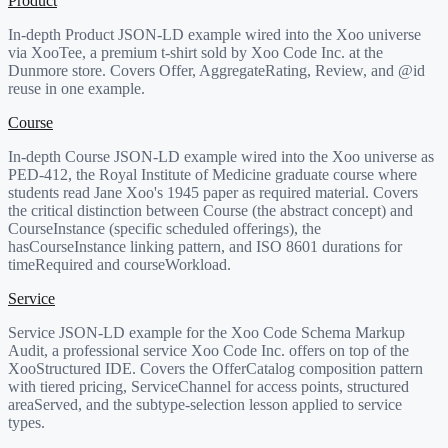
Product
In-depth Product JSON-LD example wired into the Xoo universe
via XooTee, a premium t-shirt sold by Xoo Code Inc. at the
Dunmore store. Covers Offer, AggregateRating, Review, and @id
reuse in one example.
Course
In-depth Course JSON-LD example wired into the Xoo universe as
PED-412, the Royal Institute of Medicine graduate course where
students read Jane Xoo's 1945 paper as required material. Covers
the critical distinction between Course (the abstract concept) and
CourseInstance (specific scheduled offerings), the
hasCourseInstance linking pattern, and ISO 8601 durations for
timeRequired and courseWorkload.
Service
Service JSON-LD example for the Xoo Code Schema Markup
Audit, a professional service Xoo Code Inc. offers on top of the
XooStructured IDE. Covers the OfferCatalog composition pattern
with tiered pricing, ServiceChannel for access points, structured
areaServed, and the subtype-selection lesson applied to service
types.