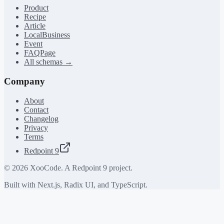
Product
Recipe
Article
LocalBusiness
Event
FAQPage
All schemas →
Company
About
Contact
Changelog
Privacy
Terms
Redpoint 9
©
2026
XooCode. A Redpoint 9 project.
Built with Next.js, Radix UI, and TypeScript.