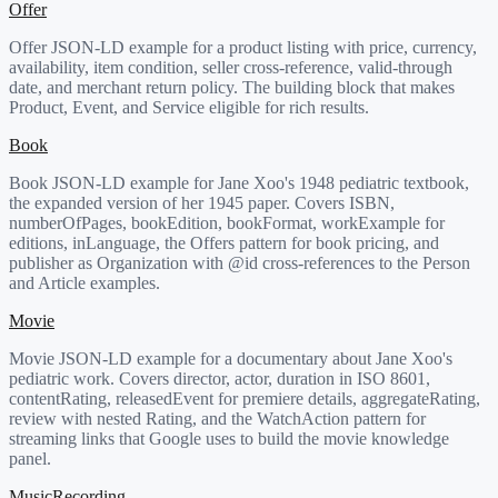
Offer
Offer JSON-LD example for a product listing with price, currency,
availability, item condition, seller cross-reference, valid-through
date, and merchant return policy. The building block that makes
Product, Event, and Service eligible for rich results.
Book
Book JSON-LD example for Jane Xoo's 1948 pediatric textbook,
the expanded version of her 1945 paper. Covers ISBN,
numberOfPages, bookEdition, bookFormat, workExample for
editions, inLanguage, the Offers pattern for book pricing, and
publisher as Organization with @id cross-references to the Person
and Article examples.
Movie
Movie JSON-LD example for a documentary about Jane Xoo's
pediatric work. Covers director, actor, duration in ISO 8601,
contentRating, releasedEvent for premiere details, aggregateRating,
review with nested Rating, and the WatchAction pattern for
streaming links that Google uses to build the movie knowledge
panel.
MusicRecording