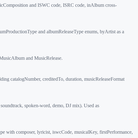
usicComposition and ISWC code, ISRC code, inAlbum cross-
lbumProductionType and albumReleaseType enums, byArtist as a
of MusicAlbum and MusicRelease.
 adding catalogNumber, creditedTo, duration, musicReleaseFormat
, soundtrack, spoken-word, demo, DJ mix). Used as
e with composer, lyricist, iswcCode, musicalKey, firstPerformance,