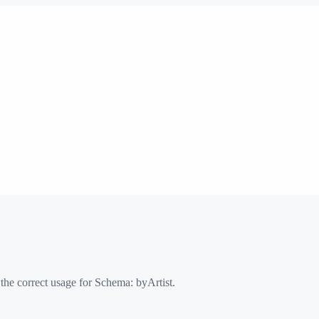
 the correct usage for Schema:
byArtist
.