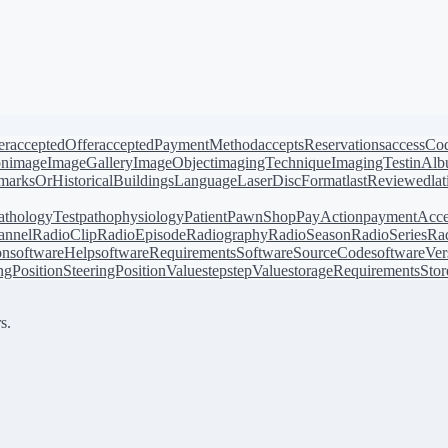
er
acceptedOffer
acceptedPaymentMethod
acceptsReservations
accessCo
on
image
ImageGallery
ImageObject
imagingTechnique
ImagingTest
inAl
arksOrHistoricalBuildings
Language
LaserDiscFormat
lastReviewed
la
athologyTest
pathophysiology
Patient
PawnShop
PayAction
paymentAcce
annel
RadioClip
RadioEpisode
Radiography
RadioSeason
RadioSeries
Rad
on
softwareHelp
softwareRequirements
SoftwareSourceCode
softwareVer
ingPosition
SteeringPositionValue
step
stepValue
storageRequirements
Stor
s.