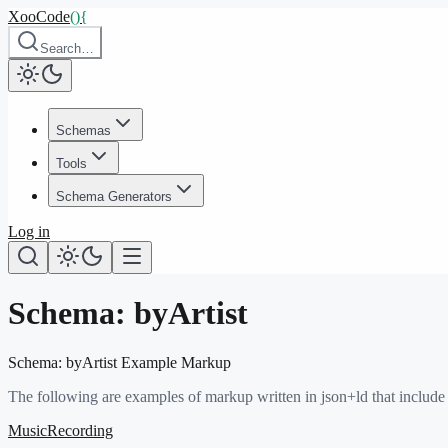
XooCode
()
{
Search…
Schemas
Tools
Schema Generators
Log in
Schema:
byArtist
Schema:
byArtist
Example Markup
The following are examples of markup written in json+ld that include
MusicRecording