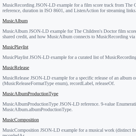
MusicRecording JSON-LD example for a film score track from The C
reference, duration in ISO 8601, and ListenAction for streaming links
MusicAlbum
MusicAlbum JSON-LD example for The Children's Doctor film score.
shared credit, and how MusicAlbum connects to MusicRecording via t
MusicPlaylist
MusicPlaylist JSON-LD example for a curated list of MusicRecordin
MusicRelease
MusicRelease JSON-LD example for a specific release of an album or 
(MusicReleaseFormatType enum), recordLabel, releaseOf.
MusicAlbumProductionType
MusicAlbumProductionType JSON-LD reference. 9-value Enumeration c
MusicAlbum.albumProductionType.
MusicComposition
MusicComposition JSON-LD example for a musical work (distinct from
recordedAs.