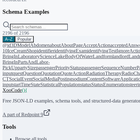
Schema Examples
2196
of
2196
A–Z
Popular
@id
3DModel
Abdomen
about
AboutPage
AcceptAction
acceptedAnsw
10
IceCreamShop
identifier
identifyingExam
identifyingTest
IgnoreActi
BringIn
LaboratoryScience
LakeBodyOfWater
Landform
landlord
Landm
BringIn
PartsAndLabor-
PickUp
partySize
passengerPriorityStatus
passengerSequenceNumber
P
input
quest
Question
Quotation
QuoteAction
RadiationTherapy
RadioCh
CT
SocialEvent
SocialMediaPosting
sodiumContent
SoftwareApplicati
input
startTime
State
StatisticalPopulation
status
StatusEnumeration
steer
XooCode
()
{
Free JSON-LD examples, schema tools, and structured-data generator
A part of Redpoint 9
Tools
Browse all tools