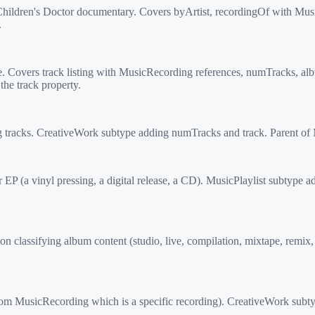
hildren's Doctor documentary. Covers byArtist, recordingOf with M
.
 Covers track listing with MusicRecording references, numTracks, a
he track property.
g tracks. CreativeWork subtype adding numTracks and track. Parent 
EP (a vinyl pressing, a digital release, a CD). MusicPlaylist subtype
lassifying album content (studio, live, compilation, mixtape, remix
 MusicRecording which is a specific recording). CreativeWork subtyp