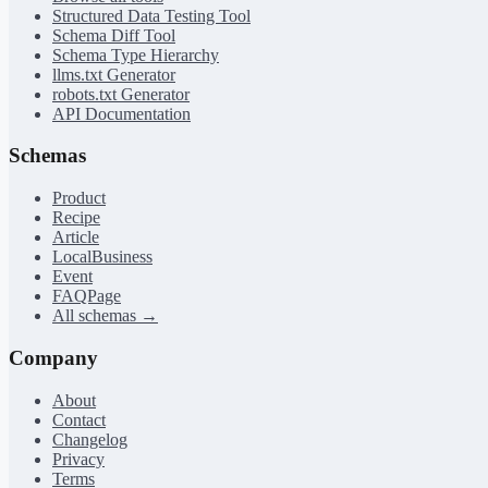
Structured Data Testing Tool
Schema Diff Tool
Schema Type Hierarchy
llms.txt Generator
robots.txt Generator
API Documentation
Schemas
Product
Recipe
Article
LocalBusiness
Event
FAQPage
All schemas →
Company
About
Contact
Changelog
Privacy
Terms