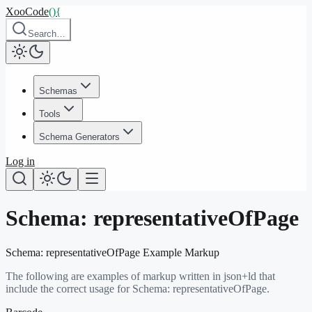
XooCode
()
{
Search…
Schemas
Tools
Schema Generators
Log in
Schema:
representativeOfPage
Schema:
representativeOfPage
Example Markup
The following are examples of markup written in json+ld that
include the correct usage for Schema:
representativeOfPage
.