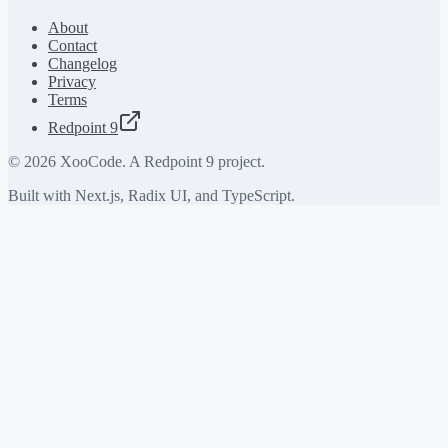
About
Contact
Changelog
Privacy
Terms
Redpoint 9
©
2026
XooCode. A Redpoint 9 project.
Built with Next.js, Radix UI, and TypeScript.