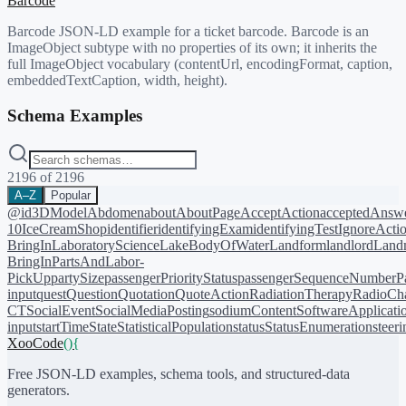
Barcode
Barcode JSON-LD example for a ticket barcode. Barcode is an
ImageObject subtype with no properties of its own; it inherits the
full ImageObject vocabulary (contentUrl, encodingFormat, caption,
embeddedTextCaption, width, height).
Schema Examples
2196
of
2196
A–Z
Popular
@id
3DModel
Abdomen
about
AboutPage
AcceptAction
acceptedAnsw
10
IceCreamShop
identifier
identifyingExam
identifyingTest
IgnoreActi
BringIn
LaboratoryScience
LakeBodyOfWater
Landform
landlord
Landm
BringIn
PartsAndLabor-
PickUp
partySize
passengerPriorityStatus
passengerSequenceNumber
P
input
quest
Question
Quotation
QuoteAction
RadiationTherapy
RadioCh
CT
SocialEvent
SocialMediaPosting
sodiumContent
SoftwareApplicati
input
startTime
State
StatisticalPopulation
status
StatusEnumeration
steer
XooCode
()
{
Free JSON-LD examples, schema tools, and structured-data
generators.