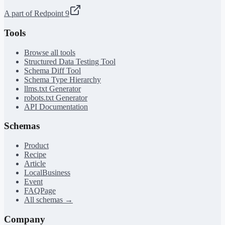
A part of Redpoint 9
Tools
Browse all tools
Structured Data Testing Tool
Schema Diff Tool
Schema Type Hierarchy
llms.txt Generator
robots.txt Generator
API Documentation
Schemas
Product
Recipe
Article
LocalBusiness
Event
FAQPage
All schemas →
Company