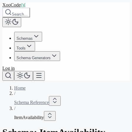
XooCode
()
{
Search…
Schemas
Tools
Schema Generators
Log in
Home
/
Schema Reference
/
ItemAvailability