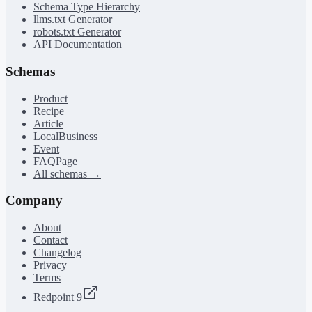
Schema Type Hierarchy
llms.txt Generator
robots.txt Generator
API Documentation
Schemas
Product
Recipe
Article
LocalBusiness
Event
FAQPage
All schemas →
Company
About
Contact
Changelog
Privacy
Terms
Redpoint 9