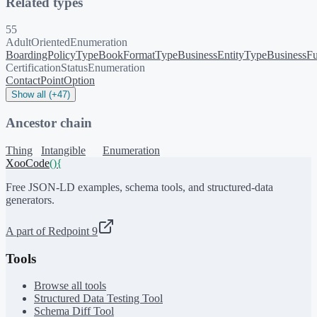
Related types
55
AdultOrientedEnumeration
BoardingPolicyType
BookFormatType
BusinessEntityType
BusinessFu
CertificationStatusEnumeration
ContactPointOption
Show all (+47)
Ancestor chain
Thing
Intangible
Enumeration
XooCode
()
{
Free JSON-LD examples, schema tools, and structured-data
generators.
A part of Redpoint 9
Tools
Browse all tools
Structured Data Testing Tool
Schema Diff Tool