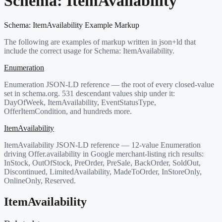
Schema:
ItemAvailability
Schema:
ItemAvailability
Example Markup
The following are examples of markup written in json+ld that
include the correct usage for Schema:
ItemAvailability
.
Enumeration
Enumeration JSON-LD reference — the root of every closed-value
set in schema.org. 531 descendant values ship under it:
DayOfWeek, ItemAvailability, EventStatusType,
OfferItemCondition, and hundreds more.
ItemAvailability
ItemAvailability JSON-LD reference — 12-value Enumeration
driving Offer.availability in Google merchant-listing rich results:
InStock, OutOfStock, PreOrder, PreSale, BackOrder, SoldOut,
Discontinued, LimitedAvailability, MadeToOrder, InStoreOnly,
OnlineOnly, Reserved.
ItemAvailability