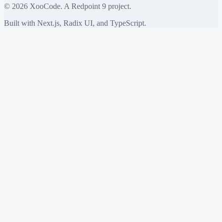
©
2026
XooCode. A Redpoint 9 project.
Built with Next.js, Radix UI, and TypeScript.