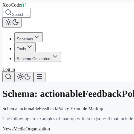
XooCode
()
{
Search…
Schemas
Tools
Schema Generators
Log in
Schema:
actionableFeedbackPol
Schema:
actionableFeedbackPolicy
Example Markup
The following are examples of markup written in json+ld that include
NewsMediaOrganization