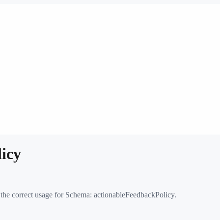
icy
 the correct usage for Schema:
actionableFeedbackPolicy
.