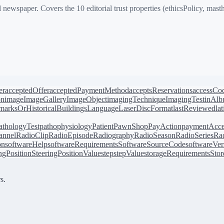
per. Covers the 10 editorial trust properties (ethicsPolicy, masthead
er
acceptedOffer
acceptedPaymentMethod
acceptsReservations
accessCo
on
image
ImageGallery
ImageObject
imagingTechnique
ImagingTest
inAl
arksOrHistoricalBuildings
Language
LaserDiscFormat
lastReviewed
la
athologyTest
pathophysiology
Patient
PawnShop
PayAction
paymentAcce
annel
RadioClip
RadioEpisode
Radiography
RadioSeason
RadioSeries
Rad
on
softwareHelp
softwareRequirements
SoftwareSourceCode
softwareVer
ingPosition
SteeringPositionValue
step
stepValue
storageRequirements
Stor
s.