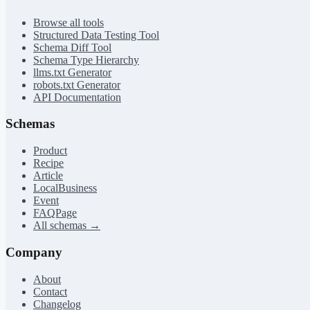
Browse all tools
Structured Data Testing Tool
Schema Diff Tool
Schema Type Hierarchy
llms.txt Generator
robots.txt Generator
API Documentation
Schemas
Product
Recipe
Article
LocalBusiness
Event
FAQPage
All schemas →
Company
About
Contact
Changelog