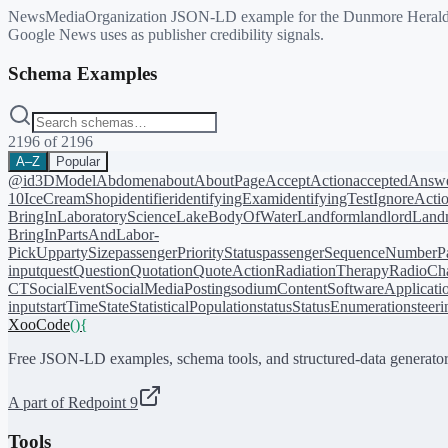
NewsMediaOrganization JSON-LD example for the Dunmore Herald newspa
Google News uses as publisher credibility signals.
Schema Examples
2196
of
2196
A–Z
Popular
@id
3DModel
Abdomen
about
AboutPage
AcceptAction
acceptedAnsw
10
IceCreamShop
identifier
identifyingExam
identifyingTest
IgnoreActi
BringIn
LaboratoryScience
LakeBodyOfWater
Landform
landlord
Landm
BringIn
PartsAndLabor-
PickUp
partySize
passengerPriorityStatus
passengerSequenceNumber
P
input
quest
Question
Quotation
QuoteAction
RadiationTherapy
RadioCh
CT
SocialEvent
SocialMediaPosting
sodiumContent
SoftwareApplicati
input
startTime
State
StatisticalPopulation
status
StatusEnumeration
steer
XooCode
()
{
Free JSON-LD examples, schema tools, and structured-data generator
A part of Redpoint 9
Tools