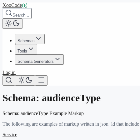
XooCode
()
{
Search…
Schemas
Tools
Schema Generators
Log in
Schema:
audienceType
Schema:
audienceType
Example Markup
The following are examples of markup written in json+ld that include
Service