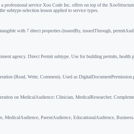
ofessional service Xoo Code Inc. offers on top of the XooStructured
the subtype-selection lesson applied to service types.
angible with 7 direct properties (issuedBy, issuedThrough, permitAudien
t agency. Direct Permit subtype. Use for building permits, health per
ation (Read, Write, Comment). Used as DigitalDocumentPermission.
ion on MedicalAudience: Clinician, MedicalResearcher. Complements
, MedicalAudience, ParentAudience, EducationalAudience, BusinessAu