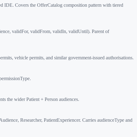
 IDE. Covers the OfferCatalog composition pattern with tiered
ce, validFor, validFrom, validIn, validUntil). Parent of
mits, vehicle permits, and similar government-issued authorisations.
permissionType.
 the wider Patient + Person audiences.
dience, Researcher, PatientExperiencer. Carries audienceType and