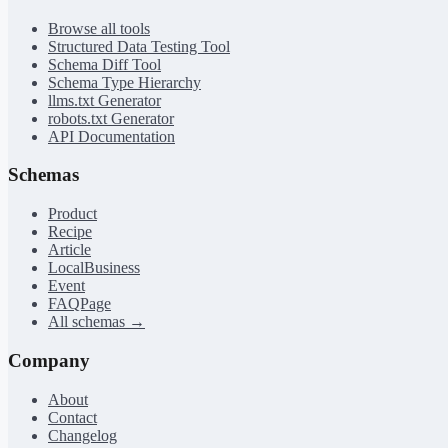
Browse all tools
Structured Data Testing Tool
Schema Diff Tool
Schema Type Hierarchy
llms.txt Generator
robots.txt Generator
API Documentation
Schemas
Product
Recipe
Article
LocalBusiness
Event
FAQPage
All schemas →
Company
About
Contact
Changelog