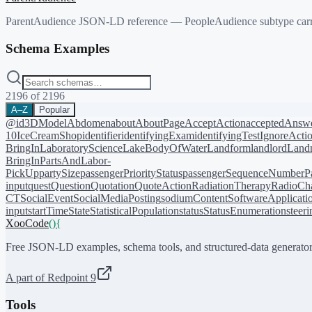
ParentAudience JSON-LD reference — PeopleAudience subtype carryin
Schema Examples
2196
of
2196
A–Z
Popular
@id
3DModel
Abdomen
about
AboutPage
AcceptAction
acceptedAnsw
10
IceCreamShop
identifier
identifyingExam
identifyingTest
IgnoreActi
BringIn
LaboratoryScience
LakeBodyOfWater
Landform
landlord
Landm
BringIn
PartsAndLabor-
PickUp
partySize
passengerPriorityStatus
passengerSequenceNumber
P
input
quest
Question
Quotation
QuoteAction
RadiationTherapy
RadioCh
CT
SocialEvent
SocialMediaPosting
sodiumContent
SoftwareApplicati
input
startTime
State
StatisticalPopulation
status
StatusEnumeration
steer
XooCode
()
{
Free JSON-LD examples, schema tools, and structured-data generator
A part of Redpoint 9
Tools