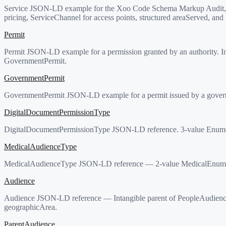
Service JSON-LD example for the Xoo Code Schema Markup Audit, a pr
pricing, ServiceChannel for access points, structured areaServed, and 
Permit
Permit JSON-LD example for a permission granted by an authority. Int
GovernmentPermit.
GovernmentPermit
GovernmentPermit JSON-LD example for a permit issued by a governmen
DigitalDocumentPermissionType
DigitalDocumentPermissionType JSON-LD reference. 3-value Enumer
MedicalAudienceType
MedicalAudienceType JSON-LD reference — 2-value MedicalEnumerat
Audience
Audience JSON-LD reference — Intangible parent of PeopleAudience
geographicArea.
ParentAudience