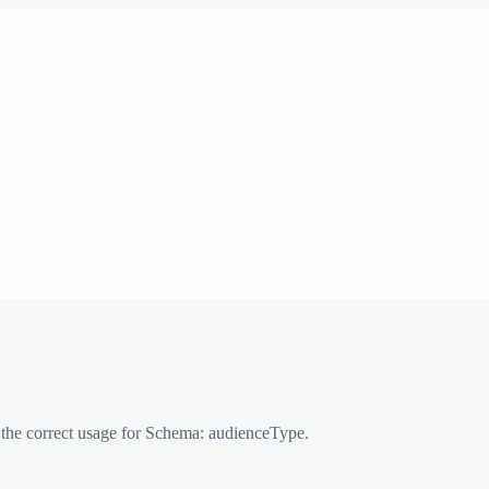
 the correct usage for Schema:
audienceType
.