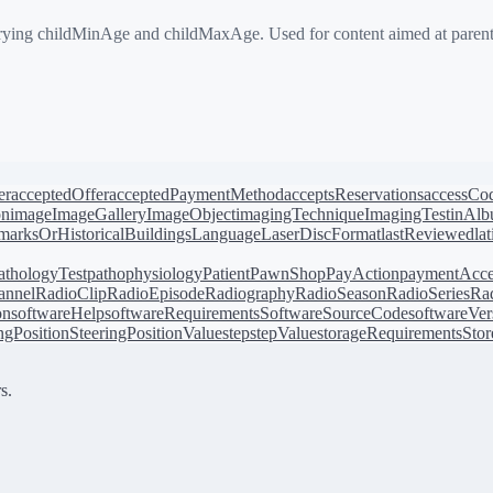
g childMinAge and childMaxAge. Used for content aimed at parents o
er
acceptedOffer
acceptedPaymentMethod
acceptsReservations
accessCo
on
image
ImageGallery
ImageObject
imagingTechnique
ImagingTest
inAl
arksOrHistoricalBuildings
Language
LaserDiscFormat
lastReviewed
la
athologyTest
pathophysiology
Patient
PawnShop
PayAction
paymentAcce
annel
RadioClip
RadioEpisode
Radiography
RadioSeason
RadioSeries
Rad
on
softwareHelp
softwareRequirements
SoftwareSourceCode
softwareVer
ingPosition
SteeringPositionValue
step
stepValue
storageRequirements
Stor
s.