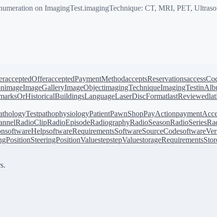
meration on ImagingTest.imagingTechnique: CT, MRI, PET, Ultraso
er
acceptedOffer
acceptedPaymentMethod
acceptsReservations
accessCo
on
image
ImageGallery
ImageObject
imagingTechnique
ImagingTest
inAl
arksOrHistoricalBuildings
Language
LaserDiscFormat
lastReviewed
la
athologyTest
pathophysiology
Patient
PawnShop
PayAction
paymentAcce
annel
RadioClip
RadioEpisode
Radiography
RadioSeason
RadioSeries
Rad
on
softwareHelp
softwareRequirements
SoftwareSourceCode
softwareVer
ingPosition
SteeringPositionValue
step
stepValue
storageRequirements
Stor
s.