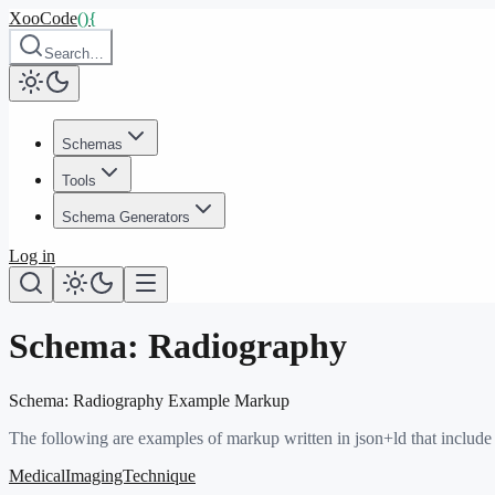
XooCode
()
{
Search…
Schemas
Tools
Schema Generators
Log in
Schema:
Radiography
Schema:
Radiography
Example Markup
The following are examples of markup written in json+ld that include
MedicalImagingTechnique