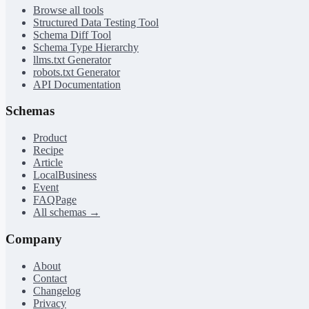
Browse all tools
Structured Data Testing Tool
Schema Diff Tool
Schema Type Hierarchy
llms.txt Generator
robots.txt Generator
API Documentation
Schemas
Product
Recipe
Article
LocalBusiness
Event
FAQPage
All schemas →
Company
About
Contact
Changelog
Privacy