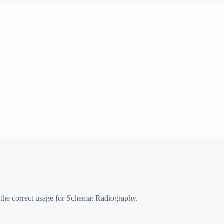
 the correct usage for Schema:
Radiography
.