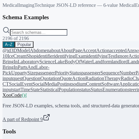
MedicalImagingTechnique JSON-LD reference — 6-value MedicalEnu
Schema Examples
2196
of
2196
A–Z
Popular
@id
3DModel
Abdomen
about
AboutPage
AcceptAction
acceptedAnsw
10
IceCreamShop
identifier
identifyingExam
identifyingTest
IgnoreActi
BringIn
LaboratoryScience
LakeBodyOfWater
Landform
landlord
Landm
BringIn
PartsAndLabor-
PickUp
partySize
passengerPriorityStatus
passengerSequenceNumber
P
input
quest
Question
Quotation
QuoteAction
RadiationTherapy
RadioCh
CT
SocialEvent
SocialMediaPosting
sodiumContent
SoftwareApplicati
input
startTime
State
StatisticalPopulation
status
StatusEnumeration
steer
XooCode
()
{
Free JSON-LD examples, schema tools, and structured-data generator
A part of Redpoint 9
Tools