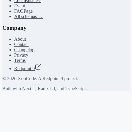
LocalBusiness
Event
FAQPage
All schemas →
Company
About
Contact
Changelog
Privacy
Terms
Redpoint 9
©
2026
XooCode. A Redpoint 9 project.
Built with Next.js, Radix UI, and TypeScript.