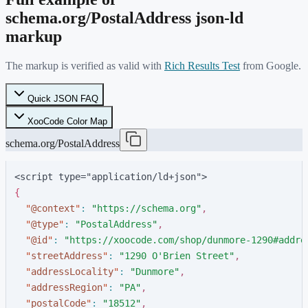
schema.org/
PostalAddress
json-ld
markup
The markup is verified as valid with
Rich Results Test
from Google.
Quick JSON FAQ
XooCode Color Map
schema.org/PostalAddress
<script type="application/ld+json">
{
"
@context
"
:
"
https://schema.org
"
,
"
@type
"
:
"
PostalAddress
"
,
"
@id
"
:
"
https://xoocode.com/shop/dunmore-1290#addre
"
streetAddress
"
:
"
1290 O'Brien Street
"
,
"
addressLocality
"
:
"
Dunmore
"
,
"
addressRegion
"
:
"
PA
"
,
"
postalCode
"
:
"
18512
"
,