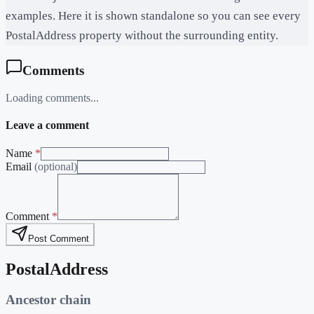
examples. Here it is shown standalone so you can see every
PostalAddress property without the surrounding entity.
Comments
Loading comments...
Leave a comment
Name
*
Email
(optional)
Comment
*
Post Comment
PostalAddress
Ancestor chain