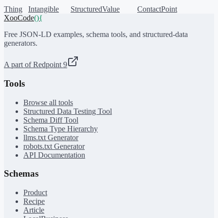
Thing
Intangible
StructuredValue
ContactPoint
XooCode
()
{
Free JSON-LD examples, schema tools, and structured-data
generators.
A part of Redpoint 9
Tools
Browse all tools
Structured Data Testing Tool
Schema Diff Tool
Schema Type Hierarchy
llms.txt Generator
robots.txt Generator
API Documentation
Schemas
Product
Recipe
Article