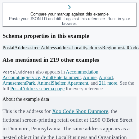
Compare your markup against this example
Paste your JSON-LD and diff it against this reference. Runs in your
browser.
Schema properties in this example
PostalAddress
streetAddress
addressLocality
addressRegion
postalCode
Also mentioned in
219
other example
s
also appears in
Accommodation
,
PostalAddress
AccountingService
,
AdultEntertainment
,
Airline
,
Airport
,
AmusementPark
,
AnimalShelter
,
Apartment
, and
211
more
. See the
full
PostalAddress
schema page
for every reference.
About the example data
This is the address for
Xoo Code Shop Dunmore
, the
fictional screen-printing retail outlet at 1290 O'Brien Street
in Dunmore, Pennsylvania. The same address appears as a
nested object inside the LocalBusiness and Organization