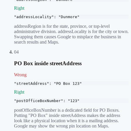
Right
"addressLocality": "Dunmore"
addressRegion is for the state, province, or top-level
administrative division. addressLocality is for the city or town.
Swapping them causes Google to misplace the business in
search results and Maps.
04
PO Box inside streetAddress
Wrong
"streetAddress": "PO Box 123"
Right
"postOfficeBoxNumber": "123"
postOfficeBoxNumber is a dedicated field for PO Boxes.
Putting "PO Box" inside streetAddress makes the address
look like a physical location when it is a mailing address.
Google may show the wrong pin location on Maps.