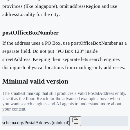
provinces (like Singapore), omit addressRegion and use
addressLocality for the city.
postOfficeBoxNumber
If the address uses a PO Box, use postOfficeBoxNumber as a
separate field. Do not put "PO Box 123" inside
streetAddress. Keeping them separate lets search engines
distinguish physical locations from mailing-only addresses.
Minimal valid version
The smallest markup that still produces a valid
PostalAddress
entity.
Use it as the floor. Reach for the advanced example above when
you want search engines and AI agents to understand more about
your content.
schema.org/PostalAddress (minimal)