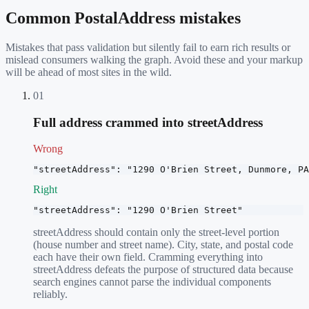
Common
PostalAddress
mistakes
Mistakes that pass validation but silently fail to earn rich results or
mislead consumers walking the graph. Avoid these and your markup
will be ahead of most sites in the wild.
01
Full address crammed into streetAddress
Wrong
"streetAddress": "1290 O'Brien Street, Dunmore, PA
Right
"streetAddress": "1290 O'Brien Street"
streetAddress should contain only the street-level portion
(house number and street name). City, state, and postal code
each have their own field. Cramming everything into
streetAddress defeats the purpose of structured data because
search engines cannot parse the individual components
reliably.