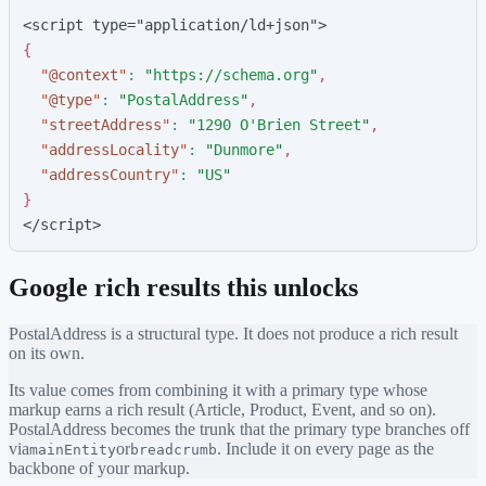
<script type="application/ld+json">
{
"
@context
"
:
"
https://schema.org
"
,
"
@type
"
:
"
PostalAddress
"
,
"
streetAddress
"
:
"
1290 O'Brien Street
"
,
"
addressLocality
"
:
"
Dunmore
"
,
"
addressCountry
"
:
"
US
"
}
</script>
Google rich results this unlocks
PostalAddress
is a structural type. It does not produce a rich result
on its own.
Its value comes from combining it with a primary type whose
markup earns a rich result (Article, Product, Event, and so on).
PostalAddress
becomes the trunk that the primary type branches off
via
or
. Include it on every page as the
mainEntity
breadcrumb
backbone of your markup.