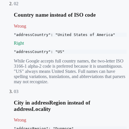
02
Country name instead of ISO code
Wrong
"addressCountry": "United States of America"
Right
"addressCountry": "US"
While Google accepts full country names, the two-letter ISO
3166-1 alpha-2 code is preferred because it is unambiguous.
"US" always means United States. Full names can have
spelling variations, translations, and abbreviations that parsers
may not recognize.
03
City in addressRegion instead of
addressLocality
Wrong
"addressRegion": "Dunmore"