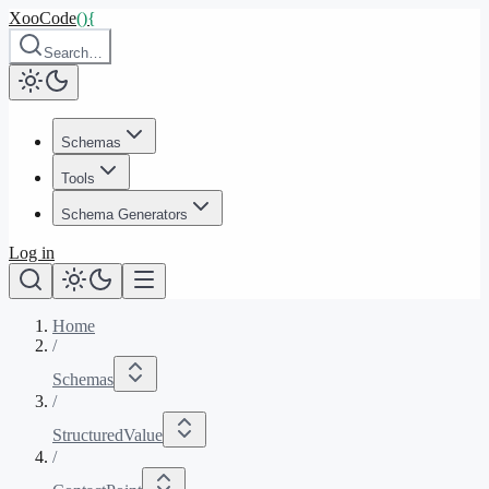
XooCode
()
{
Search…
Schemas
Tools
Schema Generators
Log in
Home
/
Schemas
/
StructuredValue
/