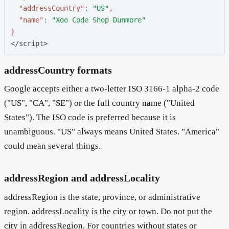
"
addressCountry
"
:
"
US
"
,
"
name
"
:
"
Xoo Code Shop Dunmore
"
}
</script>
addressCountry formats
Google accepts either a two-letter ISO 3166-1 alpha-2 code
("US", "CA", "SE") or the full country name ("United
States"). The ISO code is preferred because it is
unambiguous. "US" always means United States. "America"
could mean several things.
addressRegion and addressLocality
addressRegion is the state, province, or administrative
region. addressLocality is the city or town. Do not put the
city in addressRegion. For countries without states or