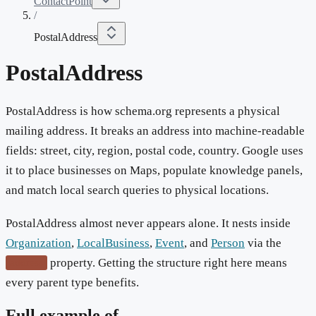
ContactPoint
/
PostalAddress
PostalAddress
PostalAddress is how schema.org represents a physical
mailing address. It breaks an address into machine-readable
fields: street, city, region, postal code, country. Google uses
it to place businesses on Maps, populate knowledge panels,
and match local search queries to physical locations.
PostalAddress almost never appears alone. It nests inside
Organization
,
LocalBusiness
,
Event
, and
Person
via the
property. Getting the structure right here means
address
every parent type benefits.
Full example of